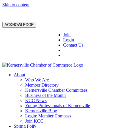
Skip to content
ACKNOWLEDGE
Join
Login
Contact Us
About
Who We Are
Member Directory
Kernersville Chamber Committees
Business of the Month
KCC News
Young Professionals of Kernersville
Kernersville Blog
Login: Member Compass
Join KCC
Spring Folly