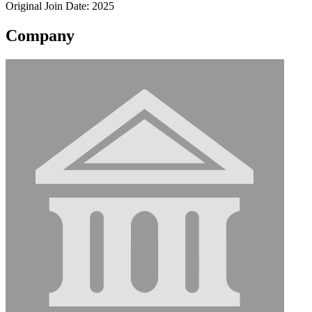
Original Join Date: 2025
Company