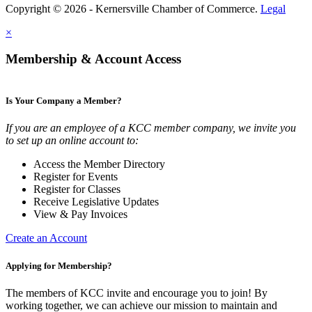
Copyright © 2026 - Kernersville Chamber of Commerce.
Legal
×
Membership & Account Access
Is Your Company a Member?
If you are an employee of a KCC member company, we invite you
to set up an online account to:
Access the Member Directory
Register for Events
Register for Classes
Receive Legislative Updates
View & Pay Invoices
Create an Account
Applying for Membership?
The members of KCC invite and encourage you to join! By
working together, we can achieve our mission to maintain and