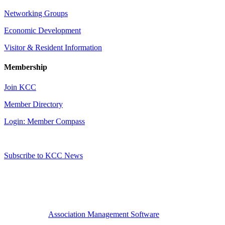
Networking Groups
Economic Development
Visitor & Resident Information
Membership
Join KCC
Member Directory
Login: Member Compass
Subscribe to KCC News
Association Management Software