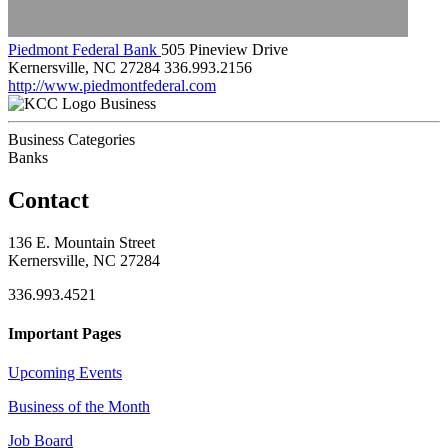
Piedmont Federal Bank
505 Pineview Drive
Kernersville, NC 27284
336.993.2156
http://www.piedmontfederal.com
Business
Business Categories
Banks
Contact
136 E. Mountain Street
Kernersville, NC 27284
336.993.4521
Important Pages
Upcoming Events
Business of the Month
Job Board