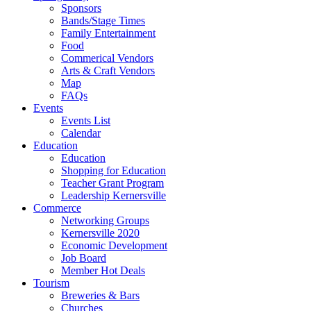
Sponsors
Bands/Stage Times
Family Entertainment
Food
Commerical Vendors
Arts & Craft Vendors
Map
FAQs
Events
Events List
Calendar
Education
Education
Shopping for Education
Teacher Grant Program
Leadership Kernersville
Commerce
Networking Groups
Kernersville 2020
Economic Development
Job Board
Member Hot Deals
Tourism
Breweries & Bars
Churches