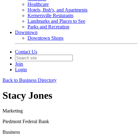
Healthcare
Hotels, Bnb's, and Apartments
Kernersville Resturants
Landmarks and Places to See
Parks and Recreation
Downtown
Downtown Shops
Contact Us
Join
Login
Back to Business Directory
Stacy Jones
Marketing
Piedmont Federal Bank
Business