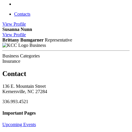
Contacts
View
Profile
Susanna Nunn
View
Profile
Brittany Bumgarner
Representative
Business
Business Categories
Insurance
Contact
136 E. Mountain Street
Kernersville, NC 27284
336.993.4521
Important Pages
Upcoming Events