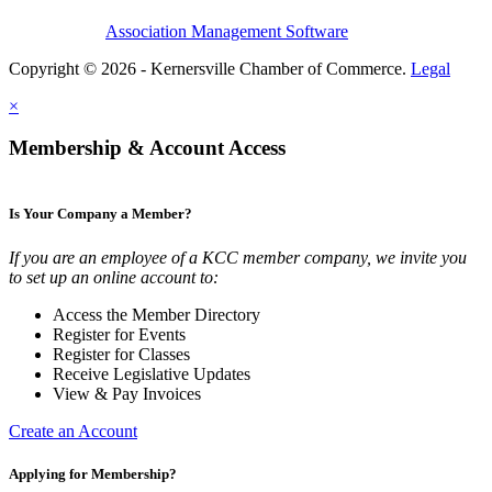
Association Management Software
Copyright © 2026 - Kernersville Chamber of Commerce.
Legal
×
Membership & Account Access
Is Your Company a Member?
If you are an employee of a KCC member company, we invite you
to set up an online account to:
Access the Member Directory
Register for Events
Register for Classes
Receive Legislative Updates
View & Pay Invoices
Create an Account
Applying for Membership?