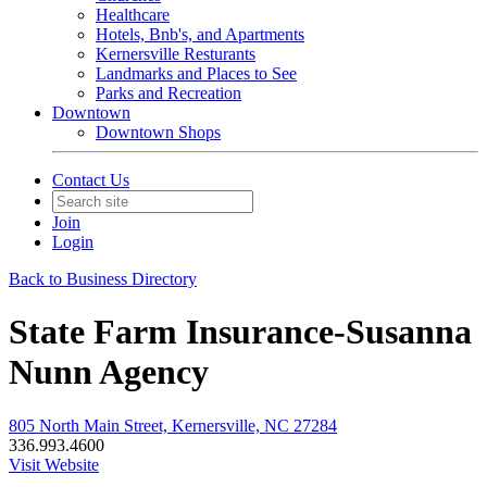
Healthcare
Hotels, Bnb's, and Apartments
Kernersville Resturants
Landmarks and Places to See
Parks and Recreation
Downtown
Downtown Shops
Contact Us
Join
Login
Back to Business Directory
State Farm Insurance-Susanna
Nunn Agency
805 North Main Street, Kernersville, NC 27284
336.993.4600
Visit Website