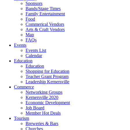
Sponsors
Bands/Stage Times
Family Entertainment
Food
Commerical Vendors
Arts & Craft Vendors
Map
FAQs
Events
Events List
Calendar
Education
Education
Shopping for Education
Teacher Grant Program
Leadership Kernersville
Commerce
Networking Groups
Kernersville 2020
Economic Development
Job Board
Member Hot Deals
Tourism
Breweries & Bars
Churches