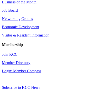
Business of the Month
Job Board
Networking Groups
Economic Development
Visitor & Resident Information
Membership
Join KCC
Member Directory
Login: Member Compass
Subscribe to KCC News