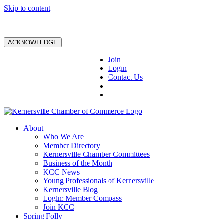
Skip to content
ACKNOWLEDGE
Join
Login
Contact Us
About
Who We Are
Member Directory
Kernersville Chamber Committees
Business of the Month
KCC News
Young Professionals of Kernersville
Kernersville Blog
Login: Member Compass
Join KCC
Spring Folly