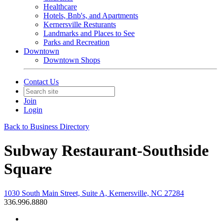
Healthcare
Hotels, Bnb's, and Apartments
Kernersville Resturants
Landmarks and Places to See
Parks and Recreation
Downtown
Downtown Shops
Contact Us
Join
Login
Back to Business Directory
Subway Restaurant-Southside
Square
1030 South Main Street, Suite A, Kernersville, NC 27284
336.996.8880