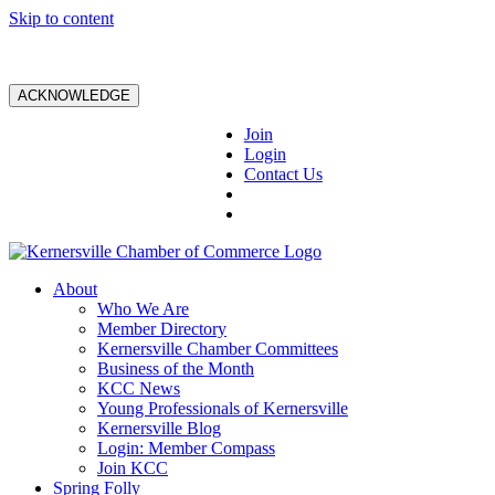
Skip to content
ACKNOWLEDGE
Join
Login
Contact Us
About
Who We Are
Member Directory
Kernersville Chamber Committees
Business of the Month
KCC News
Young Professionals of Kernersville
Kernersville Blog
Login: Member Compass
Join KCC
Spring Folly