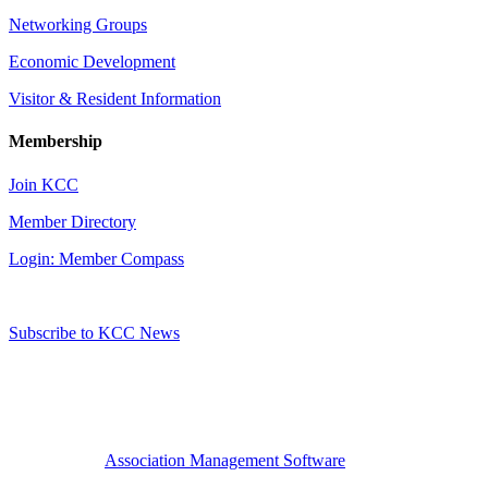
Networking Groups
Economic Development
Visitor & Resident Information
Membership
Join KCC
Member Directory
Login: Member Compass
Subscribe to KCC News
Association Management Software