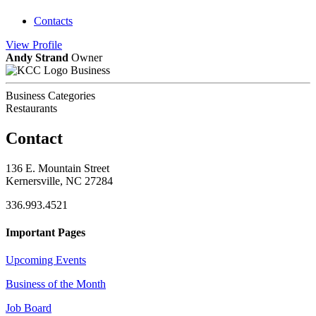
Contacts
View
Profile
Andy Strand
Owner
Business
Business Categories
Restaurants
Contact
136 E. Mountain Street
Kernersville, NC 27284
336.993.4521
Important Pages
Upcoming Events
Business of the Month
Job Board