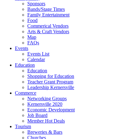
Sponsors
Bands/Stage Times
Family Entertainment
Food
Commerical Vendors
Arts & Craft Vendors
Map
FAQs
Events
Events List
Calendar
Education
Education
Shopping for Education
Teacher Grant Program
Leadership Kernersville
Commerce
Networking Groups
Kernersville 2020
Economic Development
Job Board
Member Hot Deals
Tourism
Breweries & Bars
Churches