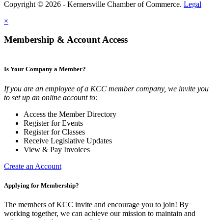
Copyright © 2026 - Kernersville Chamber of Commerce.
Legal
×
Membership & Account Access
Is Your Company a Member?
If you are an employee of a KCC member company, we invite you
to set up an online account to:
Access the Member Directory
Register for Events
Register for Classes
Receive Legislative Updates
View & Pay Invoices
Create an Account
Applying for Membership?
The members of KCC invite and encourage you to join! By
working together, we can achieve our mission to maintain and