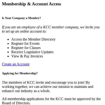
Membership & Account Access
Is Your Company a Member?
If you are an employee of a KCC member company, we invite you
to set up an online account to:
Access the Member Directory
Register for Events
Register for Classes
Receive Legislative Updates
View & Pay Invoices
Create an Account
Applying for Membership?
The members of KCC invite and encourage you to join! By
working together, we can achieve our mission to maintain and
enhance our industry as a whole.
All membership applications for the KCC must be approved by the
Board of Directors.