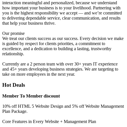
interaction meaningful and personalized, because we understand
how important your business is to your livelihood. Partnering with
you is the highest responsibility we accept — and we’re committed
to delivering dependable service, clear communication, and results
that help your business thrive.
Our promise
We treat our clients success as our success. Every decision we make
is guided by respect for clients priorities, a commitment to
excellence, and a dedication to building a lasting, trustworthy
relationship.
Currently are a 2 person team with over 30+ years IT experience
and 45+ years developing business strategies. We are targeting to
take on more employees in the next year.
Hot Deals
Member To Member discount
10% off HTML 5 Website Design and 5% off Website Management
Plan Package.
Core Features in Every Website + Management Plan