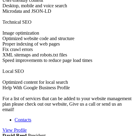
User-friendly content
Desktop, mobile and voice search
Microdata and JSON-LD
Technical SEO
Image optimization
Optimized website code and structure
Proper indexing of web pages
Fix crawl errors
XML sitemaps and robots.txt files
Speed improvements to reduce page load times
Local SEO
Optimized content for local search
Help With Google Business Profile
For a list of services that can be added to your website management
plan please check out our website, Give us a call or send us an
email!
Contacts
View
Profile
David Reed
President