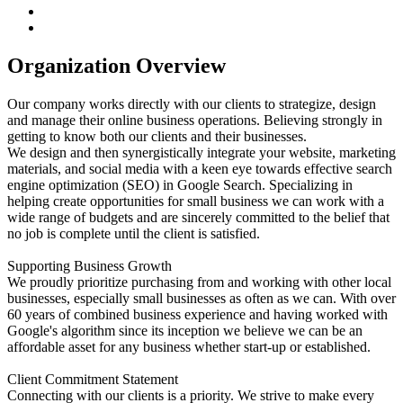
Organization Overview
Our company works directly with our clients to strategize, design
and manage their online business operations. Believing strongly in
getting to know both our clients and their businesses.
We design and then synergistically integrate your website, marketing
materials, and social media with a keen eye towards effective search
engine optimization (SEO) in Google Search. Specializing in
helping create opportunities for small business we can work with a
wide range of budgets and are sincerely committed to the belief that
no job is complete until the client is satisfied.
Supporting Business Growth
We proudly prioritize purchasing from and working with other local
businesses, especially small businesses as often as we can. With over
60 years of combined business experience and having worked with
Google's algorithm since its inception we believe we can be an
affordable asset for any business whether start-up or established.
Client Commitment Statement
Connecting with our clients is a priority. We strive to make every