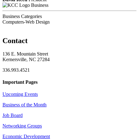
Business
Business Categories
Computers-Web Design
Contact
136 E. Mountain Street
Kernersville, NC 27284
336.993.4521
Important Pages
Upcoming Events
Business of the Month
Job Board
Networking Groups
Economic Development