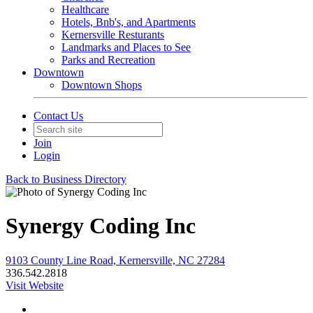
Healthcare
Hotels, Bnb's, and Apartments
Kernersville Resturants
Landmarks and Places to See
Parks and Recreation
Downtown
Downtown Shops
Contact Us
Join
Login
Back to Business Directory
Synergy Coding Inc
9103 County Line Road, Kernersville, NC 27284
336.542.2818
Visit Website