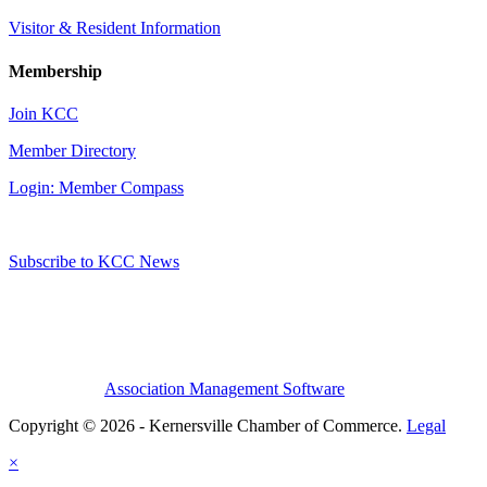
Visitor & Resident Information
Membership
Join KCC
Member Directory
Login: Member Compass
Subscribe to KCC News
Association Management Software
Copyright © 2026 - Kernersville Chamber of Commerce.
Legal
×