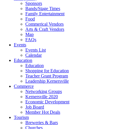
Sponsors
Bands/Stage Times
Family Entertainment
Food
Commerical Vendors
Arts & Craft Vendors
Map
FAQs
Events
Events List
Calendar
Education
Education
Shopping for Education
Teacher Grant Program
Leadership Kernersville
Commerce
Networking Groups
Kernersville 2020
Economic Development
Job Board
Member Hot Deals
Tourism
Breweries & Bars
Churches