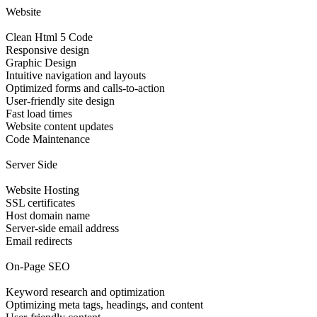
Website
Clean Html 5 Code
Responsive design
Graphic Design
Intuitive navigation and layouts
Optimized forms and calls-to-action
User-friendly site design
Fast load times
Website content updates
Code Maintenance
Server Side
Website Hosting
SSL certificates
Host domain name
Server-side email address
Email redirects
On-Page SEO
Keyword research and optimization
Optimizing meta tags, headings, and content