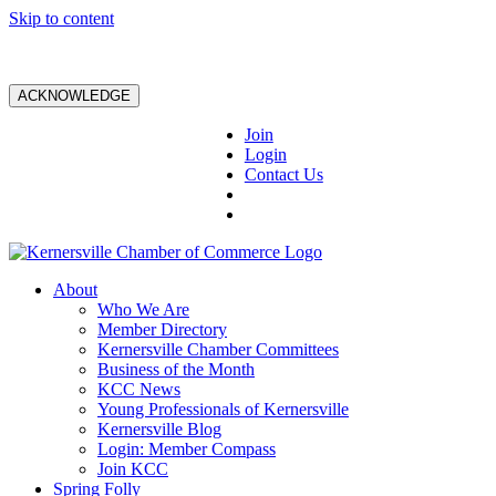
Skip to content
ACKNOWLEDGE
Join
Login
Contact Us
About
Who We Are
Member Directory
Kernersville Chamber Committees
Business of the Month
KCC News
Young Professionals of Kernersville
Kernersville Blog
Login: Member Compass
Join KCC
Spring Folly