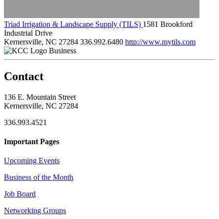
Triad Irrigation & Landscape Supply (TILS)
1581 Brookford
Industrial Drive
Kernersville, NC 27284
336.992.6480
http://www.mytils.com
Business
Contact
136 E. Mountain Street
Kernersville, NC 27284
336.993.4521
Important Pages
Upcoming Events
Business of the Month
Job Board
Networking Groups