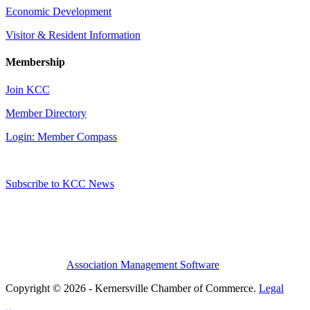
Economic Development
Visitor & Resident Information
Membership
Join KCC
Member Directory
Login: Member Compass
Subscribe to KCC News
Association Management Software
Copyright © 2026 - Kernersville Chamber of Commerce.
Legal