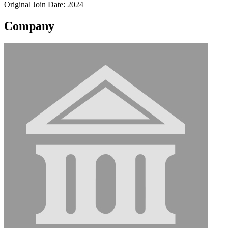
Original Join Date: 2024
Company