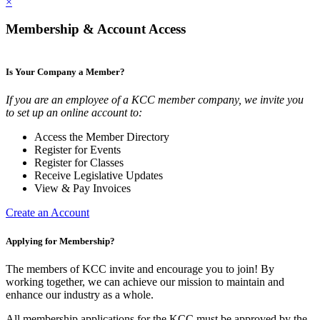
×
Membership & Account Access
Is Your Company a Member?
If you are an employee of a KCC member company, we invite you
to set up an online account to:
Access the Member Directory
Register for Events
Register for Classes
Receive Legislative Updates
View & Pay Invoices
Create an Account
Applying for Membership?
The members of KCC invite and encourage you to join! By
working together, we can achieve our mission to maintain and
enhance our industry as a whole.
All membership applications for the KCC must be approved by the