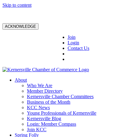
Skip to content
ACKNOWLEDGE
Join
Login
Contact Us
About
Who We Are
Member Directory
Kernersville Chamber Committees
Business of the Month
KCC News
Young Professionals of Kernersville
Kernersville Blog
Login: Member Compass
Join KCC
Spring Folly