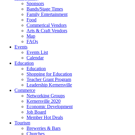
Sponsors
Bands/Stage Times
Family Entertainment
Food
Commerical Vendors
Arts & Craft Vendors
Map
FAQs
Events
Events List
Calendar
Education
Education
Shopping for Education
Teacher Grant Program
Leadership Kernersville
Commerce
Networking Groups
Kernersville 2020
Economic Development
Job Board
Member Hot Deals
Tourism
Breweries & Bars
Churches