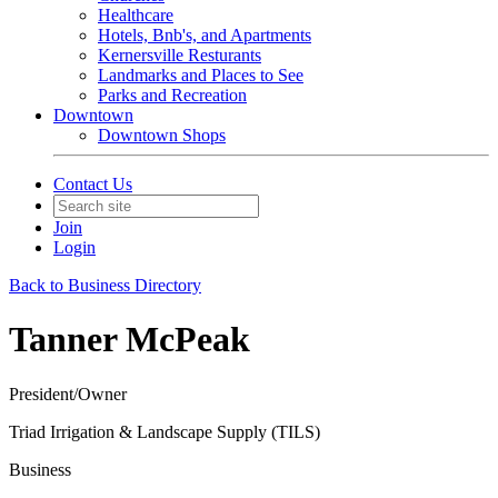
Healthcare
Hotels, Bnb's, and Apartments
Kernersville Resturants
Landmarks and Places to See
Parks and Recreation
Downtown
Downtown Shops
Contact Us
Join
Login
Back to Business Directory
Tanner McPeak
President/Owner
Triad Irrigation & Landscape Supply (TILS)
Business