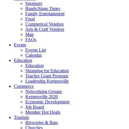
Sponsors
Bands/Stage Times
Family Entertainment
Food
Commerical Vendors
Arts & Craft Vendors
Map
FAQs
Events
Events List
Calendar
Education
Education
Shopping for Education
Teacher Grant Program
Leadership Kernersville
Commerce
Networking Groups
Kernersville 2020
Economic Development
Job Board
Member Hot Deals
Tourism
Breweries & Bars
Churches