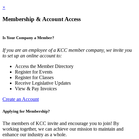
×
Membership & Account Access
Is Your Company a Member?
If you are an employee of a KCC member company, we invite you
to set up an online account to:
Access the Member Directory
Register for Events
Register for Classes
Receive Legislative Updates
View & Pay Invoices
Create an Account
Applying for Membership?
The members of KCC invite and encourage you to join! By
working together, we can achieve our mission to maintain and
enhance our industry as a whole.