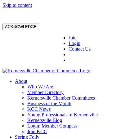
Skip to content
ACKNOWLEDGE
Join
Login
Contact Us
About
Who We Are
Member Directory
Kernersville Chamber Committees
Business of the Month
KCC News
Young Professionals of Kernersville
Kernersville Blog
Login: Member Compass
Join KCC
Spring Folly