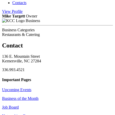
Contacts
View
Profile
Mike Targett
Owner
Business
Business Categories
Restaurants & Catering
Contact
136 E. Mountain Street
Kernersville, NC 27284
336.993.4521
Important Pages
Upcoming Events
Business of the Month
Job Board