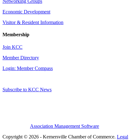
Networking Groups
Economic Development
Visitor & Resident Information
Membership
Join KCC
Member Directory
Login: Member Compass
Subscribe to KCC News
Association Management Software
Copyright © 2026 - Kernersville Chamber of Commerce.
Legal