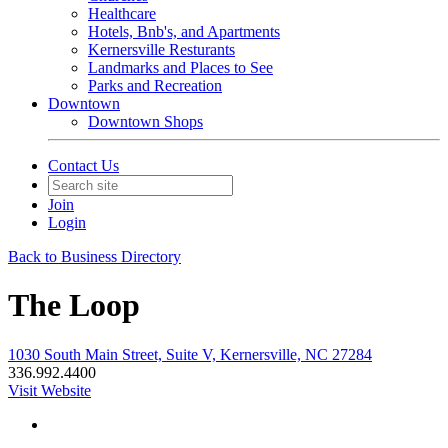
Healthcare
Hotels, Bnb's, and Apartments
Kernersville Resturants
Landmarks and Places to See
Parks and Recreation
Downtown
Downtown Shops
Contact Us
Join
Login
Back to Business Directory
The Loop
1030 South Main Street, Suite V, Kernersville, NC 27284
336.992.4400
Visit Website