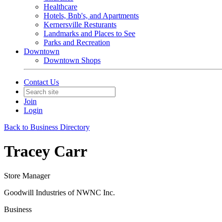
Healthcare
Hotels, Bnb's, and Apartments
Kernersville Resturants
Landmarks and Places to See
Parks and Recreation
Downtown
Downtown Shops
Contact Us
Join
Login
Back to Business Directory
Tracey Carr
Store Manager
Goodwill Industries of NWNC Inc.
Business