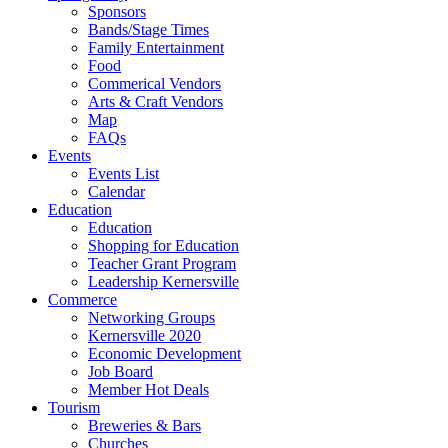
Sponsors
Bands/Stage Times
Family Entertainment
Food
Commerical Vendors
Arts & Craft Vendors
Map
FAQs
Events
Events List
Calendar
Education
Education
Shopping for Education
Teacher Grant Program
Leadership Kernersville
Commerce
Networking Groups
Kernersville 2020
Economic Development
Job Board
Member Hot Deals
Tourism
Breweries & Bars
Churches