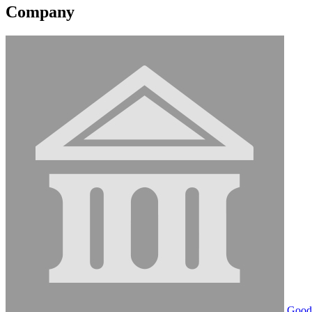
Company
Goodw