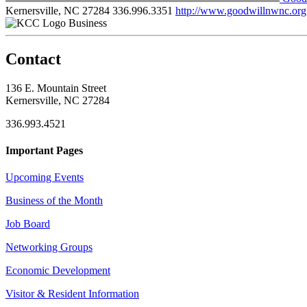
Kernersville, NC 27284
336.996.3351
http://www.goodwillnwnc.org
Business
Contact
136 E. Mountain Street
Kernersville, NC 27284
336.993.4521
Important Pages
Upcoming Events
Business of the Month
Job Board
Networking Groups
Economic Development
Visitor & Resident Information