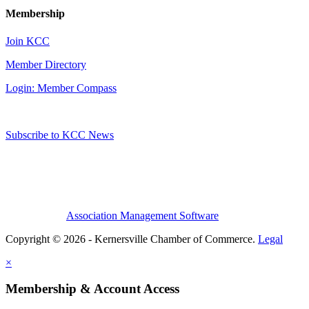
Membership
Join KCC
Member Directory
Login: Member Compass
Subscribe to KCC News
Association Management Software
Copyright © 2026 - Kernersville Chamber of Commerce.
Legal
×
Membership & Account Access