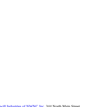
ill Industries of NWNC Inc.
344 North Main Street