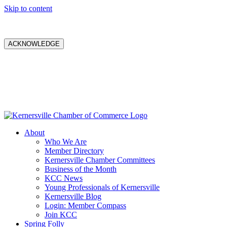
Skip to content
ACKNOWLEDGE
About
Who We Are
Member Directory
Kernersville Chamber Committees
Business of the Month
KCC News
Young Professionals of Kernersville
Kernersville Blog
Login: Member Compass
Join KCC
Spring Folly