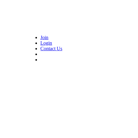
Join
Login
Contact Us