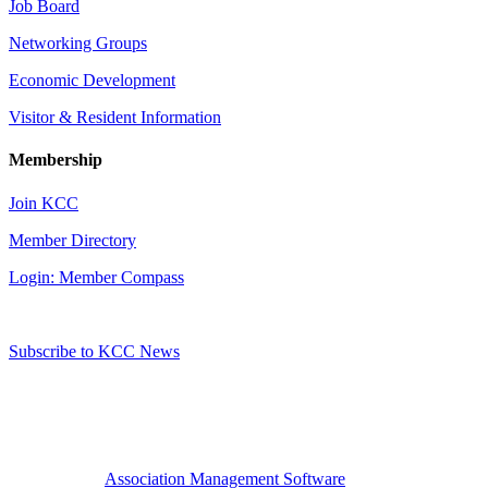
Job Board
Networking Groups
Economic Development
Visitor & Resident Information
Membership
Join KCC
Member Directory
Login: Member Compass
Subscribe to KCC News
Association Management Software