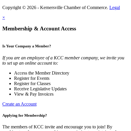
Copyright © 2026 - Kernersville Chamber of Commerce.
Legal
×
Membership & Account Access
Is Your Company a Member?
If you are an employee of a KCC member company, we invite you
to set up an online account to:
Access the Member Directory
Register for Events
Register for Classes
Receive Legislative Updates
View & Pay Invoices
Create an Account
Applying for Membership?
The members of KCC invite and encourage you to join! By