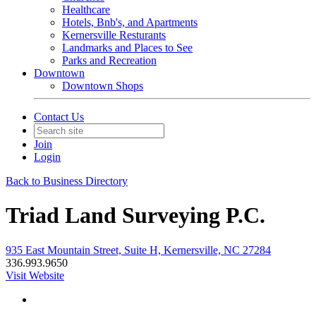
Healthcare
Hotels, Bnb's, and Apartments
Kernersville Resturants
Landmarks and Places to See
Parks and Recreation
Downtown
Downtown Shops
Contact Us
Join
Login
Back to Business Directory
Triad Land Surveying P.C.
935 East Mountain Street, Suite H, Kernersville, NC 27284
336.993.9650
Visit Website