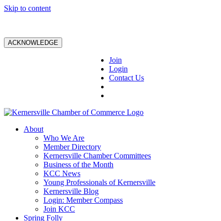
Skip to content
ACKNOWLEDGE
Join
Login
Contact Us
About
Who We Are
Member Directory
Kernersville Chamber Committees
Business of the Month
KCC News
Young Professionals of Kernersville
Kernersville Blog
Login: Member Compass
Join KCC
Spring Folly