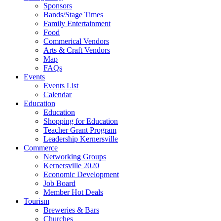
Sponsors
Bands/Stage Times
Family Entertainment
Food
Commerical Vendors
Arts & Craft Vendors
Map
FAQs
Events
Events List
Calendar
Education
Education
Shopping for Education
Teacher Grant Program
Leadership Kernersville
Commerce
Networking Groups
Kernersville 2020
Economic Development
Job Board
Member Hot Deals
Tourism
Breweries & Bars
Churches