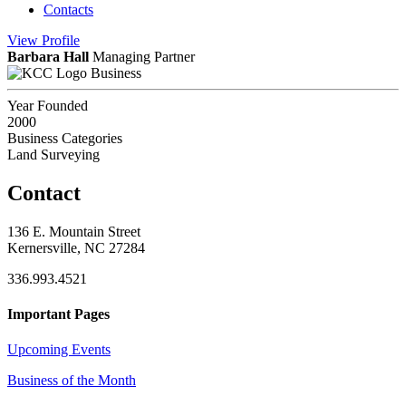
Contacts
View
Profile
Barbara Hall
Managing Partner
Business
Year Founded
2000
Business Categories
Land Surveying
Contact
136 E. Mountain Street
Kernersville, NC 27284
336.993.4521
Important Pages
Upcoming Events
Business of the Month