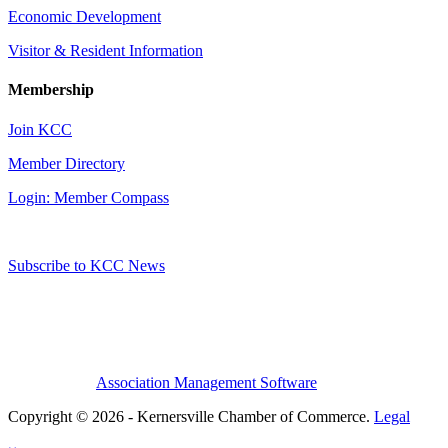
Economic Development
Visitor & Resident Information
Membership
Join KCC
Member Directory
Login: Member Compass
Subscribe to KCC News
Association Management Software
Copyright © 2026 - Kernersville Chamber of Commerce.
Legal