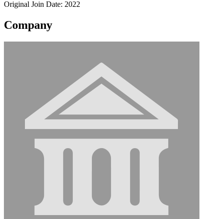
Original Join Date: 2022
Company