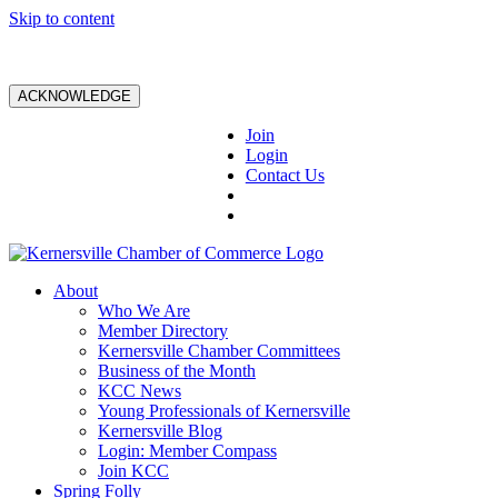
Skip to content
ACKNOWLEDGE
Join
Login
Contact Us
About
Who We Are
Member Directory
Kernersville Chamber Committees
Business of the Month
KCC News
Young Professionals of Kernersville
Kernersville Blog
Login: Member Compass
Join KCC
Spring Folly