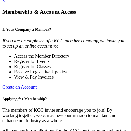
×
Membership & Account Access
Is Your Company a Member?
If you are an employee of a KCC member company, we invite you
to set up an online account to:
Access the Member Directory
Register for Events
Register for Classes
Receive Legislative Updates
View & Pay Invoices
Create an Account
Applying for Membership?
The members of KCC invite and encourage you to join! By
working together, we can achieve our mission to maintain and
enhance our industry as a whole.
All membership applications for the KCC must be approved by the