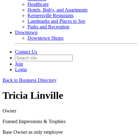
Healthcare
Hotels, Bnb's, and Apartments
Kernersville Resturants
Landmarks and Places to See
Parks and Recreation
Downtown
Downtown Shops
Contact Us
Join
Login
Back to Business Directory
Tricia Linville
Owner
Framed Impressions & Trophies
Base Owner as only employee