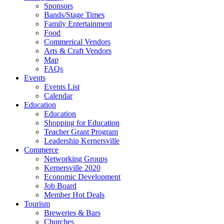
Sponsors
Bands/Stage Times
Family Entertainment
Food
Commerical Vendors
Arts & Craft Vendors
Map
FAQs
Events
Events List
Calendar
Education
Education
Shopping for Education
Teacher Grant Program
Leadership Kernersville
Commerce
Networking Groups
Kernersville 2020
Economic Development
Job Board
Member Hot Deals
Tourism
Breweries & Bars
Churches