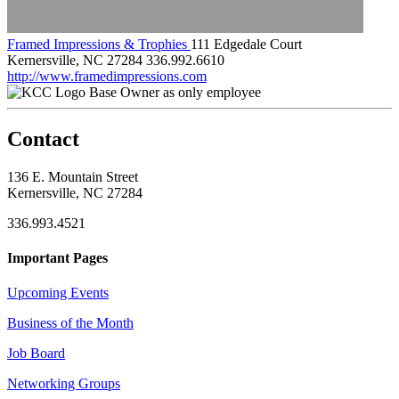
Framed Impressions & Trophies
111 Edgedale Court
Kernersville, NC 27284
336.992.6610
http://www.framedimpressions.com
Base Owner as only employee
Contact
136 E. Mountain Street
Kernersville, NC 27284
336.993.4521
Important Pages
Upcoming Events
Business of the Month
Job Board
Networking Groups