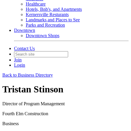
Healthcare
Hotels, Bnb's, and Apartments
Kernersville Resturants
Landmarks and Places to See
Parks and Recreation
Downtown
Downtown Shops
Contact Us
Join
Login
Back to Business Directory
Tristan Stinson
Director of Program Management
Fourth Elm Construction
Business