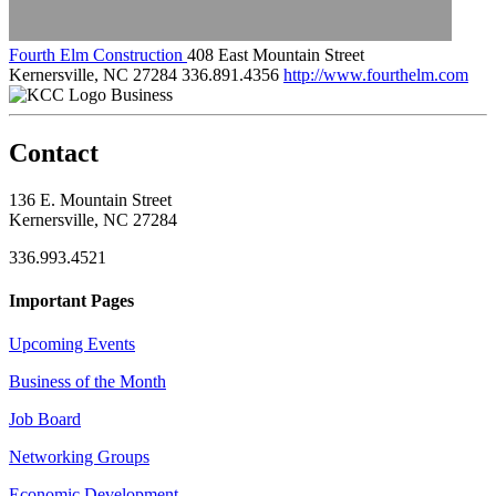
Fourth Elm Construction
408 East Mountain Street
Kernersville, NC 27284
336.891.4356
http://www.fourthelm.com
Business
Contact
136 E. Mountain Street
Kernersville, NC 27284
336.993.4521
Important Pages
Upcoming Events
Business of the Month
Job Board
Networking Groups
Economic Development