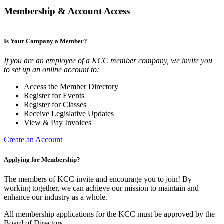
Membership & Account Access
Is Your Company a Member?
If you are an employee of a KCC member company, we invite you
to set up an online account to:
Access the Member Directory
Register for Events
Register for Classes
Receive Legislative Updates
View & Pay Invoices
Create an Account
Applying for Membership?
The members of KCC invite and encourage you to join! By
working together, we can achieve our mission to maintain and
enhance our industry as a whole.
All membership applications for the KCC must be approved by the
Board of Directors.