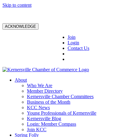
Skip to content
ACKNOWLEDGE
Join
Login
Contact Us
About
Who We Are
Member Directory
Kernersville Chamber Committees
Business of the Month
KCC News
Young Professionals of Kernersville
Kernersville Blog
Login: Member Compass
Join KCC
Spring Folly