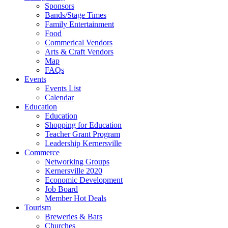
Sponsors
Bands/Stage Times
Family Entertainment
Food
Commerical Vendors
Arts & Craft Vendors
Map
FAQs
Events
Events List
Calendar
Education
Education
Shopping for Education
Teacher Grant Program
Leadership Kernersville
Commerce
Networking Groups
Kernersville 2020
Economic Development
Job Board
Member Hot Deals
Tourism
Breweries & Bars
Churches