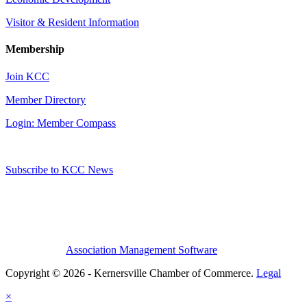
Visitor & Resident Information
Membership
Join KCC
Member Directory
Login: Member Compass
Subscribe to KCC News
Association Management Software
Copyright © 2026 - Kernersville Chamber of Commerce.
Legal
×