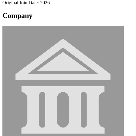
Original Join Date: 2026
Company