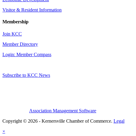
Visitor & Resident Information
Membership
Join KCC
Member Directory
Login: Member Compass
Subscribe to KCC News
Association Management Software
Copyright © 2026 - Kernersville Chamber of Commerce.
Legal
×