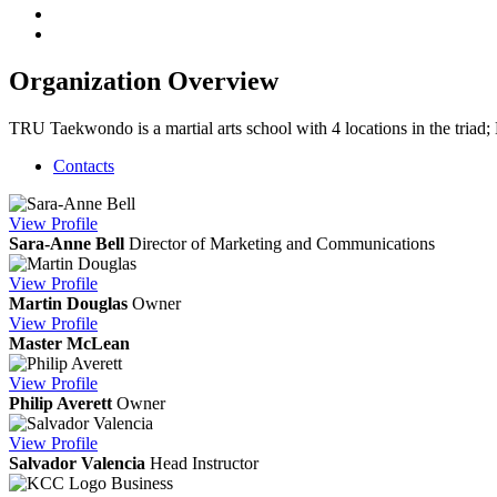
Organization Overview
TRU Taekwondo is a martial arts school with 4 locations in the tria
Contacts
View
Profile
Sara-Anne Bell
Director of Marketing and Communications
View
Profile
Martin Douglas
Owner
View
Profile
Master McLean
View
Profile
Philip Averett
Owner
View
Profile
Salvador Valencia
Head Instructor
Business