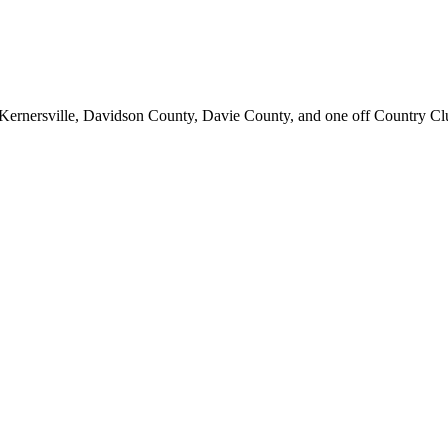
d; Kernersville, Davidson County, Davie County, and one off Country C