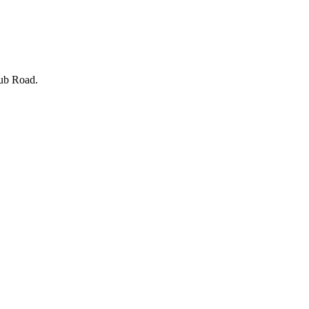
lub Road.