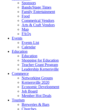
Sponsors
Bands/Stage Times
Family Entertainment
Food
Commerical Vendors
Arts & Craft Vendors
Map
FAQs
Events
Events List
Calendar
Education
Education
Shopping for Education
Teacher Grant Program
Leadership Kernersville
Commerce
Networking Groups
Kernersville 2020
Economic Development
Job Board
Member Hot Deals
Tourism
Breweries & Bars
Churches