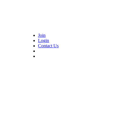
Join
Login
Contact Us