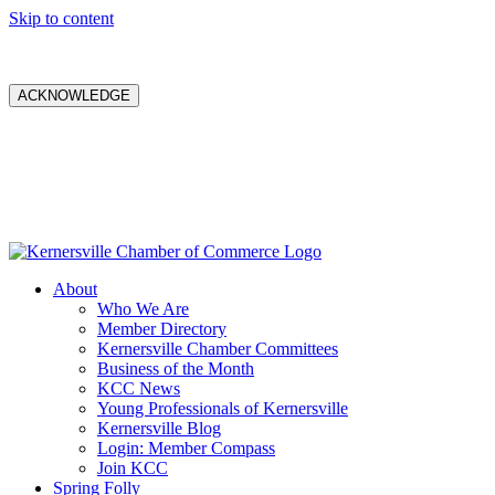
Skip to content
ACKNOWLEDGE
About
Who We Are
Member Directory
Kernersville Chamber Committees
Business of the Month
KCC News
Young Professionals of Kernersville
Kernersville Blog
Login: Member Compass
Join KCC
Spring Folly