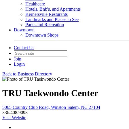
Healthcare
Hotels, Bnb's, and Apartments
Kernersville Resturants
Landmarks and Places to See
Parks and Recreation
Downtown
Downtown Shops
Contact Us
Join
Login
Back to Business Directory
TRU Taekwondo Center
5065 Country Club Road, Winston-Salem, NC 27104
336.408.9098
Visit Website