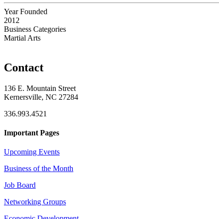
Year Founded
2012
Business Categories
Martial Arts
Contact
136 E. Mountain Street
Kernersville, NC 27284
336.993.4521
Important Pages
Upcoming Events
Business of the Month
Job Board
Networking Groups
Economic Development