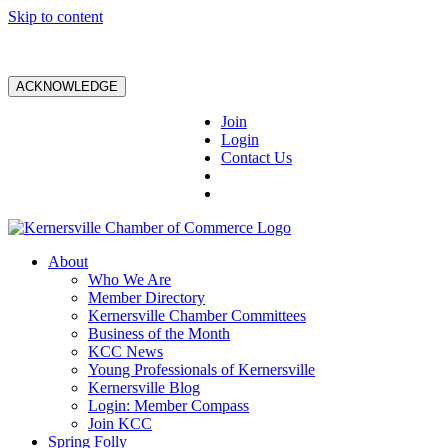
Skip to content
ACKNOWLEDGE
Join
Login
Contact Us
About
Who We Are
Member Directory
Kernersville Chamber Committees
Business of the Month
KCC News
Young Professionals of Kernersville
Kernersville Blog
Login: Member Compass
Join KCC
Spring Folly