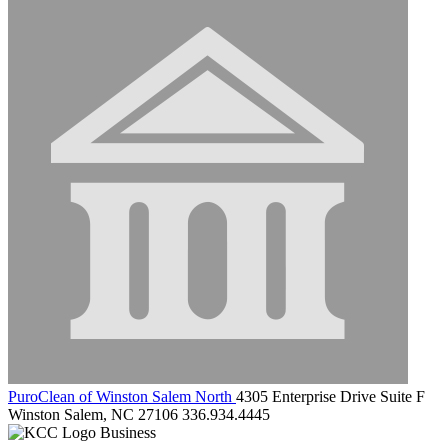
PuroClean of Winston Salem North
4305 Enterprise Drive Suite F
Winston Salem, NC 27106
336.934.4445
Business