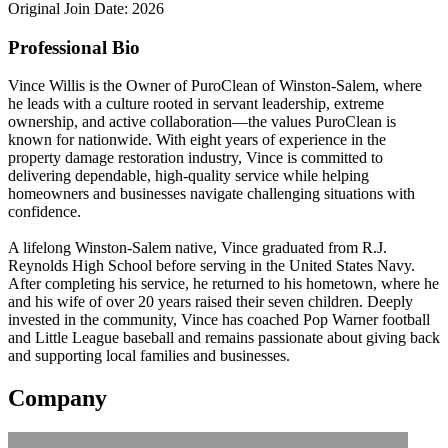
Original Join Date: 2026
Professional Bio
Vince Willis is the Owner of PuroClean of Winston-Salem, where
he leads with a culture rooted in servant leadership, extreme
ownership, and active collaboration—the values PuroClean is
known for nationwide. With eight years of experience in the
property damage restoration industry, Vince is committed to
delivering dependable, high-quality service while helping
homeowners and businesses navigate challenging situations with
confidence.
A lifelong Winston-Salem native, Vince graduated from R.J.
Reynolds High School before serving in the United States Navy.
After completing his service, he returned to his hometown, where he
and his wife of over 20 years raised their seven children. Deeply
invested in the community, Vince has coached Pop Warner football
and Little League baseball and remains passionate about giving back
and supporting local families and businesses.
Company