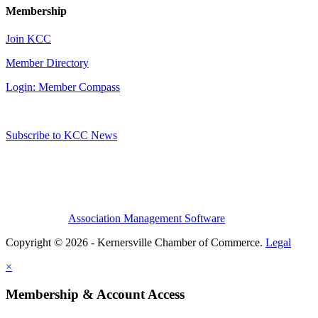
Membership
Join KCC
Member Directory
Login: Member Compass
Subscribe to KCC News
Association Management Software
Copyright © 2026 - Kernersville Chamber of Commerce.
Legal
×
Membership & Account Access