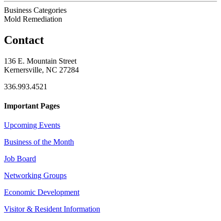
Business Categories
Mold Remediation
Contact
136 E. Mountain Street
Kernersville, NC 27284
336.993.4521
Important Pages
Upcoming Events
Business of the Month
Job Board
Networking Groups
Economic Development
Visitor & Resident Information