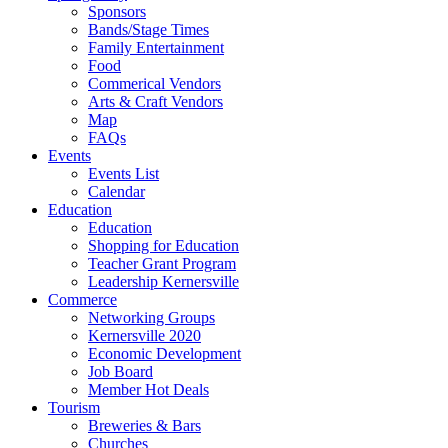
Sponsors
Bands/Stage Times
Family Entertainment
Food
Commerical Vendors
Arts & Craft Vendors
Map
FAQs
Events
Events List
Calendar
Education
Education
Shopping for Education
Teacher Grant Program
Leadership Kernersville
Commerce
Networking Groups
Kernersville 2020
Economic Development
Job Board
Member Hot Deals
Tourism
Breweries & Bars
Churches