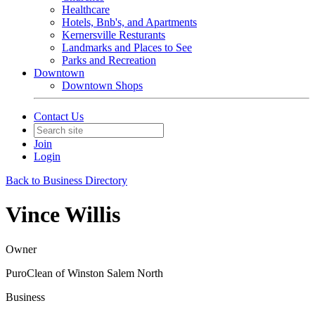
Healthcare
Hotels, Bnb's, and Apartments
Kernersville Resturants
Landmarks and Places to See
Parks and Recreation
Downtown
Downtown Shops
Contact Us
Join
Login
Back to Business Directory
Vince Willis
Owner
PuroClean of Winston Salem North
Business