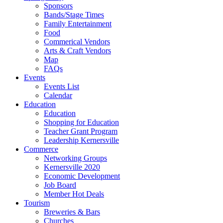
Sponsors
Bands/Stage Times
Family Entertainment
Food
Commerical Vendors
Arts & Craft Vendors
Map
FAQs
Events
Events List
Calendar
Education
Education
Shopping for Education
Teacher Grant Program
Leadership Kernersville
Commerce
Networking Groups
Kernersville 2020
Economic Development
Job Board
Member Hot Deals
Tourism
Breweries & Bars
Churches