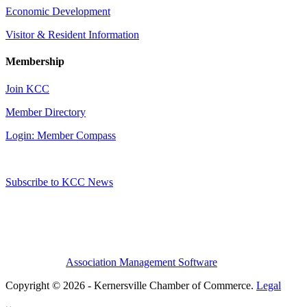
Economic Development
Visitor & Resident Information
Membership
Join KCC
Member Directory
Login: Member Compass
Subscribe to KCC News
Association Management Software
Copyright © 2026 - Kernersville Chamber of Commerce.
Legal