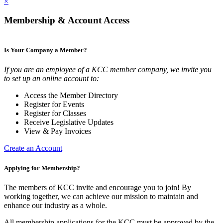
×
Membership & Account Access
Is Your Company a Member?
If you are an employee of a KCC member company, we invite you
to set up an online account to:
Access the Member Directory
Register for Events
Register for Classes
Receive Legislative Updates
View & Pay Invoices
Create an Account
Applying for Membership?
The members of KCC invite and encourage you to join! By
working together, we can achieve our mission to maintain and
enhance our industry as a whole.
All membership applications for the KCC must be approved by the