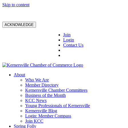
Skip to content
ACKNOWLEDGE
Join
Login
Contact Us
About
Who We Are
Member Directory
Kernersville Chamber Committees
Business of the Month
KCC News
Young Professionals of Kernersville
Kernersville Blog
Login: Member Compass
Join KCC
Spring Folly