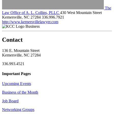
The
Law Office of A. L. Collins, PLLC
430 West Mountain Street
Kernersville, NC 27284
336.996.7921
http://www.kernersvillelawyer.com
Business
Contact
136 E. Mountain Street
Kernersville, NC 27284
336.993.4521
Important Pages
Upcoming Events
Business of the Month
Job Board
Networking Groups