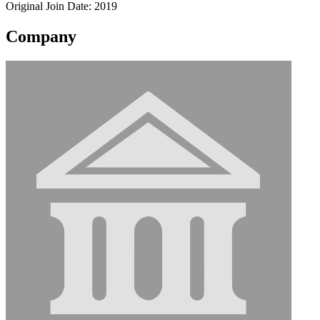
Original Join Date: 2019
Company