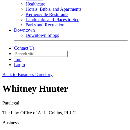
Healthcare
Hotels, Bnb's, and Apartments
Kernersville Resturants
Landmarks and Places to See
Parks and Recreation
Downtown
Downtown Shops
Contact Us
Join
Login
Back to Business Directory
Whitney Hunter
Paralegal
The Law Office of A. L. Collins, PLLC
Business