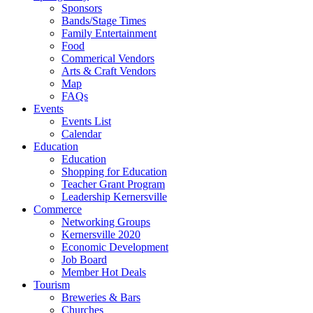
Sponsors
Bands/Stage Times
Family Entertainment
Food
Commerical Vendors
Arts & Craft Vendors
Map
FAQs
Events
Events List
Calendar
Education
Education
Shopping for Education
Teacher Grant Program
Leadership Kernersville
Commerce
Networking Groups
Kernersville 2020
Economic Development
Job Board
Member Hot Deals
Tourism
Breweries & Bars
Churches