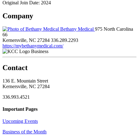
Original Join Date: 2024
Company
Bethany Medical
975 North Carolina
66
Kernersville, NC 27284
336.289.2293
https://mybethanymedical.com/
Business
Contact
136 E. Mountain Street
Kernersville, NC 27284
336.993.4521
Important Pages
Upcoming Events
Business of the Month