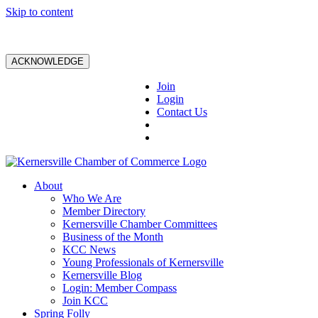
Skip to content
ACKNOWLEDGE
Join
Login
Contact Us
About
Who We Are
Member Directory
Kernersville Chamber Committees
Business of the Month
KCC News
Young Professionals of Kernersville
Kernersville Blog
Login: Member Compass
Join KCC
Spring Folly