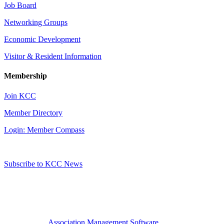
Job Board
Networking Groups
Economic Development
Visitor & Resident Information
Membership
Join KCC
Member Directory
Login: Member Compass
Subscribe to KCC News
Association Management Software