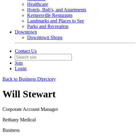
Healthcare
Hotels, Bnb's, and Apartments
Kernersville Resturants
Landmarks and Places to See
Parks and Recreation
Downtown
Downtown Shops
Contact Us
Join
Login
Back to Business Directory
Will Stewart
Corporate Account Manager
Bethany Medical
Business