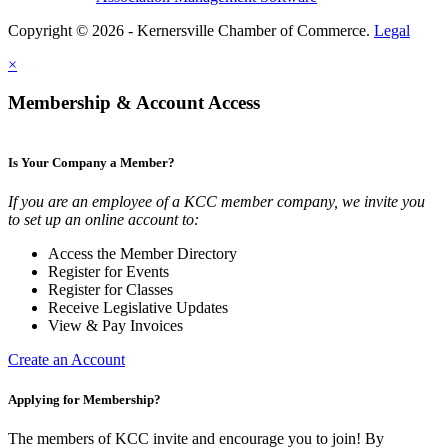
Copyright © 2026 - Kernersville Chamber of Commerce.
Legal
×
Membership & Account Access
Is Your Company a Member?
If you are an employee of a KCC member company, we invite you
to set up an online account to:
Access the Member Directory
Register for Events
Register for Classes
Receive Legislative Updates
View & Pay Invoices
Create an Account
Applying for Membership?
The members of KCC invite and encourage you to join! By