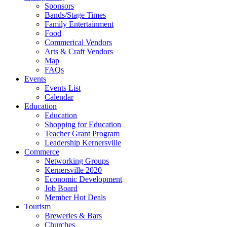
Sponsors
Bands/Stage Times
Family Entertainment
Food
Commerical Vendors
Arts & Craft Vendors
Map
FAQs
Events
Events List
Calendar
Education
Education
Shopping for Education
Teacher Grant Program
Leadership Kernersville
Commerce
Networking Groups
Kernersville 2020
Economic Development
Job Board
Member Hot Deals
Tourism
Breweries & Bars
Churches