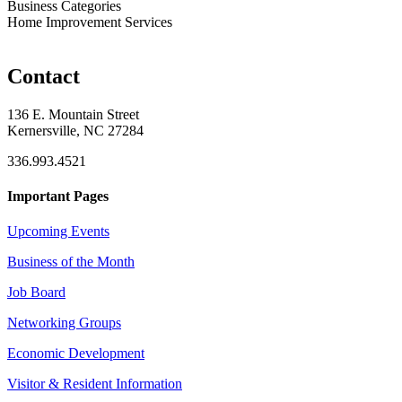
Business Categories
Home Improvement Services
Contact
136 E. Mountain Street
Kernersville, NC 27284
336.993.4521
Important Pages
Upcoming Events
Business of the Month
Job Board
Networking Groups
Economic Development
Visitor & Resident Information