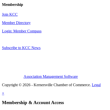
Membership
Join KCC
Member Directory
Login: Member Compass
Subscribe to KCC News
Association Management Software
Copyright © 2026 - Kernersville Chamber of Commerce.
Legal
×
Membership & Account Access