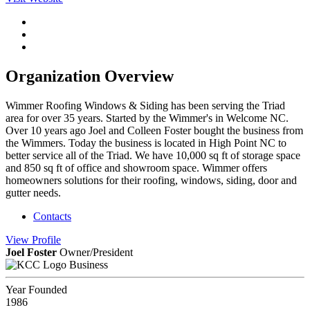
Organization Overview
Wimmer Roofing Windows & Siding has been serving the Triad
area for over 35 years. Started by the Wimmer's in Welcome NC.
Over 10 years ago Joel and Colleen Foster bought the business from
the Wimmers. Today the business is located in High Point NC to
better service all of the Triad. We have 10,000 sq ft of storage space
and 850 sq ft of office and showroom space. Wimmer offers
homeowners solutions for their roofing, windows, siding, door and
gutter needs.
Contacts
View
Profile
Joel Foster
Owner/President
Business
Year Founded
1986