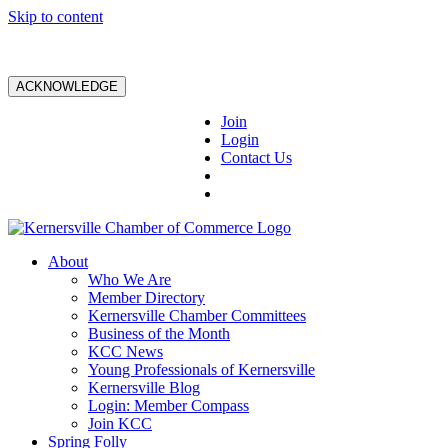
Skip to content
ACKNOWLEDGE
Join
Login
Contact Us
About
Who We Are
Member Directory
Kernersville Chamber Committees
Business of the Month
KCC News
Young Professionals of Kernersville
Kernersville Blog
Login: Member Compass
Join KCC
Spring Folly