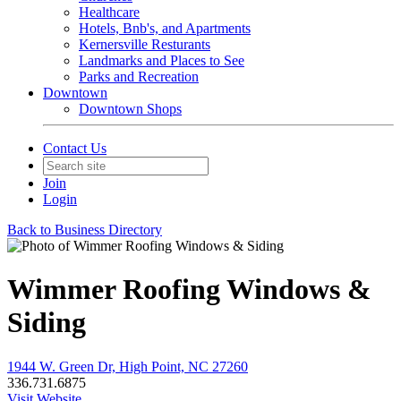
Healthcare
Hotels, Bnb's, and Apartments
Kernersville Resturants
Landmarks and Places to See
Parks and Recreation
Downtown
Downtown Shops
Contact Us
Join
Login
Back to Business Directory
Wimmer Roofing Windows &
Siding
1944 W. Green Dr, High Point, NC 27260
336.731.6875
Visit Website