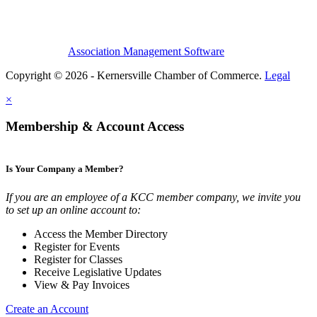
Association Management Software
Copyright © 2026 - Kernersville Chamber of Commerce.
Legal
×
Membership & Account Access
Is Your Company a Member?
If you are an employee of a KCC member company, we invite you
to set up an online account to:
Access the Member Directory
Register for Events
Register for Classes
Receive Legislative Updates
View & Pay Invoices
Create an Account