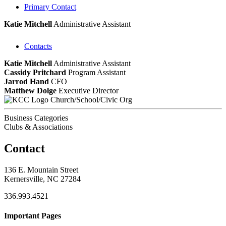
Primary Contact
Katie Mitchell
Administrative Assistant
Contacts
Katie Mitchell
Administrative Assistant
Cassidy Pritchard
Program Assistant
Jarrod Hand
CFO
Matthew Dolge
Executive Director
Church/School/Civic Org
Business Categories
Clubs & Associations
Contact
136 E. Mountain Street
Kernersville, NC 27284
336.993.4521
Important Pages