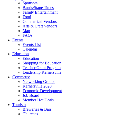
Sponsors
Bands/Stage Times
Family Entertainment
Food
Commerical Vendors
Arts & Craft Vendors
Map
FAQs
Events
Events List
Calendar
Education
Education
Shopping for Education
Teacher Grant Program
Leadership Kernersville
Commerce
Networking Groups
Kernersville 2020
Economic Development
Job Board
Member Hot Deals
Tourism
Breweries & Bars
Churches