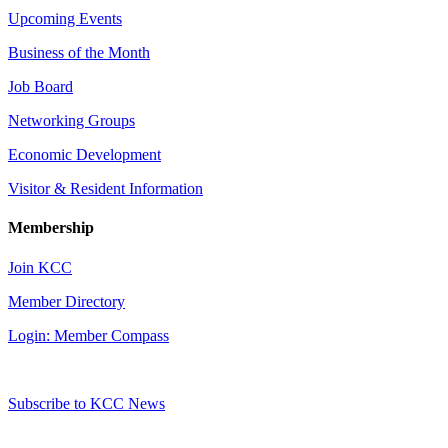
Upcoming Events
Business of the Month
Job Board
Networking Groups
Economic Development
Visitor & Resident Information
Membership
Join KCC
Member Directory
Login: Member Compass
Subscribe to KCC News