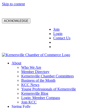
Skip to content
ACKNOWLEDGE
Join
Login
Contact Us
About
Who We Are
Member Directory
Kernersville Chamber Committees
Business of the Month
KCC News
Young Professionals of Kernersville
Kernersville Blog
Login: Member Compass
Join KCC
Spring Folly