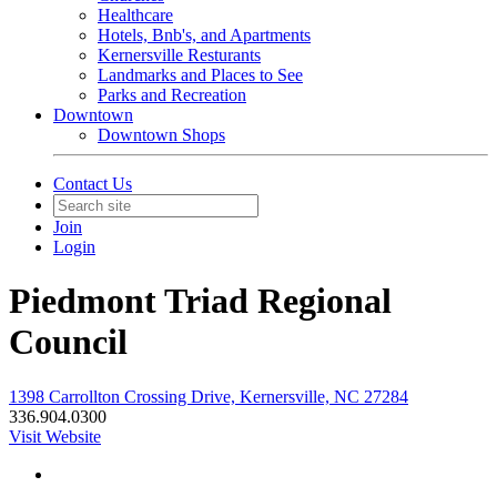
Healthcare
Hotels, Bnb's, and Apartments
Kernersville Resturants
Landmarks and Places to See
Parks and Recreation
Downtown
Downtown Shops
Contact Us
Join
Login
Piedmont Triad Regional
Council
1398 Carrollton Crossing Drive, Kernersville, NC 27284
336.904.0300
Visit Website