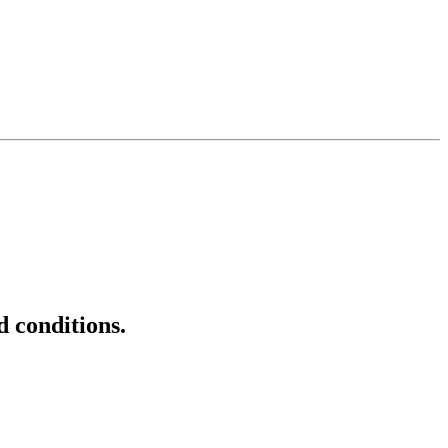
d conditions.