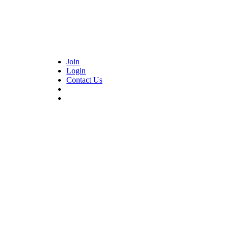
Join
Login
Contact Us