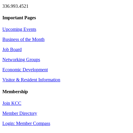
336.993.4521
Important Pages
Upcoming Events
Business of the Month
Job Board
Networking Groups
Economic Development
Visitor & Resident Information
Membership
Join KCC
Member Directory
Login: Member Compass