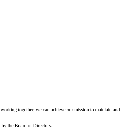
working together, we can achieve our mission to maintain and
by the Board of Directors.