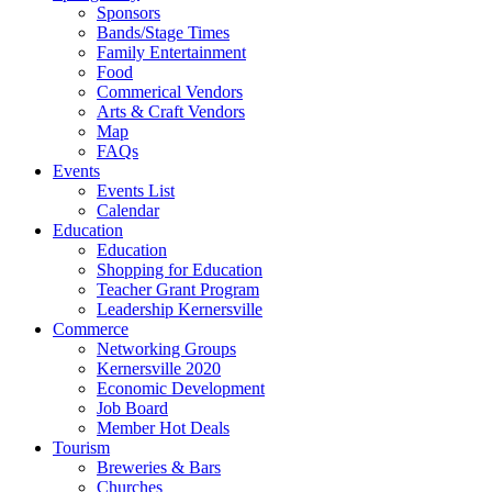
Sponsors
Bands/Stage Times
Family Entertainment
Food
Commerical Vendors
Arts & Craft Vendors
Map
FAQs
Events
Events List
Calendar
Education
Education
Shopping for Education
Teacher Grant Program
Leadership Kernersville
Commerce
Networking Groups
Kernersville 2020
Economic Development
Job Board
Member Hot Deals
Tourism
Breweries & Bars
Churches