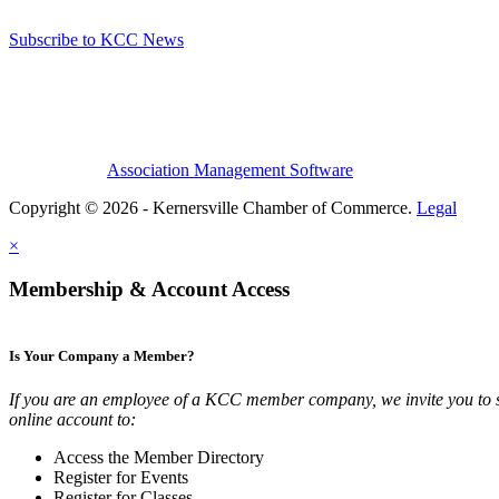
Subscribe to KCC News
Association Management Software
Copyright © 2026 - Kernersville Chamber of Commerce.
Legal
×
Membership & Account Access
Is Your Company a Member?
If you are an employee of a KCC member company, we invite you to 
online account to:
Access the Member Directory
Register for Events
Register for Classes