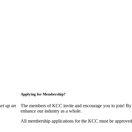
Applying for Membership?
set up an
The members of KCC invite and encourage you to join! By 
enhance our industry as a whole.
All membership applications for the KCC must be approved 