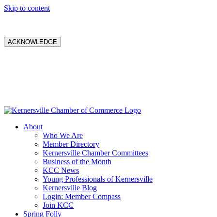
Skip to content
ACKNOWLEDGE
About
Who We Are
Member Directory
Kernersville Chamber Committees
Business of the Month
KCC News
Young Professionals of Kernersville
Kernersville Blog
Login: Member Compass
Join KCC
Spring Folly