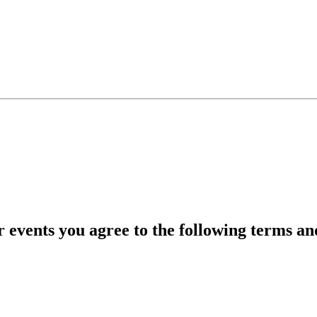
r events you agree to the following terms an