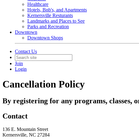
Healthcare
Hotels, Bnb's, and Apartments
Kernersville Resturants
Landmarks and Places to See
Parks and Recreation
Downtown
Downtown Shops
Contact Us
Join
Login
Cancellation Policy
By registering for any programs, classes, o
Contact
136 E. Mountain Street
Kernersville, NC 27284