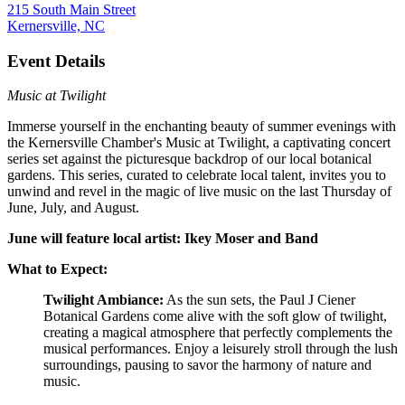
215 South Main Street
Kernersville, NC
Event Details
Music at Twilight
Immerse yourself in the enchanting beauty of summer evenings with
the Kernersville Chamber's Music at Twilight, a captivating concert
series set against the picturesque backdrop of our local botanical
gardens. This series, curated to celebrate local talent, invites you to
unwind and revel in the magic of live music on the last Thursday of
June, July, and August.
June will feature local artist: Ikey Moser and Band
What to Expect:
Twilight Ambiance:
As the sun sets, the Paul J Ciener
Botanical Gardens come alive with the soft glow of twilight,
creating a magical atmosphere that perfectly complements the
musical performances. Enjoy a leisurely stroll through the lush
surroundings, pausing to savor the harmony of nature and
music.