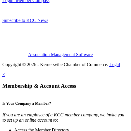
Login: Member Compass
Subscribe to KCC News
Association Management Software
Copyright © 2026 - Kernersville Chamber of Commerce.
Legal
×
Membership & Account Access
Is Your Company a Member?
If you are an employee of a KCC member company, we invite you
to set up an online account to:
Access the Member Directory