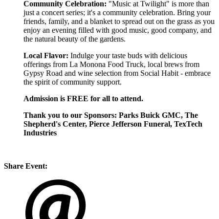
Community Celebration:
"Music at Twilight" is more than
just a concert series; it's a community celebration. Bring your
friends, family, and a blanket to spread out on the grass as you
enjoy an evening filled with good music, good company, and
the natural beauty of the gardens.
Local Flavor:
Indulge your taste buds with delicious
offerings from La Monona Food Truck, local brews from
Gypsy Road and wine selection from Social Habit - embrace
the spirit of community support.
Admission is FREE for all to attend.
Thank you to our Sponsors: Parks Buick GMC, The
Shepherd's Center, Pierce Jefferson Funeral, TexTech
Industries
Share Event: