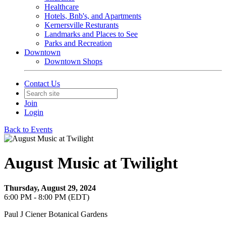
Healthcare
Hotels, Bnb's, and Apartments
Kernersville Resturants
Landmarks and Places to See
Parks and Recreation
Downtown
Downtown Shops
Contact Us
Join
Login
Back to Events
August Music at Twilight
Thursday, August 29, 2024
6:00 PM - 8:00 PM (EDT)
Paul J Ciener Botanical Gardens