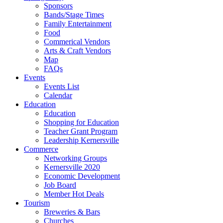
Sponsors
Bands/Stage Times
Family Entertainment
Food
Commerical Vendors
Arts & Craft Vendors
Map
FAQs
Events
Events List
Calendar
Education
Education
Shopping for Education
Teacher Grant Program
Leadership Kernersville
Commerce
Networking Groups
Kernersville 2020
Economic Development
Job Board
Member Hot Deals
Tourism
Breweries & Bars
Churches