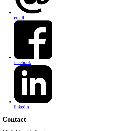
email
facebook
linkedin
Contact