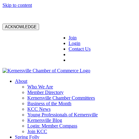
Skip to content
ACKNOWLEDGE
Join
Login
Contact Us
About
Who We Are
Member Directory
Kernersville Chamber Committees
Business of the Month
KCC News
Young Professionals of Kernersville
Kernersville Blog
Login: Member Compass
Join KCC
Spring Folly