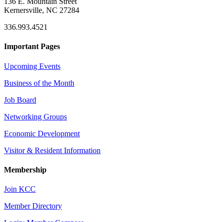
136 E. Mountain Street
Kernersville, NC 27284
336.993.4521
Important Pages
Upcoming Events
Business of the Month
Job Board
Networking Groups
Economic Development
Visitor & Resident Information
Membership
Join KCC
Member Directory