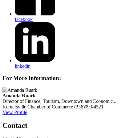
facebook
linkedin
For More Information:
Amanda Ruark
Director of Finance, Tourism, Downtown and Economic ...
Kernersville Chamber of Commerce
(336)993-4521
View Profile
Contact