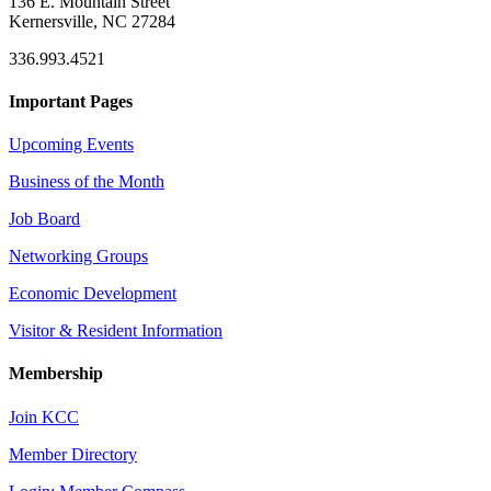
136 E. Mountain Street
Kernersville, NC 27284
336.993.4521
Important Pages
Upcoming Events
Business of the Month
Job Board
Networking Groups
Economic Development
Visitor & Resident Information
Membership
Join KCC
Member Directory