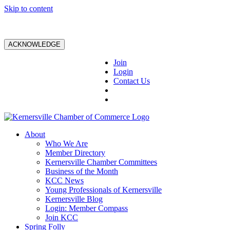
Skip to content
ACKNOWLEDGE
Join
Login
Contact Us
About
Who We Are
Member Directory
Kernersville Chamber Committees
Business of the Month
KCC News
Young Professionals of Kernersville
Kernersville Blog
Login: Member Compass
Join KCC
Spring Folly