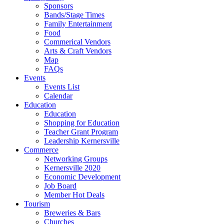
Sponsors
Bands/Stage Times
Family Entertainment
Food
Commerical Vendors
Arts & Craft Vendors
Map
FAQs
Events
Events List
Calendar
Education
Education
Shopping for Education
Teacher Grant Program
Leadership Kernersville
Commerce
Networking Groups
Kernersville 2020
Economic Development
Job Board
Member Hot Deals
Tourism
Breweries & Bars
Churches