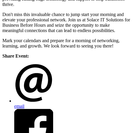
thrive.
Don't miss this invaluable chance to jump start your morning and
elevate your professional network. Join us at Solace IT Solutions for
Business Before Hours and seize the opportunity to make
meaningful connections that can lead to endless possibilities.
Mark your calendars and prepare for a morning of networking,
learning, and growth. We look forward to seeing you there!
Share Event:
email