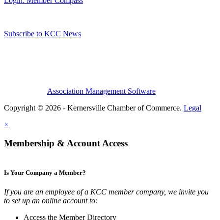
Login: Member Compass
Subscribe to KCC News
Association Management Software
Copyright © 2026 - Kernersville Chamber of Commerce.
Legal
×
Membership & Account Access
Is Your Company a Member?
If you are an employee of a KCC member company, we invite you
to set up an online account to:
Access the Member Directory