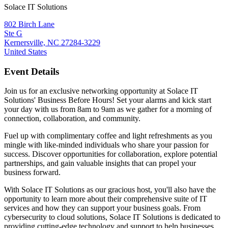
Solace IT Solutions
802 Birch Lane
Ste G
Kernersville, NC 27284-3229
United States
Event Details
Join us for an exclusive networking opportunity at Solace IT
Solutions' Business Before Hours! Set your alarms and kick start
your day with us from 8am to 9am as we gather for a morning of
connection, collaboration, and community.
Fuel up with complimentary coffee and light refreshments as you
mingle with like-minded individuals who share your passion for
success. Discover opportunities for collaboration, explore potential
partnerships, and gain valuable insights that can propel your
business forward.
With Solace IT Solutions as our gracious host, you'll also have the
opportunity to learn more about their comprehensive suite of IT
services and how they can support your business goals. From
cybersecurity to cloud solutions, Solace IT Solutions is dedicated to
providing cutting-edge technology and support to help businesses