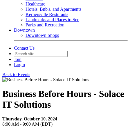
Healthcare
Hotels, Bnb's, and Apartments
Kernersville Resturants
Landmarks and Places to See
Parks and Recreation
Downtown
Downtown Shops
Contact Us
Join
Login
Back to Events
Business Before Hours - Solace
IT Solutions
Thursday, October 10, 2024
8:00 AM - 9:00 AM (EDT)