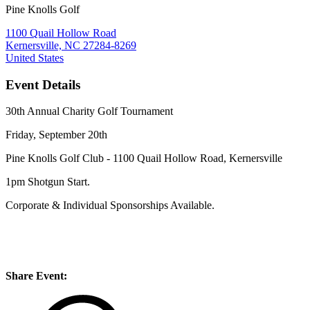
Pine Knolls Golf
1100 Quail Hollow Road
Kernersville, NC 27284-8269
United States
Event Details
30th Annual Charity Golf Tournament
Friday, September 20th
Pine Knolls Golf Club - 1100 Quail Hollow Road, Kernersville
1pm Shotgun Start.
Corporate & Individual Sponsorships Available.
Share Event: