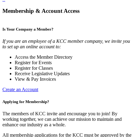
Membership & Account Access
Is Your Company a Member?
If you are an employee of a KCC member company, we invite you
to set up an online account to:
Access the Member Directory
Register for Events
Register for Classes
Receive Legislative Updates
View & Pay Invoices
Create an Account
Applying for Membership?
The members of KCC invite and encourage you to join! By
working together, we can achieve our mission to maintain and
enhance our industry as a whole.
All membership applications for the KCC must be approved by the