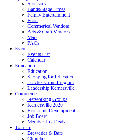
Sponsors
Bands/Stage Times
Family Entertainment
Food
Commerical Vendors
Arts & Craft Vendors
Map
FAQs
Events
Events List
Calendar
Education
Education
Shopping for Education
Teacher Grant Program
Leadership Kernersville
Commerce
Networking Groups
Kernersville 2020
Economic Development
Job Board
Member Hot Deals
Tourism
Breweries & Bars
Churches