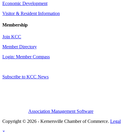
Economic Development
Visitor & Resident Information
Membership
Join KCC
Member Directory
Login: Member Compass
Subscribe to KCC News
Association Management Software
Copyright © 2026 - Kernersville Chamber of Commerce.
Legal
×