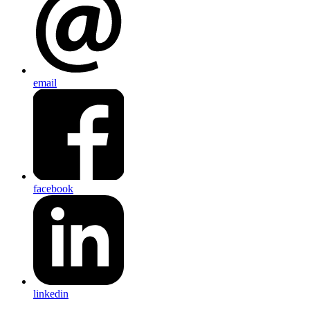
email
facebook
linkedin