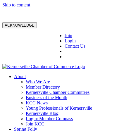
Skip to content
ACKNOWLEDGE
Join
Login
Contact Us
About
Who We Are
Member Directory
Kernersville Chamber Committees
Business of the Month
KCC News
Young Professionals of Kernersville
Kernersville Blog
Login: Member Compass
Join KCC
Spring Folly