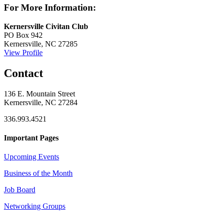
For More Information:
Kernersville Civitan Club
PO Box 942
Kernersville, NC 27285
View Profile
Contact
136 E. Mountain Street
Kernersville, NC 27284
336.993.4521
Important Pages
Upcoming Events
Business of the Month
Job Board
Networking Groups