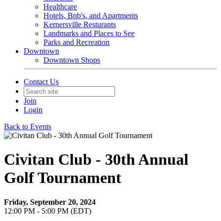
Healthcare
Hotels, Bnb's, and Apartments
Kernersville Resturants
Landmarks and Places to See
Parks and Recreation
Downtown
Downtown Shops
Contact Us
Join
Login
Back to Events
Civitan Club - 30th Annual
Golf Tournament
Friday, September 20, 2024
12:00 PM - 5:00 PM (EDT)