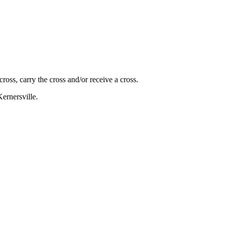
oss, carry the cross and/or receive a cross.
ernersville.