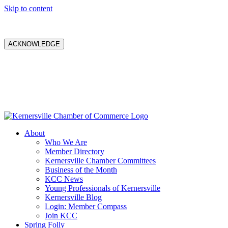
Skip to content
ACKNOWLEDGE
About
Who We Are
Member Directory
Kernersville Chamber Committees
Business of the Month
KCC News
Young Professionals of Kernersville
Kernersville Blog
Login: Member Compass
Join KCC
Spring Folly