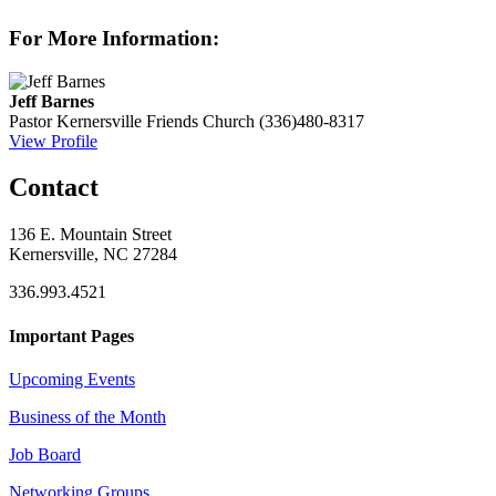
For More Information:
Jeff Barnes
Pastor
Kernersville Friends Church
(336)480-8317
View Profile
Contact
136 E. Mountain Street
Kernersville, NC 27284
336.993.4521
Important Pages
Upcoming Events
Business of the Month
Job Board
Networking Groups