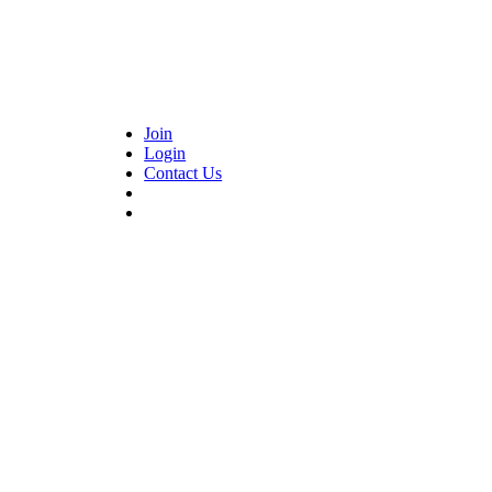
Join
Login
Contact Us