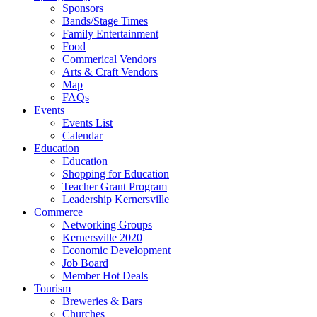
Sponsors
Bands/Stage Times
Family Entertainment
Food
Commerical Vendors
Arts & Craft Vendors
Map
FAQs
Events
Events List
Calendar
Education
Education
Shopping for Education
Teacher Grant Program
Leadership Kernersville
Commerce
Networking Groups
Kernersville 2020
Economic Development
Job Board
Member Hot Deals
Tourism
Breweries & Bars
Churches