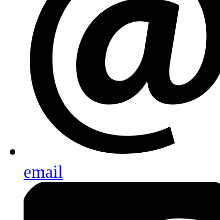
email