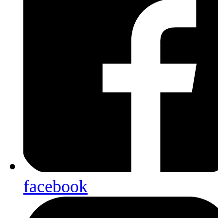
facebook