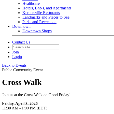
Healthcare
Hotels, Bnb's, and Apartments
Kernersville Resturants
Landmarks and Places to See
Parks and Recreation
Downtown
Downtown Shops
Contact Us
Join
Login
Back to Events
Public Community Event
Cross Walk
Join us at the Cross Walk on Good Friday!
Friday, April 3, 2026
11:30 AM - 1:00 PM (EDT)