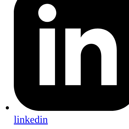
linkedin