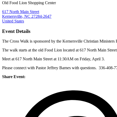
Old Food Lion Shopping Center
617 North Main Street
Kernersville, NC 27284-2647
United States
Event Details
The Cross Walk is sponsored by the Kernersville Christian Ministers 
The walk starts at the old Food Lion located at 617 North Main Stree
Meet at 617 North Main Street at 11:30AM on Friday, April 3.
Please connect with Pastor Jeffrey Barnes with questions. 336-408-
Share Event: