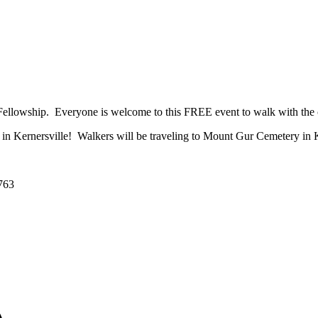
Fellowship. Everyone is welcome to this FREE event to walk with the cr
t in Kernersville! Walkers will be traveling to Mount Gur Cemetery in K
7763