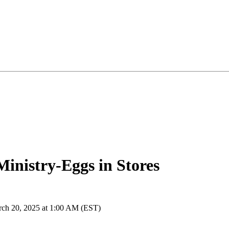
inistry-Eggs in Stores
rch 20, 2025 at 1:00 AM (EST)