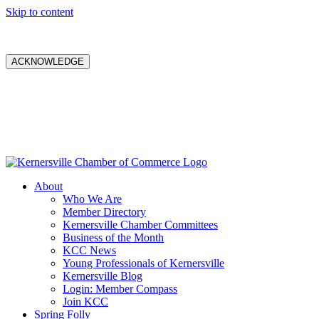
Skip to content
ACKNOWLEDGE
About
Who We Are
Member Directory
Kernersville Chamber Committees
Business of the Month
KCC News
Young Professionals of Kernersville
Kernersville Blog
Login: Member Compass
Join KCC
Spring Folly