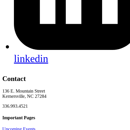
linkedin
Contact
136 E. Mountain Street
Kernersville, NC 27284
336.993.4521
Important Pages
Upcoming Events