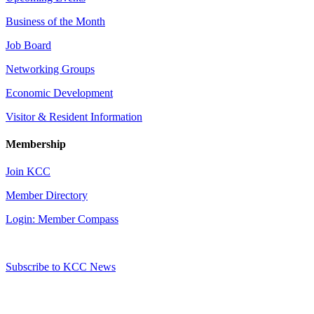
Business of the Month
Job Board
Networking Groups
Economic Development
Visitor & Resident Information
Membership
Join KCC
Member Directory
Login: Member Compass
Subscribe to KCC News