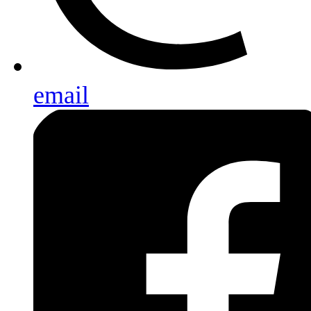
email