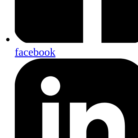
facebook