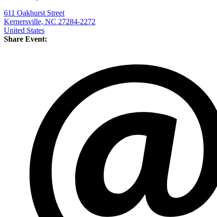
611 Oakhurst Street
Kernersville, NC 27284-2272
United States
Share Event: