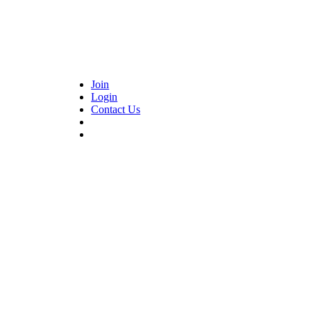
Join
Login
Contact Us