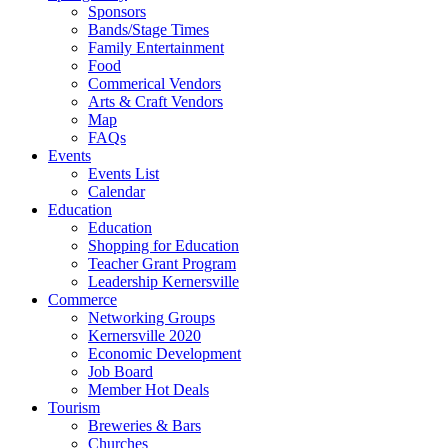
Sponsors
Bands/Stage Times
Family Entertainment
Food
Commerical Vendors
Arts & Craft Vendors
Map
FAQs
Events
Events List
Calendar
Education
Education
Shopping for Education
Teacher Grant Program
Leadership Kernersville
Commerce
Networking Groups
Kernersville 2020
Economic Development
Job Board
Member Hot Deals
Tourism
Breweries & Bars
Churches