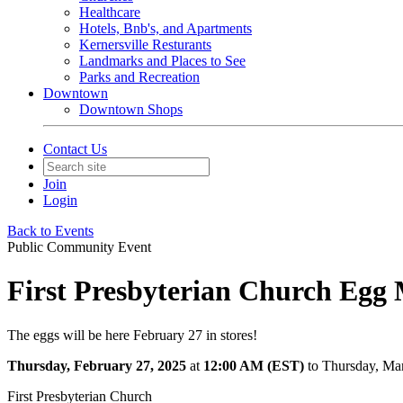
Healthcare
Hotels, Bnb's, and Apartments
Kernersville Resturants
Landmarks and Places to See
Parks and Recreation
Downtown
Downtown Shops
Contact Us
Join
Login
Back to Events
Public Community Event
First Presbyterian Church Egg M
The eggs will be here February 27 in stores!
Thursday, February 27, 2025
at
12:00 AM (EST)
to Thursday, Ma
First Presbyterian Church