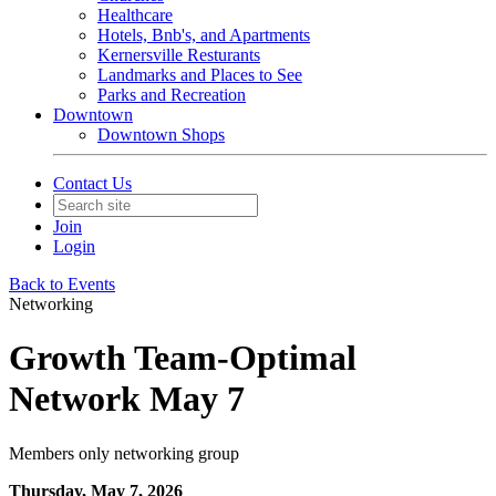
Healthcare
Hotels, Bnb's, and Apartments
Kernersville Resturants
Landmarks and Places to See
Parks and Recreation
Downtown
Downtown Shops
Contact Us
Join
Login
Back to Events
Networking
Growth Team-Optimal
Network May 7
Members only networking group
Thursday, May 7, 2026