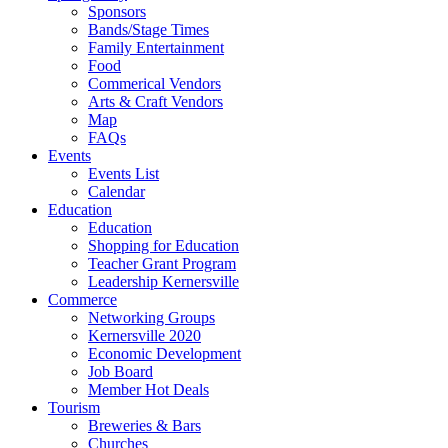
Sponsors
Bands/Stage Times
Family Entertainment
Food
Commerical Vendors
Arts & Craft Vendors
Map
FAQs
Events
Events List
Calendar
Education
Education
Shopping for Education
Teacher Grant Program
Leadership Kernersville
Commerce
Networking Groups
Kernersville 2020
Economic Development
Job Board
Member Hot Deals
Tourism
Breweries & Bars
Churches