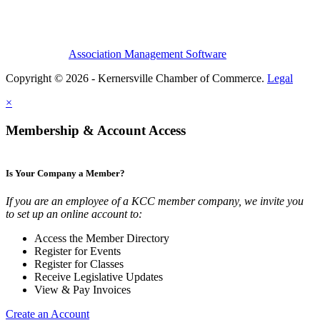
Association Management Software
Copyright © 2026 - Kernersville Chamber of Commerce.
Legal
×
Membership & Account Access
Is Your Company a Member?
If you are an employee of a KCC member company, we invite you
to set up an online account to:
Access the Member Directory
Register for Events
Register for Classes
Receive Legislative Updates
View & Pay Invoices
Create an Account