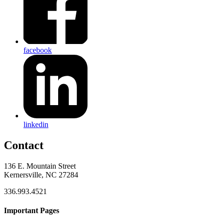
facebook
linkedin
Contact
136 E. Mountain Street
Kernersville, NC 27284
336.993.4521
Important Pages