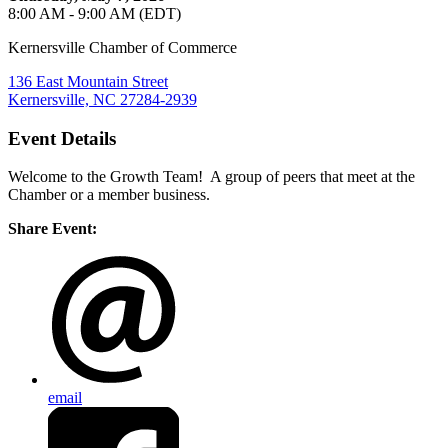
8:00 AM - 9:00 AM (EDT)
Kernersville Chamber of Commerce
136 East Mountain Street
Kernersville, NC 27284-2939
Event Details
Welcome to the Growth Team! A group of peers that meet at the
Chamber or a member business.
Share Event:
email