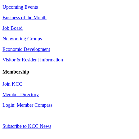
Upcoming Events
Business of the Month
Job Board
Networking Groups
Economic Development
Visitor & Resident Information
Membership
Join KCC
Member Directory
Login: Member Compass
Subscribe to KCC News