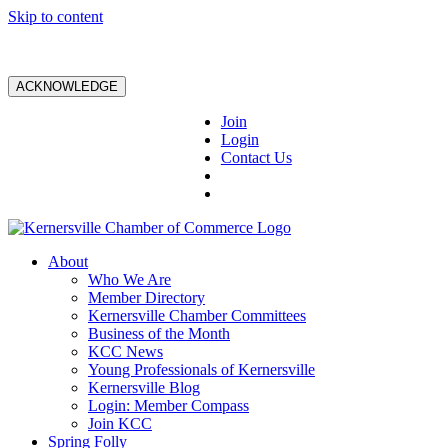
Skip to content
ACKNOWLEDGE
Join
Login
Contact Us
About
Who We Are
Member Directory
Kernersville Chamber Committees
Business of the Month
KCC News
Young Professionals of Kernersville
Kernersville Blog
Login: Member Compass
Join KCC
Spring Folly