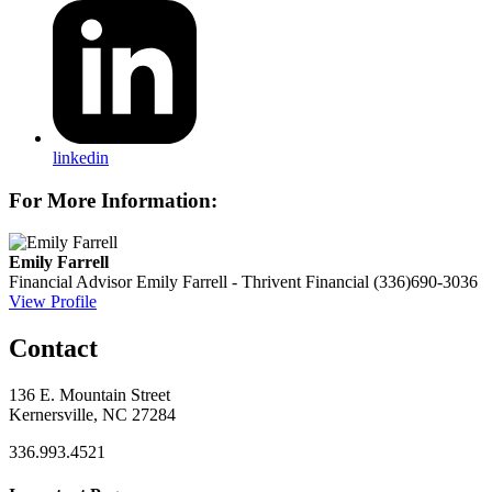
linkedin
For More Information:
Emily Farrell
Financial Advisor
Emily Farrell - Thrivent Financial
(336)690-3036
View Profile
Contact
136 E. Mountain Street
Kernersville, NC 27284
336.993.4521