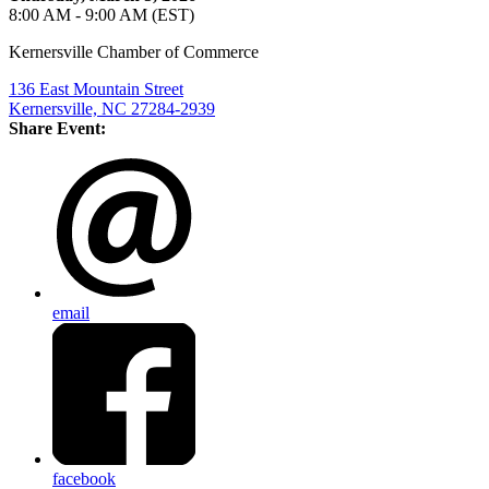
8:00 AM - 9:00 AM (EST)
Kernersville Chamber of Commerce
136 East Mountain Street
Kernersville, NC 27284-2939
Share Event:
email
facebook