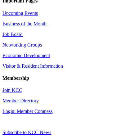
Important Pages
Upcoming Events
Business of the Month
Job Board
Networking Groups
Economic Development
Visitor & Resident Information
Membership
Join KCC
Member Directory
Login: Member Compass
Subscribe to KCC News