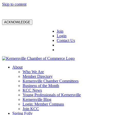
Skip to content
ACKNOWLEDGE
Join
Login
Contact Us
About
Who We Are
Member Directory
Kernersville Chamber Committees
Business of the Month
KCC News
Young Professionals of Kernersville
Kernersville Blog
Login: Member Compass
Join KCC
Spring Folly