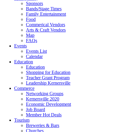
Sponsors
Bands/Stage Times
Family Entertainment
Food
Commerical Vendors
Arts & Craft Vendors
Map
FAQs
Events
Events List
Calendar
Education
Education
Shopping for Education
Teacher Grant Program
Leadership Kernersville
Commerce
Networking Groups
Kernersville 2020
Economic Development
Job Board
Member Hot Deals
Tourism
Breweries & Bars
Churches