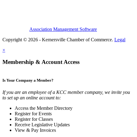
Association Management Software
Copyright © 2026 - Kernersville Chamber of Commerce.
Legal
×
Membership & Account Access
Is Your Company a Member?
If you are an employee of a KCC member company, we invite you
to set up an online account to:
Access the Member Directory
Register for Events
Register for Classes
Receive Legislative Updates
View & Pay Invoices