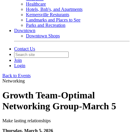
Healthcare
Hotels, Bnb's, and Apartments
Kernersville Resturants
Landmarks and Places to See
Parks and Recreation
Downtown
Downtown Shops
Contact Us
Join
Login
Back to Events
Networking
Growth Team-Optimal
Networking Group-March 5
Make lasting relationships
Thursday, March 5, 2026