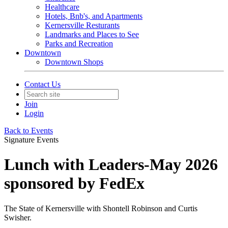
Healthcare
Hotels, Bnb's, and Apartments
Kernersville Resturants
Landmarks and Places to See
Parks and Recreation
Downtown
Downtown Shops
Contact Us
Join
Login
Back to Events
Signature Events
Lunch with Leaders-May 2026
sponsored by FedEx
The State of Kernersville with Shontell Robinson and Curtis
Swisher.