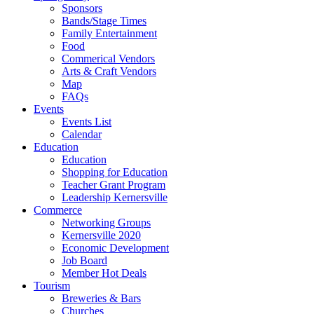
Sponsors
Bands/Stage Times
Family Entertainment
Food
Commerical Vendors
Arts & Craft Vendors
Map
FAQs
Events
Events List
Calendar
Education
Education
Shopping for Education
Teacher Grant Program
Leadership Kernersville
Commerce
Networking Groups
Kernersville 2020
Economic Development
Job Board
Member Hot Deals
Tourism
Breweries & Bars
Churches