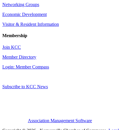
Networking Groups
Economic Development
Visitor & Resident Information
Membership
Join KCC
Member Directory
Login: Member Compass
Subscribe to KCC News
Association Management Software