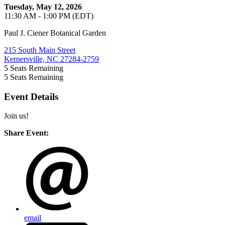
Tuesday, May 12, 2026
11:30 AM - 1:00 PM (EDT)
Paul J. Ciener Botanical Garden
215 South Main Street
Kernersville, NC 27284-2759
5
Seats Remaining
5
Seats Remaining
Event Details
Join us!
Share Event:
email