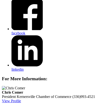
facebook
linkedin
For More Information:
Chris Comer
President
Kernersville Chamber of Commerce
(336)993-4521
View Profile