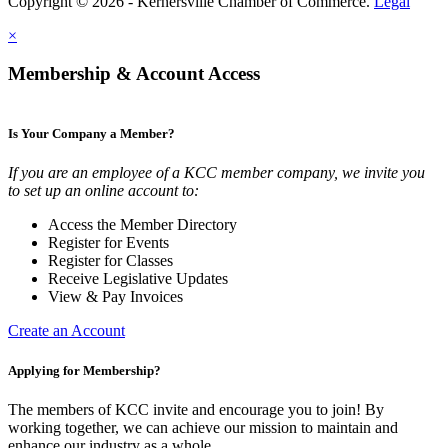
Copyright © 2026 - Kernersville Chamber of Commerce.
Legal
×
Membership & Account Access
Is Your Company a Member?
If you are an employee of a KCC member company, we invite you
to set up an online account to:
Access the Member Directory
Register for Events
Register for Classes
Receive Legislative Updates
View & Pay Invoices
Create an Account
Applying for Membership?
The members of KCC invite and encourage you to join! By
working together, we can achieve our mission to maintain and
enhance our industry as a whole.