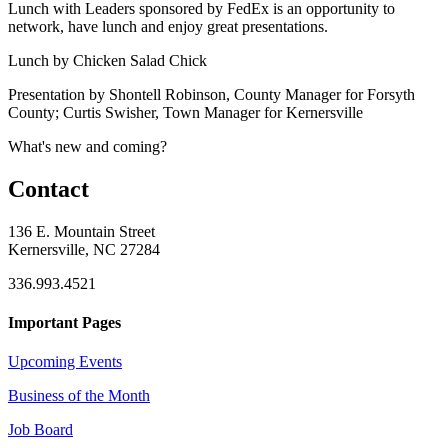
Lunch with Leaders sponsored by FedEx is an opportunity to
network, have lunch and enjoy great presentations.
Lunch by Chicken Salad Chick
Presentation by Shontell Robinson, County Manager for Forsyth
County; Curtis Swisher, Town Manager for Kernersville
What's new and coming?
Contact
136 E. Mountain Street
Kernersville, NC 27284
336.993.4521
Important Pages
Upcoming Events
Business of the Month
Job Board