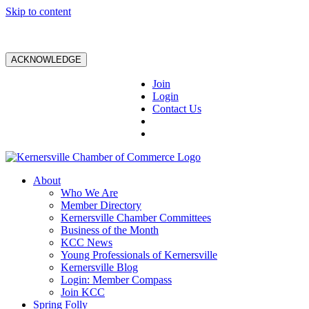
Skip to content
ACKNOWLEDGE
Join
Login
Contact Us
About
Who We Are
Member Directory
Kernersville Chamber Committees
Business of the Month
KCC News
Young Professionals of Kernersville
Kernersville Blog
Login: Member Compass
Join KCC
Spring Folly