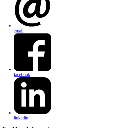
email
facebook
linkedin