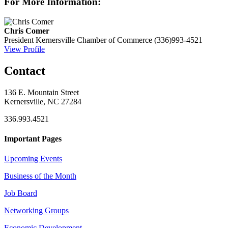
For More Information:
Chris Comer
President
Kernersville Chamber of Commerce
(336)993-4521
View Profile
Contact
136 E. Mountain Street
Kernersville, NC 27284
336.993.4521
Important Pages
Upcoming Events
Business of the Month
Job Board
Networking Groups
Economic Development