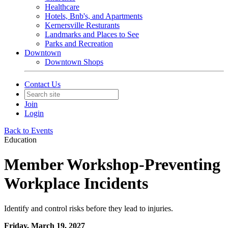
Healthcare
Hotels, Bnb's, and Apartments
Kernersville Resturants
Landmarks and Places to See
Parks and Recreation
Downtown
Downtown Shops
Contact Us
Join
Login
Back to Events
Education
Member Workshop-Preventing
Workplace Incidents
Identify and control risks before they lead to injuries.
Friday, March 19, 2027