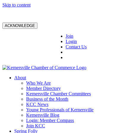
Skip to content
ACKNOWLEDGE
Join
Login
Contact Us
About
Who We Are
Member Directory
Kernersville Chamber Committees
Business of the Month
KCC News
Young Professionals of Kernersville
Kernersville Blog
Login: Member Compass
Join KCC
Spring Folly