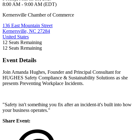
8:00 AM - 9:00 AM (EDT)
Kernersville Chamber of Commerce
136 East Mountain Street
Kernersville, NC 27284
United States
12
Seats Remaining
12
Seats Remaining
Event Details
Join Amanda Hughes, Founder and Principal Consultant for
HUGHES Safety Compliance & Sustainability Solutions as she
presents Preventing Workplace Incidents.
"Safety isn't something you fix after an incident-it's built into how
your business operates."
Share Event: