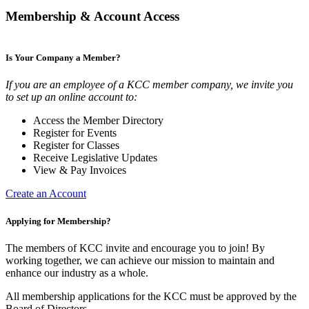
Membership & Account Access
Is Your Company a Member?
If you are an employee of a KCC member company, we invite you
to set up an online account to:
Access the Member Directory
Register for Events
Register for Classes
Receive Legislative Updates
View & Pay Invoices
Create an Account
Applying for Membership?
The members of KCC invite and encourage you to join! By
working together, we can achieve our mission to maintain and
enhance our industry as a whole.
All membership applications for the KCC must be approved by the
Board of Directors.