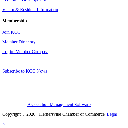
Visitor & Resident Information
Membership
Join KCC
Member Directory
Login: Member Compass
Subscribe to KCC News
Association Management Software
Copyright © 2026 - Kernersville Chamber of Commerce.
Legal
×