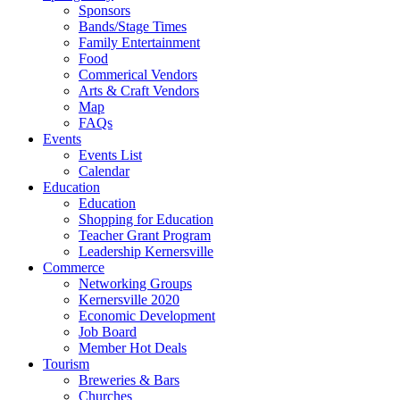
Sponsors
Bands/Stage Times
Family Entertainment
Food
Commerical Vendors
Arts & Craft Vendors
Map
FAQs
Events
Events List
Calendar
Education
Education
Shopping for Education
Teacher Grant Program
Leadership Kernersville
Commerce
Networking Groups
Kernersville 2020
Economic Development
Job Board
Member Hot Deals
Tourism
Breweries & Bars
Churches