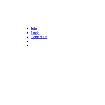
Join
Login
Contact Us