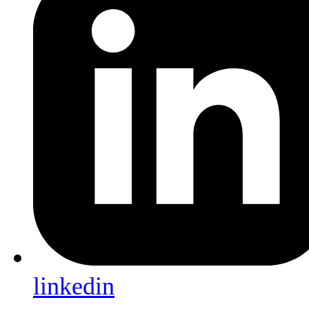
linkedin