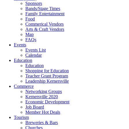
Sponsors
Bands/Stage Times
Family Entertainment
Food
Commerical Vendors
Arts & Craft Vendors
Map
FAQs
Events
Events List
Calendar
Education
Education
Shopping for Education
Teacher Grant Program
Leadership Kernersville
Commerce
Networking Groups
Kernersville 2020
Economic Development
Job Board
Member Hot Deals
Tourism
Breweries & Bars
Churches