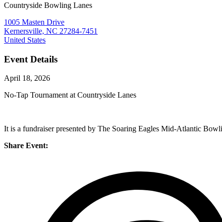
Countryside Bowling Lanes
1005 Masten Drive
Kernersville, NC 27284-7451
United States
Event Details
April 18, 2026
No-Tap Tournament at Countryside Lanes
It is a fundraiser presented by The Soaring Eagles Mid-Atlantic Bowl
Share Event: