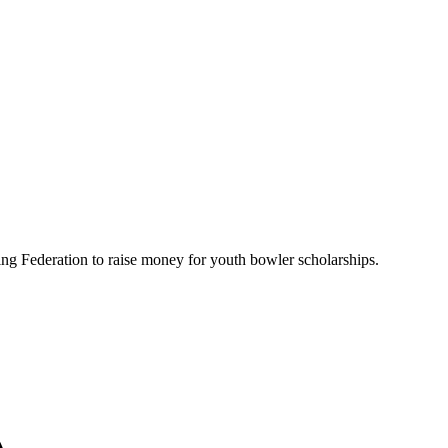
ing Federation to raise money for youth bowler scholarships.