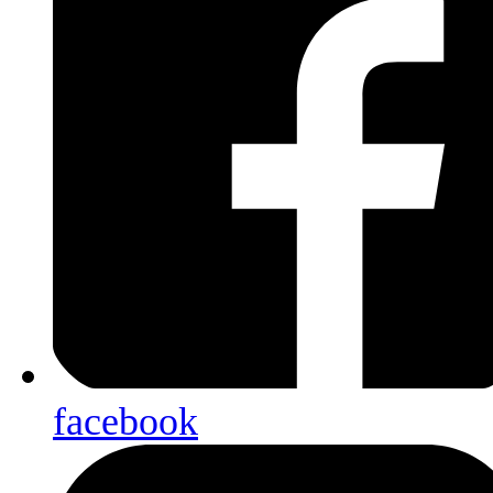
facebook