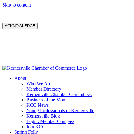
Skip to content
ACKNOWLEDGE
About
Who We Are
Member Directory
Kernersville Chamber Committees
Business of the Month
KCC News
Young Professionals of Kernersville
Kernersville Blog
Login: Member Compass
Join KCC
Spring Folly