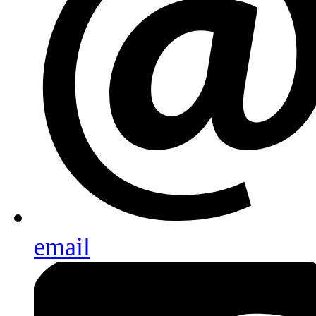
email