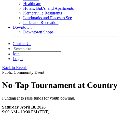
Healthcare
Hotels, Bnb's, and Apartments
Kernersville Resturants
Landmarks and Places to See
Parks and Recreation
Downtown
Downtown Shops
Contact Us
Join
Login
Back to Events
Public Community Event
No-Tap Tournament at Country
Fundraiser to raise funds for youth bowling.
Saturday, April 18, 2026
9:00 AM - 10:00 PM (EDT)