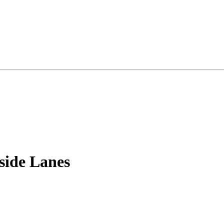
side Lanes