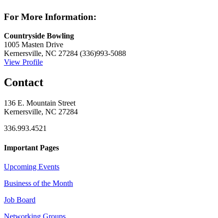
For More Information:
Countryside Bowling
1005 Masten Drive
Kernersville, NC 27284
(336)993-5088
View Profile
Contact
136 E. Mountain Street
Kernersville, NC 27284
336.993.4521
Important Pages
Upcoming Events
Business of the Month
Job Board
Networking Groups