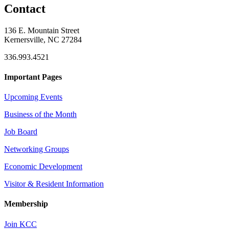
Contact
136 E. Mountain Street
Kernersville, NC 27284
336.993.4521
Important Pages
Upcoming Events
Business of the Month
Job Board
Networking Groups
Economic Development
Visitor & Resident Information
Membership
Join KCC