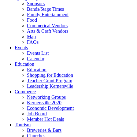
Sponsors
Bands/Stage Times
Family Entertainment
Food
Commerical Vendors
Arts & Craft Vendors
Map
FAQs
Events
Events List
Calendar
Education
Education
Shopping for Education
Teacher Grant Program
Leadership Kernersville
Commerce
Networking Groups
Kernersville 2020
Economic Development
Job Board
Member Hot Deals
Tourism
Breweries & Bars
Churches