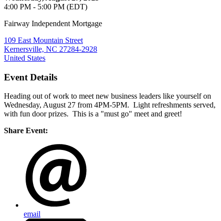
4:00 PM - 5:00 PM (EDT)
Fairway Independent Mortgage
109 East Mountain Street
Kernersville, NC 27284-2928
United States
Event Details
Heading out of work to meet new business leaders like yourself on
Wednesday, August 27 from 4PM-5PM. Light refreshments served,
with fun door prizes. This is a "must go" meet and greet!
Share Event:
email