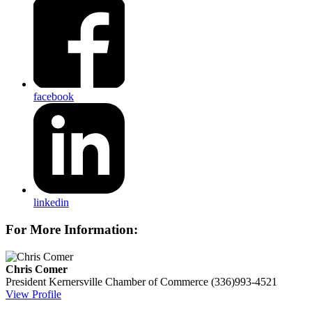
facebook
linkedin
For More Information:
Chris Comer
President
Kernersville Chamber of Commerce
(336)993-4521
View Profile