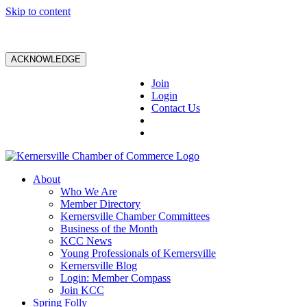
Skip to content
ACKNOWLEDGE
Join
Login
Contact Us
About
Who We Are
Member Directory
Kernersville Chamber Committees
Business of the Month
KCC News
Young Professionals of Kernersville
Kernersville Blog
Login: Member Compass
Join KCC
Spring Folly