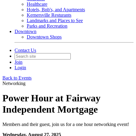
Healthcare
Hotels, Bnb's, and Apartments
Kernersville Resturants
Landmarks and Places to See
Parks and Recreation
Downtown
Downtown Shops
Contact Us
Join
Login
Back to Events
Networking
Power Hour at Fairway
Independent Mortgage
Members and their guest, join us for a one hour networking event!
Wednesday, August 27, 2025