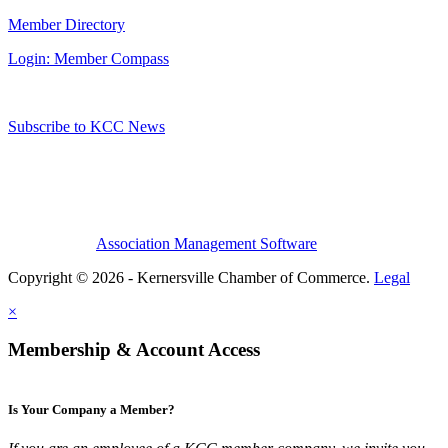
Member Directory
Login: Member Compass
Subscribe to KCC News
Association Management Software
Copyright © 2026 - Kernersville Chamber of Commerce.
Legal
×
Membership & Account Access
Is Your Company a Member?