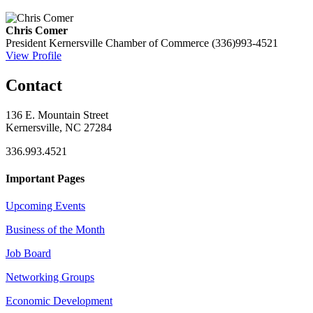
Chris Comer
President
Kernersville Chamber of Commerce
(336)993-4521
View Profile
Contact
136 E. Mountain Street
Kernersville, NC 27284
336.993.4521
Important Pages
Upcoming Events
Business of the Month
Job Board
Networking Groups
Economic Development