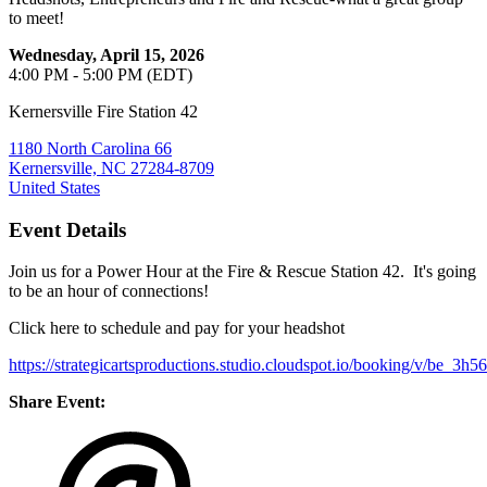
to meet!
Wednesday, April 15, 2026
4:00 PM - 5:00 PM (EDT)
Kernersville Fire Station 42
1180 North Carolina 66
Kernersville, NC 27284-8709
United States
Event Details
Join us for a Power Hour at the Fire & Rescue Station 42. It's going
to be an hour of connections!
Click here to schedule and pay for your headshot
https://strategicartsproductions.studio.cloudspot.io/booking/v
Share Event: