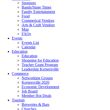
Sponsors
Bands/Stage Times
Family Entertainment
Food
Commerical Vendors
Arts & Craft Vendors
Map
FAQs
Events
Events List
Calendar
Education
Education
Shopping for Education
Teacher Grant Program
Leadership Kernersville
Commerce
Networking Groups
Kernersville 2020
Economic Development
Job Board
Member Hot Deals
Tourism
Breweries & Bars
Churches