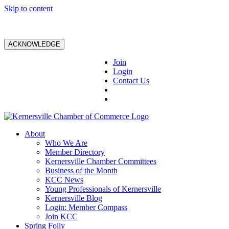
Skip to content
ACKNOWLEDGE
Join
Login
Contact Us
About
Who We Are
Member Directory
Kernersville Chamber Committees
Business of the Month
KCC News
Young Professionals of Kernersville
Kernersville Blog
Login: Member Compass
Join KCC
Spring Folly