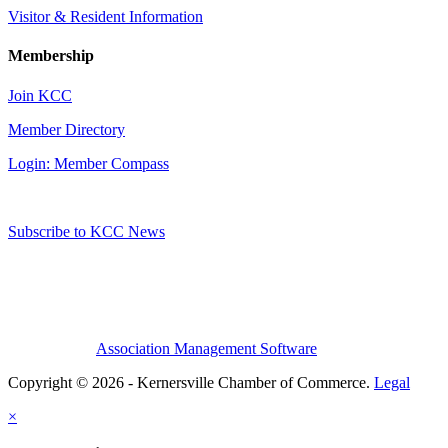
Visitor & Resident Information
Membership
Join KCC
Member Directory
Login: Member Compass
Subscribe to KCC News
Association Management Software
Copyright © 2026 - Kernersville Chamber of Commerce.
Legal
×