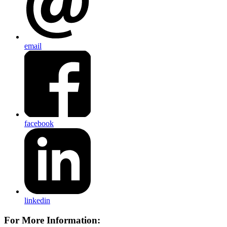
email
facebook
linkedin
For More Information: