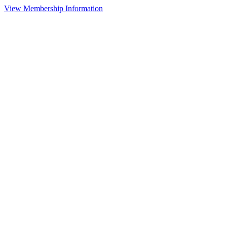
View Membership Information