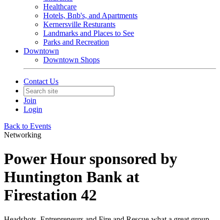
Healthcare
Hotels, Bnb's, and Apartments
Kernersville Resturants
Landmarks and Places to See
Parks and Recreation
Downtown
Downtown Shops
Contact Us
Join
Login
Back to Events
Networking
Power Hour sponsored by
Huntington Bank at
Firestation 42
Headshots, Entrepreneurs and Fire and Rescue-what a great group