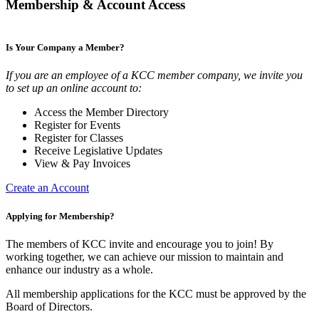
Membership & Account Access
Is Your Company a Member?
If you are an employee of a KCC member company, we invite you
to set up an online account to:
Access the Member Directory
Register for Events
Register for Classes
Receive Legislative Updates
View & Pay Invoices
Create an Account
Applying for Membership?
The members of KCC invite and encourage you to join! By
working together, we can achieve our mission to maintain and
enhance our industry as a whole.
All membership applications for the KCC must be approved by the
Board of Directors.