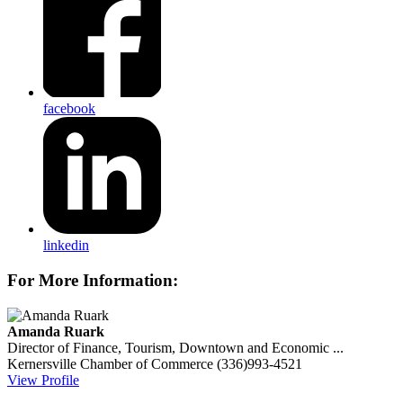
facebook
linkedin
For More Information:
Amanda Ruark
Director of Finance, Tourism, Downtown and Economic ...
Kernersville Chamber of Commerce
(336)993-4521
View Profile