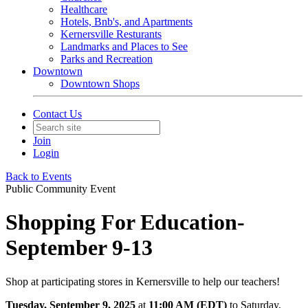
Healthcare
Hotels, Bnb's, and Apartments
Kernersville Resturants
Landmarks and Places to See
Parks and Recreation
Downtown
Downtown Shops
Contact Us
Join
Login
Back to Events
Public Community Event
Shopping For Education-
September 9-13
Shop at participating stores in Kernersville to help our teachers!
Tuesday, September 9, 2025
at
11:00 AM (EDT)
to Saturday,