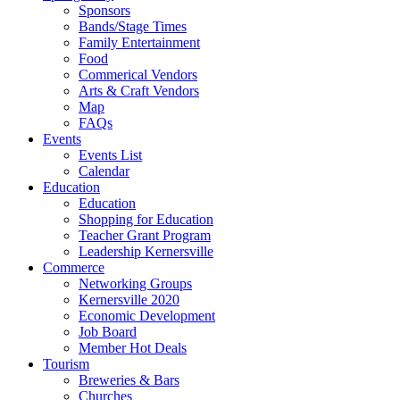
Sponsors
Bands/Stage Times
Family Entertainment
Food
Commerical Vendors
Arts & Craft Vendors
Map
FAQs
Events
Events List
Calendar
Education
Education
Shopping for Education
Teacher Grant Program
Leadership Kernersville
Commerce
Networking Groups
Kernersville 2020
Economic Development
Job Board
Member Hot Deals
Tourism
Breweries & Bars
Churches