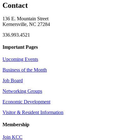
Contact
136 E. Mountain Street
Kernersville, NC 27284
336.993.4521
Important Pages
Upcoming Events
Business of the Month
Job Board
Networking Groups
Economic Development
Visitor & Resident Information
Membership
Join KCC