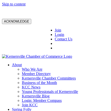
Skip to content
ACKNOWLEDGE
Join
Login
Contact Us
About
Who We Are
Member Directory
Kernersville Chamber Committees
Business of the Month
KCC News
Young Professionals of Kernersville
Kernersville Blog
Login: Member Compass
Join KCC
Spring Folly