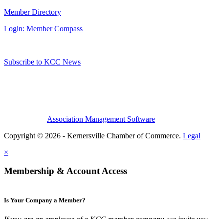
Member Directory
Login: Member Compass
Subscribe to KCC News
Association Management Software
Copyright © 2026 - Kernersville Chamber of Commerce.
Legal
×
Membership & Account Access
Is Your Company a Member?