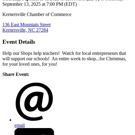
September 13, 2025 at 7:00 PM (EDT)
Kernersville Chamber of Commerce
136 East Mountain Street
Kernersville, NC 27284
Event Details
Help our Shops help teachers! Watch for local entrepreneurs that
will support our schools! An entire week to shop...for Christmas,
for your loved ones, for you!
Share Event:
email