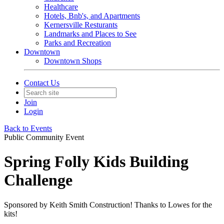
Healthcare
Hotels, Bnb's, and Apartments
Kernersville Resturants
Landmarks and Places to See
Parks and Recreation
Downtown
Downtown Shops
Contact Us
Join
Login
Back to Events
Public Community Event
Spring Folly Kids Building
Challenge
Sponsored by Keith Smith Construction! Thanks to Lowes for the
kits!