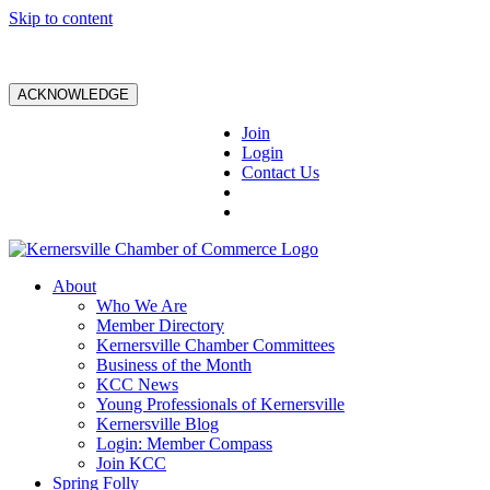
Skip to content
ACKNOWLEDGE
Join
Login
Contact Us
About
Who We Are
Member Directory
Kernersville Chamber Committees
Business of the Month
KCC News
Young Professionals of Kernersville
Kernersville Blog
Login: Member Compass
Join KCC
Spring Folly