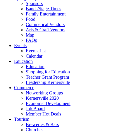
Sponsors
Bands/Stage Times
Family Entertainment
Food
Commerical Vendors
Arts & Craft Vendors
Map
FAQs
Events
Events List
Calendar
Education
Education
Shopping for Education
Teacher Grant Program
Leadership Kernersville
Commerce
Networking Groups
Kernersville 2020
Economic Development
Job Board
Member Hot Deals
Tourism
Breweries & Bars
Churches