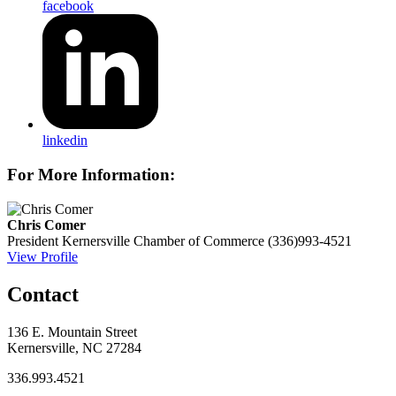
facebook
linkedin
For More Information:
Chris Comer
President
Kernersville Chamber of Commerce
(336)993-4521
View Profile
Contact
136 E. Mountain Street
Kernersville, NC 27284
336.993.4521