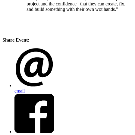
project and the confidence that they can create, fix,
and build something with their own wot hands.”
Share Event:
email