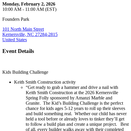
Monday, February 2, 2026
10:00 AM - 11:00 AM (EST)
Founders Park
101 North Main Street
Kernersville, NC 27284-2815
United States
Event Details
Kids Building Challenge
Keith Smith Construction activity
“Get ready to grab a hammer and drive a nail with
Keith Smith Construction at the 2026 Kernersville
Spring Folly sponsored by Amanzi Marble and
Granite. The Kid’s Building Challenge is the perfect
chance for kids ages 5-12 years to roll up their sleeves
and build something real. Whether our child has never
held a tool before or already loves to tinker they’ll get
to follow a build plan and create a unique project. Best
of all, every builder walks away with their completed