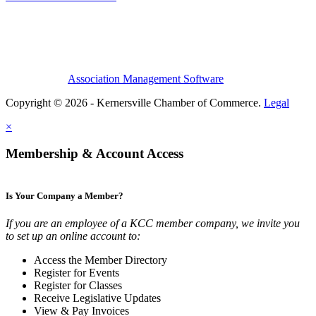
Association Management Software
Copyright © 2026 - Kernersville Chamber of Commerce.
Legal
×
Membership & Account Access
Is Your Company a Member?
If you are an employee of a KCC member company, we invite you
to set up an online account to:
Access the Member Directory
Register for Events
Register for Classes
Receive Legislative Updates
View & Pay Invoices