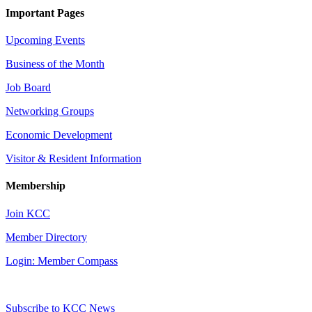
Important Pages
Upcoming Events
Business of the Month
Job Board
Networking Groups
Economic Development
Visitor & Resident Information
Membership
Join KCC
Member Directory
Login: Member Compass
Subscribe to KCC News