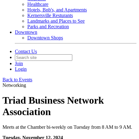
Healthcare
Hotels, Bnb's, and Apartments
Kernersville Resturants
Landmarks and Places to See
Parks and Recreation
Downtown
Downtown Shops
Contact Us
Join
Login
Back to Events
Networking
Triad Business Network
Association
Meets at the Chamber bi-weekly on Tuesday from 8 AM to 9 AM.
Tuesday, November 12, 2024