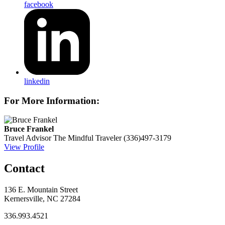
facebook
linkedin
For More Information:
Bruce Frankel
Travel Advisor
The Mindful Traveler
(336)497-3179
View Profile
Contact
136 E. Mountain Street
Kernersville, NC 27284
336.993.4521