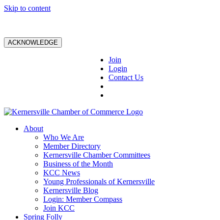
Skip to content
ACKNOWLEDGE
Join
Login
Contact Us
About
Who We Are
Member Directory
Kernersville Chamber Committees
Business of the Month
KCC News
Young Professionals of Kernersville
Kernersville Blog
Login: Member Compass
Join KCC
Spring Folly