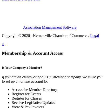
Association Management Software
Copyright © 2026 - Kernersville Chamber of Commerce.
Legal
×
Membership & Account Access
Is Your Company a Member?
If you are an employee of a KCC member company, we invite you
to set up an online account to:
Access the Member Directory
Register for Events
Register for Classes
Receive Legislative Updates
View & Pay Invoices