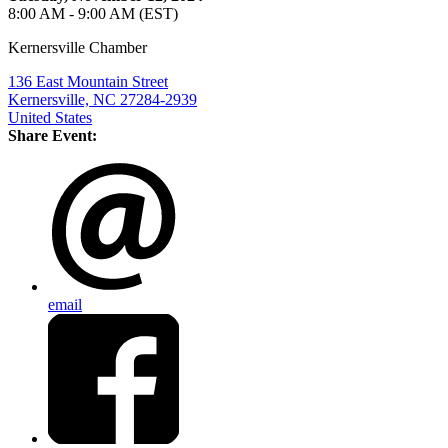
8:00 AM - 9:00 AM (EST)
Kernersville Chamber
136 East Mountain Street
Kernersville, NC 27284-2939
United States
Share Event:
email