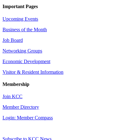
Important Pages
Upcoming Events
Business of the Month
Job Board
Networking Groups
Economic Development
Visitor & Resident Information
Membership
Join KCC
Member Directory
Login: Member Compass
Subscribe to KCC News