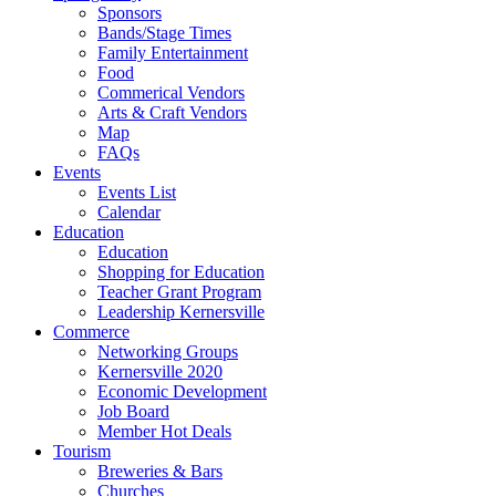
Sponsors
Bands/Stage Times
Family Entertainment
Food
Commerical Vendors
Arts & Craft Vendors
Map
FAQs
Events
Events List
Calendar
Education
Education
Shopping for Education
Teacher Grant Program
Leadership Kernersville
Commerce
Networking Groups
Kernersville 2020
Economic Development
Job Board
Member Hot Deals
Tourism
Breweries & Bars
Churches