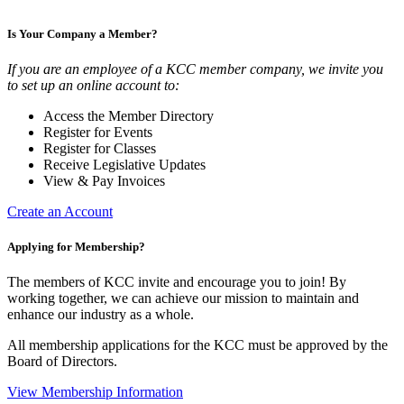
Is Your Company a Member?
If you are an employee of a KCC member company, we invite you
to set up an online account to:
Access the Member Directory
Register for Events
Register for Classes
Receive Legislative Updates
View & Pay Invoices
Create an Account
Applying for Membership?
The members of KCC invite and encourage you to join! By
working together, we can achieve our mission to maintain and
enhance our industry as a whole.
All membership applications for the KCC must be approved by the
Board of Directors.
View Membership Information