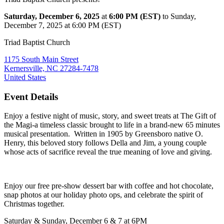
Saturday, December 6, 2025
at
6:00 PM (EST)
to Sunday,
December 7, 2025 at 6:00 PM (EST)
Triad Baptist Church
1175 South Main Street
Kernersville, NC 27284-7478
United States
Event Details
Enjoy a festive night of music, story, and sweet treats at The Gift of
the Magi-a timeless classic brought to life in a brand-new 65 minutes
musical presentation. Written in 1905 by Greensboro native O.
Henry, this beloved story follows Della and Jim, a young couple
whose acts of sacrifice reveal the true meaning of love and giving.
Enjoy our free pre-show dessert bar with coffee and hot chocolate,
snap photos at our holiday photo ops, and celebrate the spirit of
Christmas together.
Saturday & Sunday, December 6 & 7 at 6PM