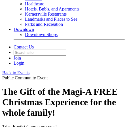
Healthcare
Hotels, Bnb's, and Apartments
Kernersville Resturants
Landmarks and Places to See
Parks and Recreation
Downtown
Downtown Shops
Contact Us
Join
Login
Back to Events
Public Community Event
The Gift of the Magi-A FREE
Christmas Experience for the
whole family!
Triad Baptist Church presents!