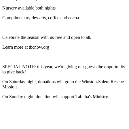
Nursery available both nights
Complimentary desserts, coffee and cocoa
Celebrate the season with us-free and open to all.
Learn more at tbcnow.org
SPECIAL NOTE: this year, we're giving our guests the opportunity
to give back!
On Saturday night, donations will go to the Winston-Salem Rescue
Mission.
On Sunday night, donation will support Tabitha's Ministry.