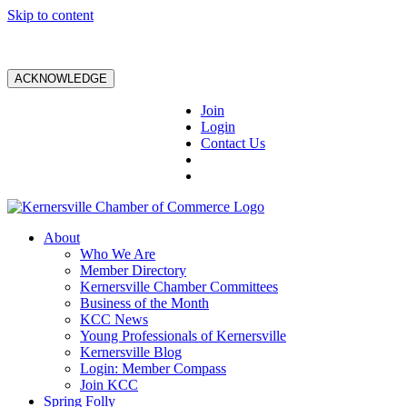
Skip to content
ACKNOWLEDGE
Join
Login
Contact Us
About
Who We Are
Member Directory
Kernersville Chamber Committees
Business of the Month
KCC News
Young Professionals of Kernersville
Kernersville Blog
Login: Member Compass
Join KCC
Spring Folly