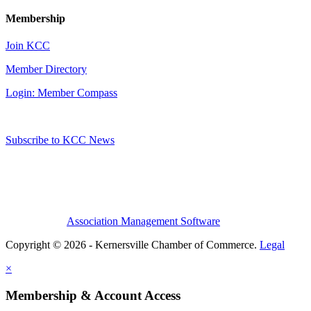
Membership
Join KCC
Member Directory
Login: Member Compass
Subscribe to KCC News
Association Management Software
Copyright © 2026 - Kernersville Chamber of Commerce.
Legal
×
Membership & Account Access