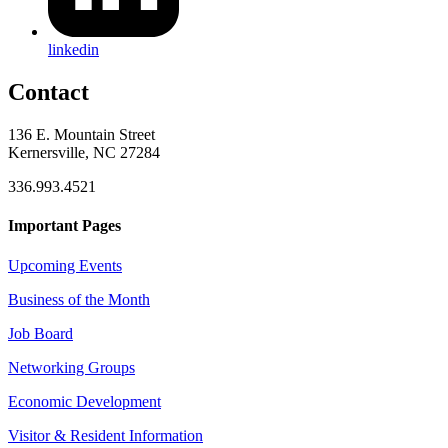
linkedin
Contact
136 E. Mountain Street
Kernersville, NC 27284
336.993.4521
Important Pages
Upcoming Events
Business of the Month
Job Board
Networking Groups
Economic Development
Visitor & Resident Information