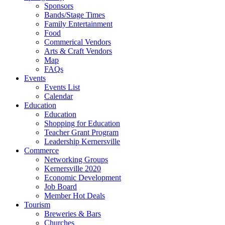
Sponsors
Bands/Stage Times
Family Entertainment
Food
Commerical Vendors
Arts & Craft Vendors
Map
FAQs
Events
Events List
Calendar
Education
Education
Shopping for Education
Teacher Grant Program
Leadership Kernersville
Commerce
Networking Groups
Kernersville 2020
Economic Development
Job Board
Member Hot Deals
Tourism
Breweries & Bars
Churches