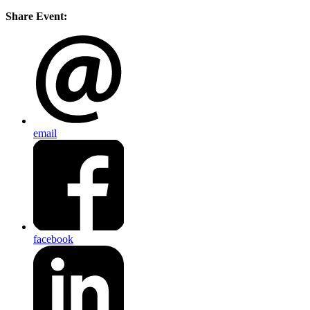
Share Event:
email
facebook