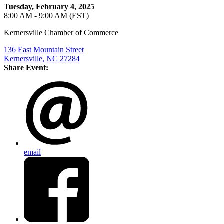
Tuesday, February 4, 2025
8:00 AM - 9:00 AM (EST)
Kernersville Chamber of Commerce
136 East Mountain Street
Kernersville, NC 27284
Share Event:
email