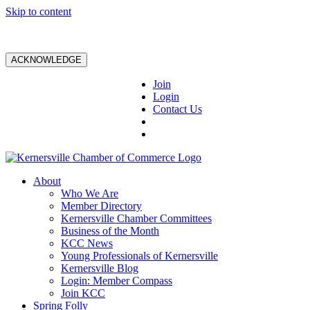
Skip to content
ACKNOWLEDGE
Join
Login
Contact Us
About
Who We Are
Member Directory
Kernersville Chamber Committees
Business of the Month
KCC News
Young Professionals of Kernersville
Kernersville Blog
Login: Member Compass
Join KCC
Spring Folly