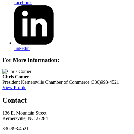
facebook
linkedin
For More Information:
Chris Comer
President
Kernersville Chamber of Commerce
(336)993-4521
View Profile
Contact
136 E. Mountain Street
Kernersville, NC 27284
336.993.4521