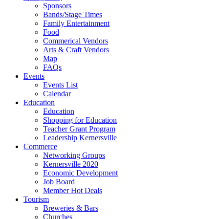
Sponsors
Bands/Stage Times
Family Entertainment
Food
Commerical Vendors
Arts & Craft Vendors
Map
FAQs
Events
Events List
Calendar
Education
Education
Shopping for Education
Teacher Grant Program
Leadership Kernersville
Commerce
Networking Groups
Kernersville 2020
Economic Development
Job Board
Member Hot Deals
Tourism
Breweries & Bars
Churches