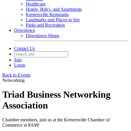
Healthcare
Hotels, Bnb's, and Apartments
Kernersville Resturants
Landmarks and Places to See
Parks and Recreation
Downtown
Downtown Shops
Contact Us
Join
Login
Back to Events
Networking
Triad Business Networking
Association
Chamber members, join us at the Kernersville Chamber of
Commerce at 8AM!