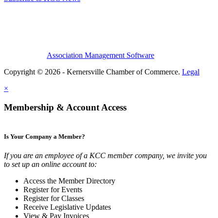
Association Management Software
Copyright © 2026 - Kernersville Chamber of Commerce.
Legal
×
Membership & Account Access
Is Your Company a Member?
If you are an employee of a KCC member company, we invite you
to set up an online account to:
Access the Member Directory
Register for Events
Register for Classes
Receive Legislative Updates
View & Pay Invoices