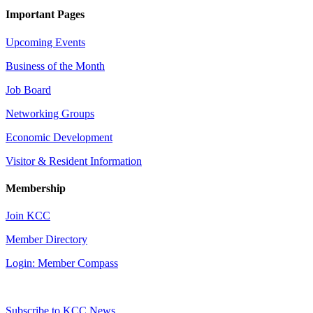
Important Pages
Upcoming Events
Business of the Month
Job Board
Networking Groups
Economic Development
Visitor & Resident Information
Membership
Join KCC
Member Directory
Login: Member Compass
Subscribe to KCC News