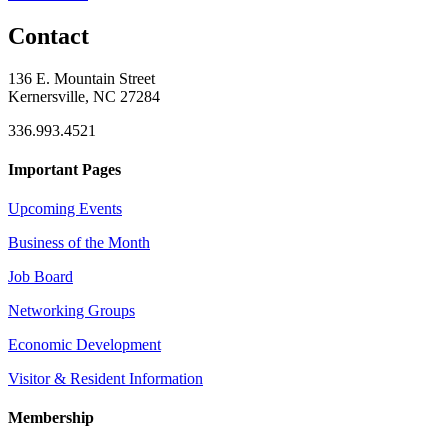
Contact
136 E. Mountain Street
Kernersville, NC 27284
336.993.4521
Important Pages
Upcoming Events
Business of the Month
Job Board
Networking Groups
Economic Development
Visitor & Resident Information
Membership