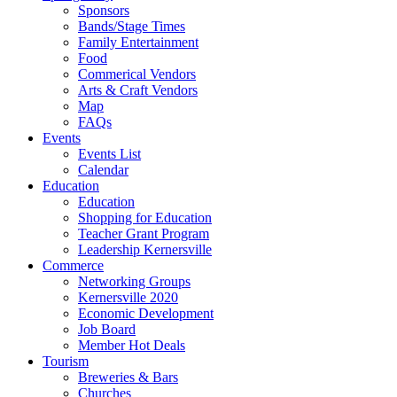
Sponsors
Bands/Stage Times
Family Entertainment
Food
Commerical Vendors
Arts & Craft Vendors
Map
FAQs
Events
Events List
Calendar
Education
Education
Shopping for Education
Teacher Grant Program
Leadership Kernersville
Commerce
Networking Groups
Kernersville 2020
Economic Development
Job Board
Member Hot Deals
Tourism
Breweries & Bars
Churches