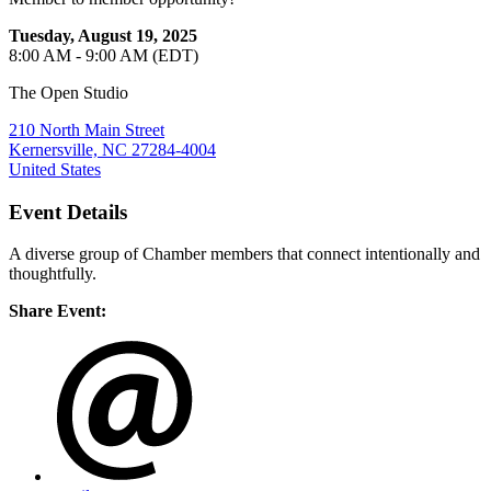
Tuesday, August 19, 2025
8:00 AM - 9:00 AM (EDT)
The Open Studio
210 North Main Street
Kernersville, NC 27284-4004
United States
Event Details
A diverse group of Chamber members that connect intentionally and
thoughtfully.
Share Event: