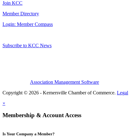
Join KCC
Member Directory
Login: Member Compass
Subscribe to KCC News
Association Management Software
Copyright © 2026 - Kernersville Chamber of Commerce.
Legal
×
Membership & Account Access
Is Your Company a Member?