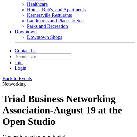
Healthcare
Hotels, Bnb's, and Apartments
Kernersville Resturants
Landmarks and Places to See
Parks and Recreation
Downtown
Downtown Shops
Contact Us
Join
Login
Back to Events
Networking
Triad Business Networking
Association-August 19 at the
Open Studio
Member to member opportunity!