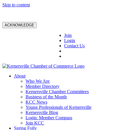
Skip to content
ACKNOWLEDGE
Join
Login
Contact Us
About
Who We Are
Member Directory
Kernersville Chamber Committees
Business of the Month
KCC News
Young Professionals of Kernersville
Kernersville Blog
Login: Member Compass
Join KCC
Spring Folly