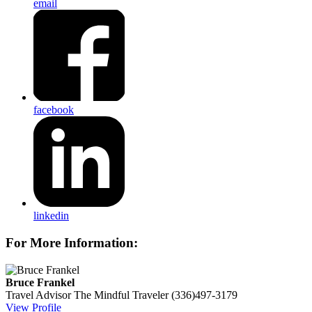
email
facebook
linkedin
For More Information:
Bruce Frankel
Travel Advisor
The Mindful Traveler
(336)497-3179
View Profile