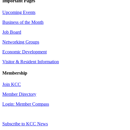
Important Pages
Upcoming Events
Business of the Month
Job Board
Networking Groups
Economic Development
Visitor & Resident Information
Membership
Join KCC
Member Directory
Login: Member Compass
Subscribe to KCC News