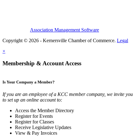
Association Management Software
Copyright © 2026 - Kernersville Chamber of Commerce.
Legal
×
Membership & Account Access
Is Your Company a Member?
If you are an employee of a KCC member company, we invite you
to set up an online account to:
Access the Member Directory
Register for Events
Register for Classes
Receive Legislative Updates
View & Pay Invoices