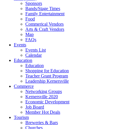
Sponsors
Bands/Stage Times
Family Entertainment
Food
Commerical Vendors
Arts & Craft Vendors
Map
FAQs
Events
Events List
Calendar
Education
Education
Shopping for Education
Teacher Grant Program
Leadership Kernersville
Commerce
Networking Groups
Kernersville 2020
Economic Development
Job Board
Member Hot Deals
Tourism
Breweries & Bars
Churches