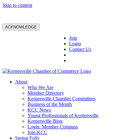
Skip to content
ACKNOWLEDGE
Join
Login
Contact Us
About
Who We Are
Member Directory
Kernersville Chamber Committees
Business of the Month
KCC News
Young Professionals of Kernersville
Kernersville Blog
Login: Member Compass
Join KCC
Spring Folly