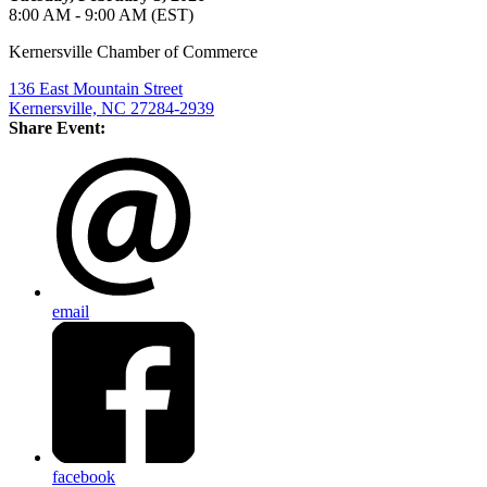
8:00 AM - 9:00 AM (EST)
Kernersville Chamber of Commerce
136 East Mountain Street
Kernersville, NC 27284-2939
Share Event:
email
facebook