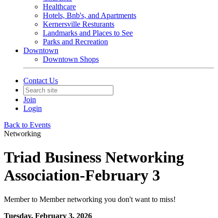
Healthcare
Hotels, Bnb's, and Apartments
Kernersville Resturants
Landmarks and Places to See
Parks and Recreation
Downtown
Downtown Shops
Contact Us
Join
Login
Back to Events
Networking
Triad Business Networking
Association-February 3
Member to Member networking you don't want to miss!
Tuesday, February 3, 2026