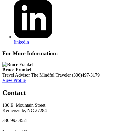
linkedin
For More Information:
Bruce Frankel
Travel Advisor
The Mindful Traveler
(336)497-3179
View Profile
Contact
136 E. Mountain Street
Kernersville, NC 27284
336.993.4521