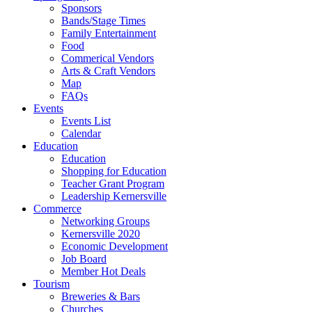
Sponsors
Bands/Stage Times
Family Entertainment
Food
Commerical Vendors
Arts & Craft Vendors
Map
FAQs
Events
Events List
Calendar
Education
Education
Shopping for Education
Teacher Grant Program
Leadership Kernersville
Commerce
Networking Groups
Kernersville 2020
Economic Development
Job Board
Member Hot Deals
Tourism
Breweries & Bars
Churches