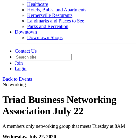
Healthcare
Hotels, Bnb's, and Apartments
Kernersville Resturants
Landmarks and Places to See
Parks and Recreation
Downtown
Downtown Shops
Contact Us
Join
Login
Back to Events
Networking
Triad Business Networking
Association July 22
A members only networking group that meets Tuesday at 8AM
Wednesday, July 22, 2020