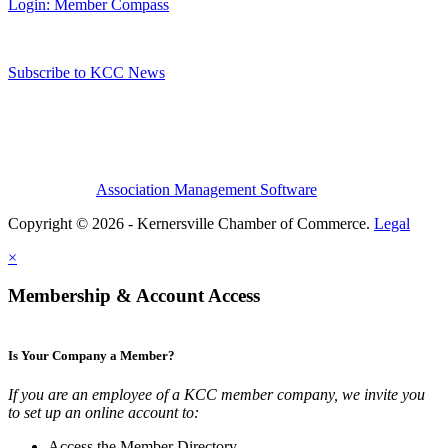
Login: Member Compass
Subscribe to KCC News
Association Management Software
Copyright © 2026 - Kernersville Chamber of Commerce.
Legal
×
Membership & Account Access
Is Your Company a Member?
If you are an employee of a KCC member company, we invite you
to set up an online account to:
Access the Member Directory