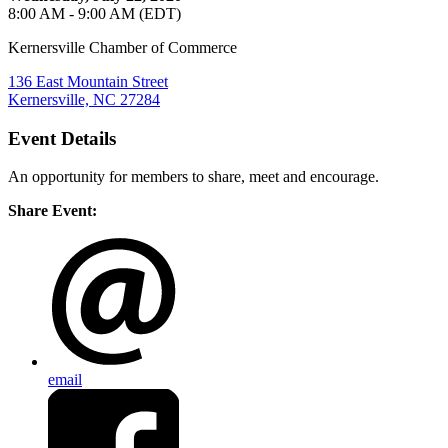
8:00 AM - 9:00 AM (EDT)
Kernersville Chamber of Commerce
136 East Mountain Street
Kernersville, NC 27284
Event Details
An opportunity for members to share, meet and encourage.
Share Event:
email