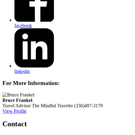
facebook
linkedin
For More Information:
Bruce Frankel
Travel Advisor
The Mindful Traveler
(336)497-3179
View Profile
Contact