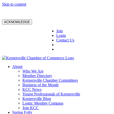
Skip to content
ACKNOWLEDGE
Join
Login
Contact Us
About
Who We Are
Member Directory
Kernersville Chamber Committees
Business of the Month
KCC News
Young Professionals of Kernersville
Kernersville Blog
Login: Member Compass
Join KCC
Spring Folly