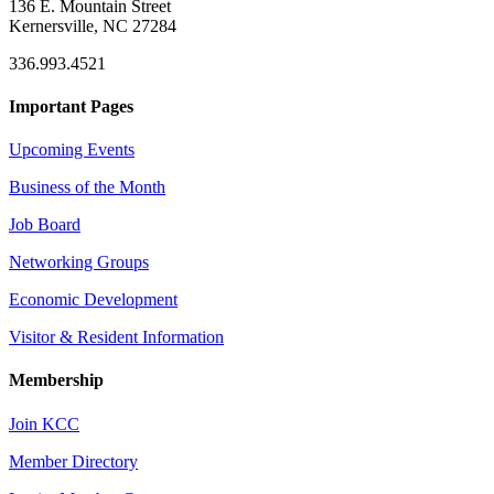
136 E. Mountain Street
Kernersville, NC 27284
336.993.4521
Important Pages
Upcoming Events
Business of the Month
Job Board
Networking Groups
Economic Development
Visitor & Resident Information
Membership
Join KCC
Member Directory