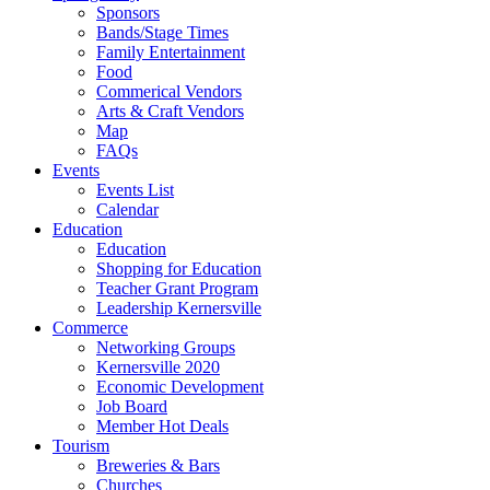
Sponsors
Bands/Stage Times
Family Entertainment
Food
Commerical Vendors
Arts & Craft Vendors
Map
FAQs
Events
Events List
Calendar
Education
Education
Shopping for Education
Teacher Grant Program
Leadership Kernersville
Commerce
Networking Groups
Kernersville 2020
Economic Development
Job Board
Member Hot Deals
Tourism
Breweries & Bars
Churches