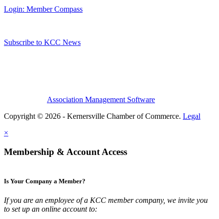
Login: Member Compass
Subscribe to KCC News
Association Management Software
Copyright © 2026 - Kernersville Chamber of Commerce.
Legal
×
Membership & Account Access
Is Your Company a Member?
If you are an employee of a KCC member company, we invite you
to set up an online account to: