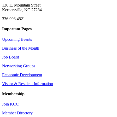
136 E. Mountain Street
Kernersville, NC 27284
336.993.4521
Important Pages
Upcoming Events
Business of the Month
Job Board
Networking Groups
Economic Development
Visitor & Resident Information
Membership
Join KCC
Member Directory