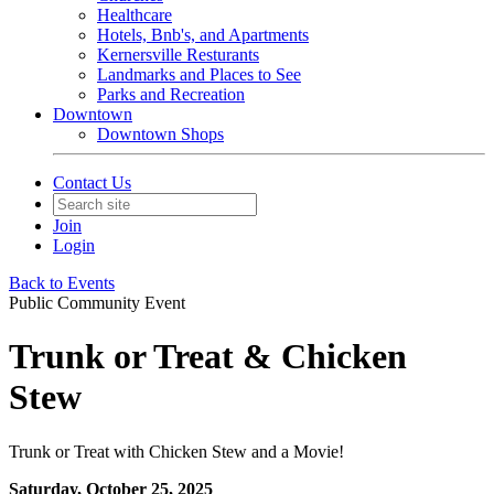
Healthcare
Hotels, Bnb's, and Apartments
Kernersville Resturants
Landmarks and Places to See
Parks and Recreation
Downtown
Downtown Shops
Contact Us
Join
Login
Back to Events
Public Community Event
Trunk or Treat & Chicken
Stew
Trunk or Treat with Chicken Stew and a Movie!
Saturday, October 25, 2025