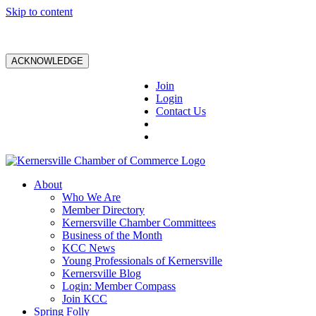
Skip to content
ACKNOWLEDGE
Join
Login
Contact Us
About
Who We Are
Member Directory
Kernersville Chamber Committees
Business of the Month
KCC News
Young Professionals of Kernersville
Kernersville Blog
Login: Member Compass
Join KCC
Spring Folly