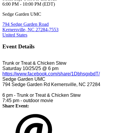
6:00 PM - 10:00 PM (EDT)
Sedge Garden UMC
794 Sedge Garden Road
Kernersville, NC 27284-7553
United States
Event Details
Trunk or Treat & Chicken Stew
Saturday 10/25/25 @ 6 pm
https://www.facebook.com/share/1DbhsgxbdT/
Sedge Garden UMC
794 Sedge Garden Rd Kernersville, NC 27284
6 pm - Trunk or Treat & Chicken Stew
7:45 pm - outdoor movie
Share Event: