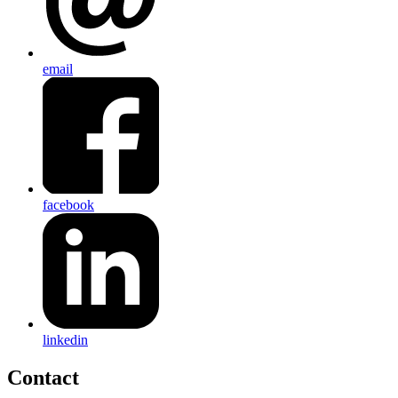
email
facebook
linkedin
Contact