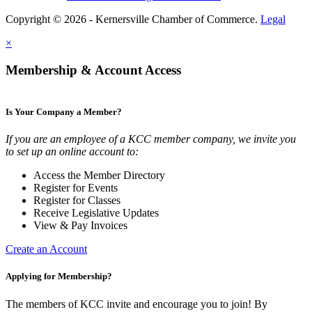
Copyright © 2026 - Kernersville Chamber of Commerce.
Legal
×
Membership & Account Access
Is Your Company a Member?
If you are an employee of a KCC member company, we invite you
to set up an online account to:
Access the Member Directory
Register for Events
Register for Classes
Receive Legislative Updates
View & Pay Invoices
Create an Account
Applying for Membership?
The members of KCC invite and encourage you to join! By