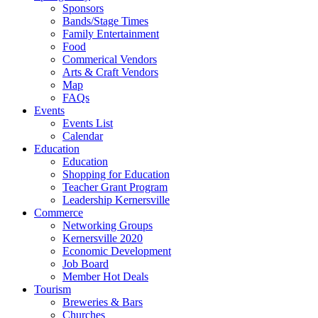
Sponsors
Bands/Stage Times
Family Entertainment
Food
Commerical Vendors
Arts & Craft Vendors
Map
FAQs
Events
Events List
Calendar
Education
Education
Shopping for Education
Teacher Grant Program
Leadership Kernersville
Commerce
Networking Groups
Kernersville 2020
Economic Development
Job Board
Member Hot Deals
Tourism
Breweries & Bars
Churches