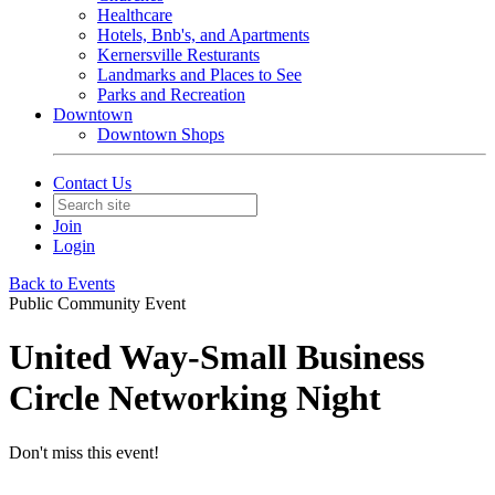
Healthcare
Hotels, Bnb's, and Apartments
Kernersville Resturants
Landmarks and Places to See
Parks and Recreation
Downtown
Downtown Shops
Contact Us
Join
Login
Back to Events
Public Community Event
United Way-Small Business
Circle Networking Night
Don't miss this event!