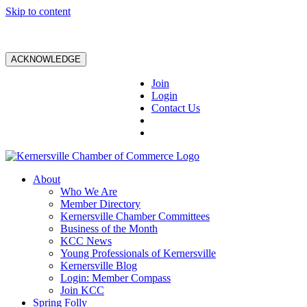
Skip to content
ACKNOWLEDGE
Join
Login
Contact Us
About
Who We Are
Member Directory
Kernersville Chamber Committees
Business of the Month
KCC News
Young Professionals of Kernersville
Kernersville Blog
Login: Member Compass
Join KCC
Spring Folly