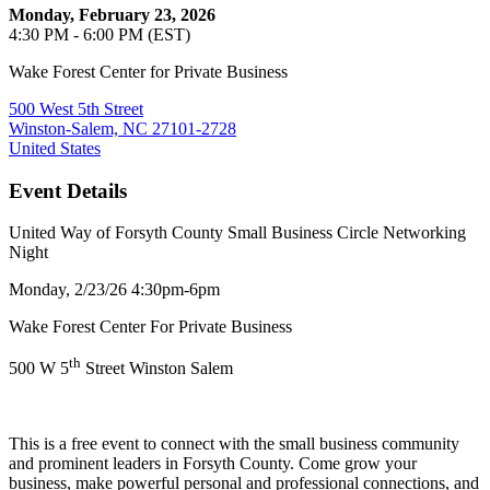
Monday, February 23, 2026
4:30 PM - 6:00 PM (EST)
Wake Forest Center for Private Business
500 West 5th Street
Winston-Salem, NC 27101-2728
United States
Event Details
United Way of Forsyth County Small Business Circle Networking
Night
Monday, 2/23/26 4:30pm-6pm
Wake Forest Center For Private Business
th
500 W 5
Street Winston Salem
This is a free event to connect with the small business community
and prominent leaders in Forsyth County. Come grow your
business, make powerful personal and professional connections, and