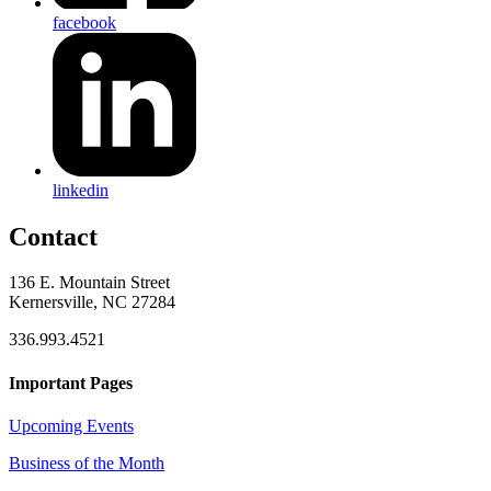
facebook
linkedin
Contact
136 E. Mountain Street
Kernersville, NC 27284
336.993.4521
Important Pages
Upcoming Events
Business of the Month