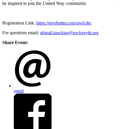
be inspired to join the United Way community.
Registration Link:
https://givebutter.com/uwfcsbc
For questions email:
abigail.hawkins@uwforsyth.org
Share Event:
email