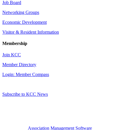
Job Board
Networking Groups
Economic Development
Visitor & Resident Information
Membership
Join KCC
Member Directory
Login: Member Compass
Subscribe to KCC News
Association Management Software