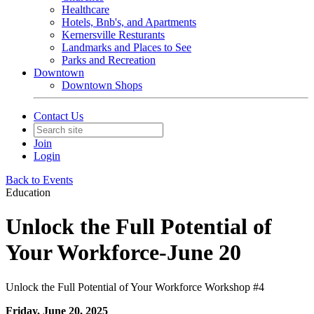
Healthcare
Hotels, Bnb's, and Apartments
Kernersville Resturants
Landmarks and Places to See
Parks and Recreation
Downtown
Downtown Shops
Contact Us
Join
Login
Back to Events
Education
Unlock the Full Potential of
Your Workforce-June 20
Unlock the Full Potential of Your Workforce Workshop #4
Friday, June 20, 2025