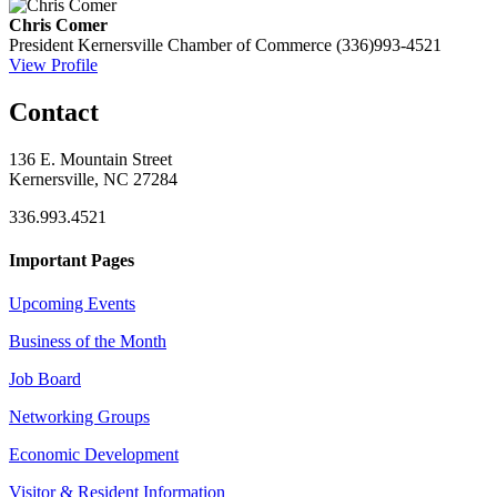
Chris Comer
President
Kernersville Chamber of Commerce
(336)993-4521
View Profile
Contact
136 E. Mountain Street
Kernersville, NC 27284
336.993.4521
Important Pages
Upcoming Events
Business of the Month
Job Board
Networking Groups
Economic Development
Visitor & Resident Information