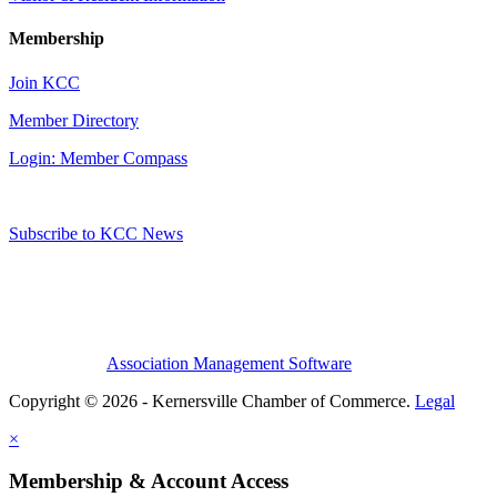
Membership
Join KCC
Member Directory
Login: Member Compass
Subscribe to KCC News
Association Management Software
Copyright © 2026 - Kernersville Chamber of Commerce.
Legal
×
Membership & Account Access