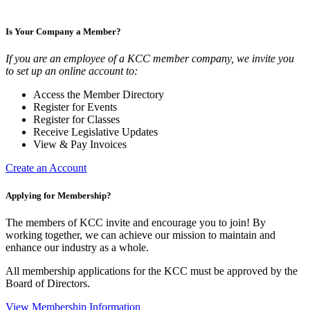
Is Your Company a Member?
If you are an employee of a KCC member company, we invite you
to set up an online account to:
Access the Member Directory
Register for Events
Register for Classes
Receive Legislative Updates
View & Pay Invoices
Create an Account
Applying for Membership?
The members of KCC invite and encourage you to join! By
working together, we can achieve our mission to maintain and
enhance our industry as a whole.
All membership applications for the KCC must be approved by the
Board of Directors.
View Membership Information