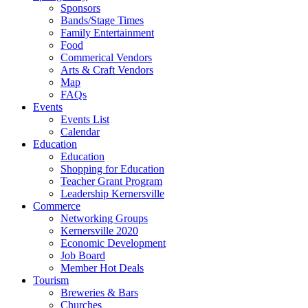
Sponsors
Bands/Stage Times
Family Entertainment
Food
Commerical Vendors
Arts & Craft Vendors
Map
FAQs
Events
Events List
Calendar
Education
Education
Shopping for Education
Teacher Grant Program
Leadership Kernersville
Commerce
Networking Groups
Kernersville 2020
Economic Development
Job Board
Member Hot Deals
Tourism
Breweries & Bars
Churches