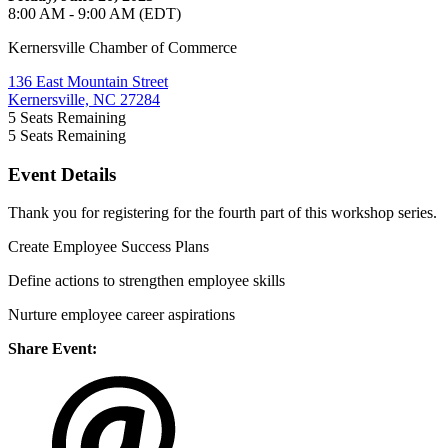
8:00 AM - 9:00 AM (EDT)
Kernersville Chamber of Commerce
136 East Mountain Street
Kernersville, NC 27284
5
Seats Remaining
5
Seats Remaining
Event Details
Thank you for registering for the fourth part of this workshop series.
Create Employee Success Plans
Define actions to strengthen employee skills
Nurture employee career aspirations
Share Event: