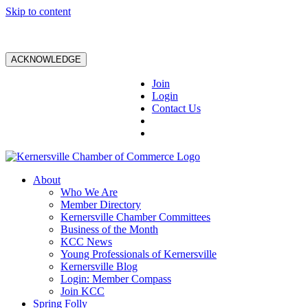
Skip to content
ACKNOWLEDGE
Join
Login
Contact Us
About
Who We Are
Member Directory
Kernersville Chamber Committees
Business of the Month
KCC News
Young Professionals of Kernersville
Kernersville Blog
Login: Member Compass
Join KCC
Spring Folly