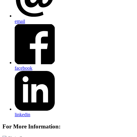
email
facebook
linkedin
For More Information: