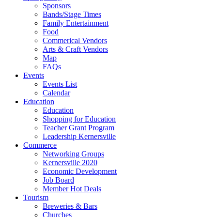
Sponsors
Bands/Stage Times
Family Entertainment
Food
Commerical Vendors
Arts & Craft Vendors
Map
FAQs
Events
Events List
Calendar
Education
Education
Shopping for Education
Teacher Grant Program
Leadership Kernersville
Commerce
Networking Groups
Kernersville 2020
Economic Development
Job Board
Member Hot Deals
Tourism
Breweries & Bars
Churches