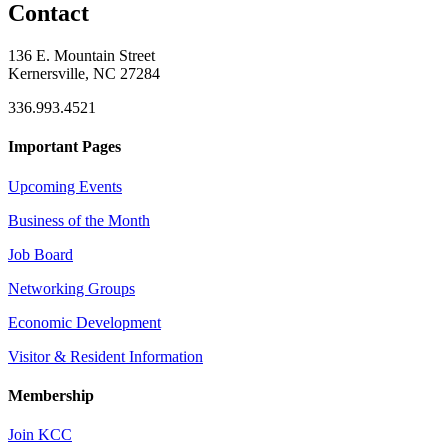
Contact
136 E. Mountain Street
Kernersville, NC 27284
336.993.4521
Important Pages
Upcoming Events
Business of the Month
Job Board
Networking Groups
Economic Development
Visitor & Resident Information
Membership
Join KCC