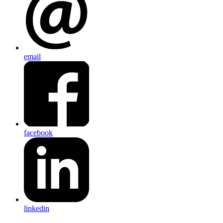
email
facebook
linkedin