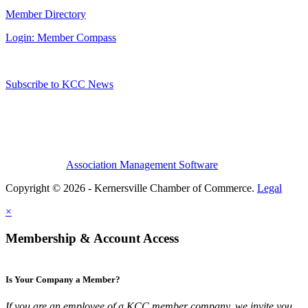
Member Directory
Login: Member Compass
Subscribe to KCC News
Association Management Software
Copyright © 2026 - Kernersville Chamber of Commerce.
Legal
×
Membership & Account Access
Is Your Company a Member?
If you are an employee of a KCC member company, we invite you