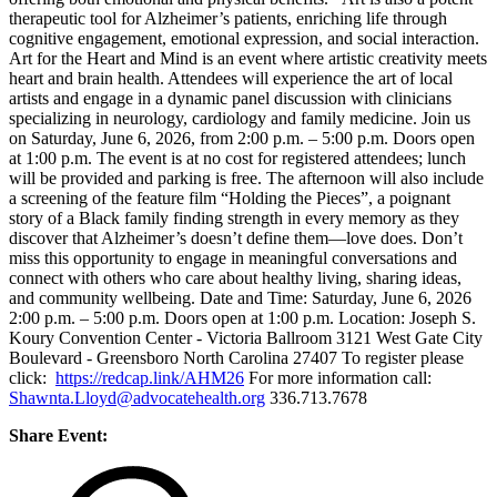
therapeutic tool for Alzheimer’s patients, enriching life through
cognitive engagement, emotional expression, and social interaction.
Art for the Heart and Mind is an event where artistic creativity meets
heart and brain health. Attendees will experience the art of local
artists and engage in a dynamic panel discussion with clinicians
specializing in neurology, cardiology and family medicine. Join us
on Saturday, June 6, 2026, from 2:00 p.m. – 5:00 p.m. Doors open
at 1:00 p.m. The event is at no cost for registered attendees; lunch
will be provided and parking is free. The afternoon will also include
a screening of the feature film “Holding the Pieces”, a poignant
story of a Black family finding strength in every memory as they
discover that Alzheimer’s doesn’t define them—love does. Don’t
miss this opportunity to engage in meaningful conversations and
connect with others who care about healthy living, sharing ideas,
and community wellbeing. Date and Time: Saturday, June 6, 2026
2:00 p.m. – 5:00 p.m. Doors open at 1:00 p.m. Location: Joseph S.
Koury Convention Center - Victoria Ballroom 3121 West Gate City
Boulevard - Greensboro North Carolina 27407 To register please
click:
https://redcap.link/AHM26
For more information call:
Shawnta.Lloyd@advocatehealth.org
336.713.7678
Share Event: