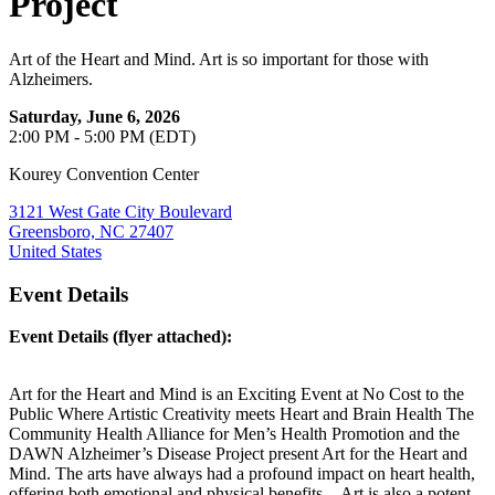
Project
Art of the Heart and Mind. Art is so important for those with
Alzheimers.
Saturday, June 6, 2026
2:00 PM - 5:00 PM (EDT)
Kourey Convention Center
3121 West Gate City Boulevard
Greensboro, NC 27407
United States
Event Details
Event Details (flyer attached):
Art for the Heart and Mind is an Exciting Event at No Cost to the
Public Where Artistic Creativity meets Heart and Brain Health The
Community Health Alliance for Men’s Health Promotion and the
DAWN Alzheimer’s Disease Project present Art for the Heart and
Mind. The arts have always had a profound impact on heart health,
offering both emotional and physical benefits. Art is also a potent