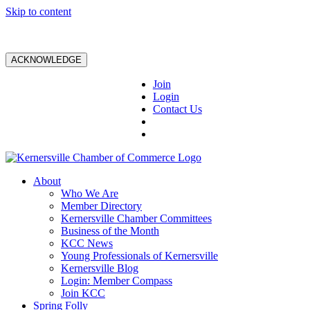
Skip to content
ACKNOWLEDGE
Join
Login
Contact Us
About
Who We Are
Member Directory
Kernersville Chamber Committees
Business of the Month
KCC News
Young Professionals of Kernersville
Kernersville Blog
Login: Member Compass
Join KCC
Spring Folly