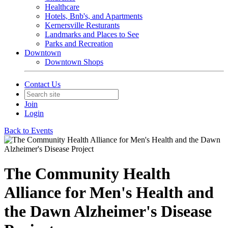
Healthcare
Hotels, Bnb's, and Apartments
Kernersville Resturants
Landmarks and Places to See
Parks and Recreation
Downtown
Downtown Shops
Contact Us
Join
Login
Back to Events
The Community Health
Alliance for Men's Health and
the Dawn Alzheimer's Disease