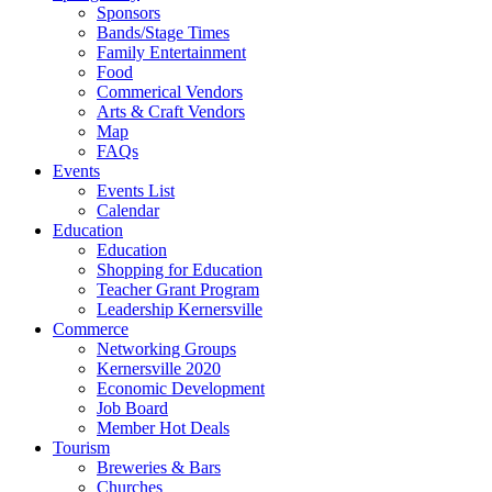
Sponsors
Bands/Stage Times
Family Entertainment
Food
Commerical Vendors
Arts & Craft Vendors
Map
FAQs
Events
Events List
Calendar
Education
Education
Shopping for Education
Teacher Grant Program
Leadership Kernersville
Commerce
Networking Groups
Kernersville 2020
Economic Development
Job Board
Member Hot Deals
Tourism
Breweries & Bars
Churches