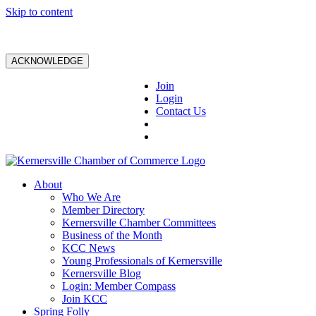
Skip to content
ACKNOWLEDGE
Join
Login
Contact Us
About
Who We Are
Member Directory
Kernersville Chamber Committees
Business of the Month
KCC News
Young Professionals of Kernersville
Kernersville Blog
Login: Member Compass
Join KCC
Spring Folly