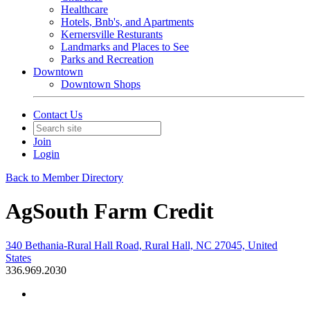
Healthcare
Hotels, Bnb's, and Apartments
Kernersville Resturants
Landmarks and Places to See
Parks and Recreation
Downtown
Downtown Shops
Contact Us
Join
Login
Back to Member Directory
AgSouth Farm Credit
340 Bethania-Rural Hall Road, Rural Hall, NC 27045, United
States
336.969.2030