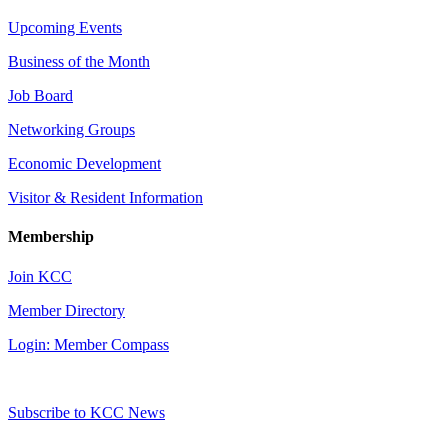
Upcoming Events
Business of the Month
Job Board
Networking Groups
Economic Development
Visitor & Resident Information
Membership
Join KCC
Member Directory
Login: Member Compass
Subscribe to KCC News