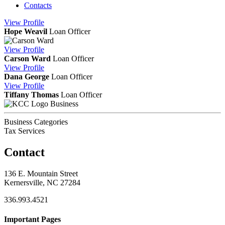
Contacts
View
Profile
Hope Weavil
Loan Officer
View
Profile
Carson Ward
Loan Officer
View
Profile
Dana George
Loan Officer
View
Profile
Tiffany Thomas
Loan Officer
Business
Business Categories
Tax Services
Contact
136 E. Mountain Street
Kernersville, NC 27284
336.993.4521
Important Pages