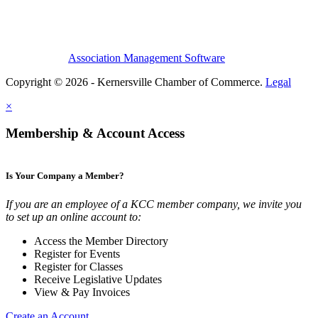
Association Management Software
Copyright © 2026 - Kernersville Chamber of Commerce.
Legal
×
Membership & Account Access
Is Your Company a Member?
If you are an employee of a KCC member company, we invite you
to set up an online account to:
Access the Member Directory
Register for Events
Register for Classes
Receive Legislative Updates
View & Pay Invoices
Create an Account