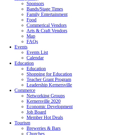
Sponsors
Bands/Stage Times
Family Entertainment
Food
Commerical Vendors
Arts & Craft Vendors
Map
FAQs
Events
Events List
Calendar
Education
Education
Shopping for Education
Teacher Grant Program
Leadership Kernersville
Commerce
Networking Groups
Kernersville 2020
Economic Development
Job Board
Member Hot Deals
Tourism
Breweries & Bars
Churches