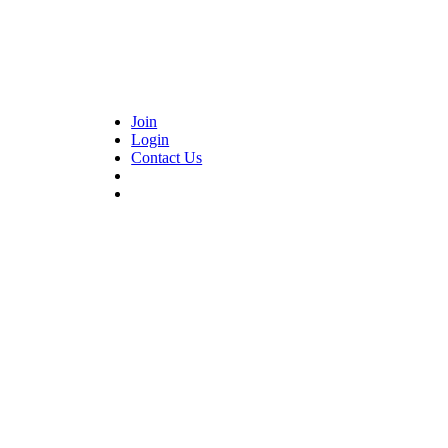
Join
Login
Contact Us