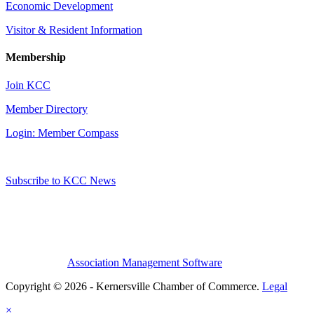
Economic Development
Visitor & Resident Information
Membership
Join KCC
Member Directory
Login: Member Compass
Subscribe to KCC News
Association Management Software
Copyright © 2026 - Kernersville Chamber of Commerce.
Legal
×