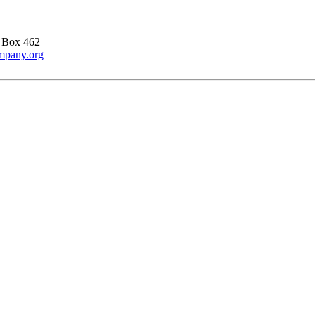
 Box 462
ompany.org