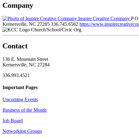
Company
Inspire Creative Company
P O
Kernersville, NC 27285
336.745.6582
https://www.inspirecreativec
Church/School/Civic Org
Contact
136 E. Mountain Street
Kernersville, NC 27284
336.993.4521
Important Pages
Upcoming Events
Business of the Month
Job Board
Networking Groups