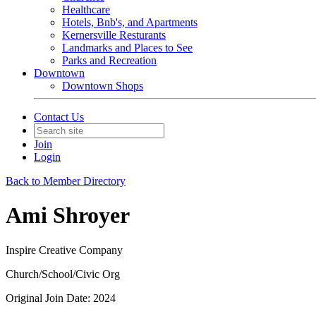
Healthcare
Hotels, Bnb's, and Apartments
Kernersville Resturants
Landmarks and Places to See
Parks and Recreation
Downtown
Downtown Shops
Contact Us
Join
Login
Back to Member Directory
Ami Shroyer
Inspire Creative Company
Church/School/Civic Org
Original Join Date: 2024