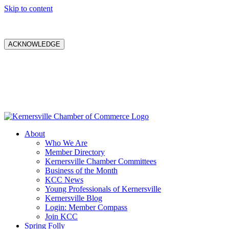
Skip to content
ACKNOWLEDGE
About
Who We Are
Member Directory
Kernersville Chamber Committees
Business of the Month
KCC News
Young Professionals of Kernersville
Kernersville Blog
Login: Member Compass
Join KCC
Spring Folly