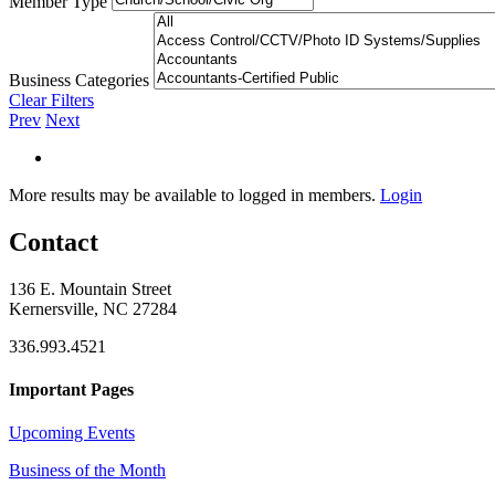
Member Type
Business Categories
Clear Filters
Prev
Next
More results may be available to logged in members.
Login
Contact
136 E. Mountain Street
Kernersville, NC 27284
336.993.4521
Important Pages
Upcoming Events
Business of the Month