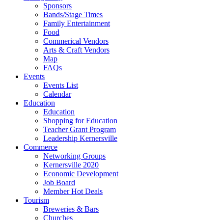
Sponsors
Bands/Stage Times
Family Entertainment
Food
Commerical Vendors
Arts & Craft Vendors
Map
FAQs
Events
Events List
Calendar
Education
Education
Shopping for Education
Teacher Grant Program
Leadership Kernersville
Commerce
Networking Groups
Kernersville 2020
Economic Development
Job Board
Member Hot Deals
Tourism
Breweries & Bars
Churches