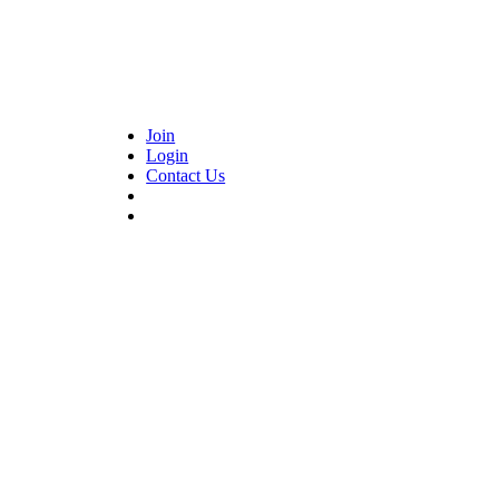
Join
Login
Contact Us