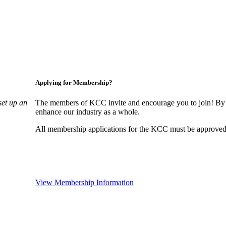
Applying for Membership?
set up an
The members of KCC invite and encourage you to join! By 
enhance our industry as a whole.
All membership applications for the KCC must be approved 
View Membership Information