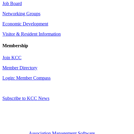
Job Board
Networking Groups
Economic Development
Visitor & Resident Information
Membership
Join KCC
Member Directory
Login: Member Compass
Subscribe to KCC News
Association Management Software