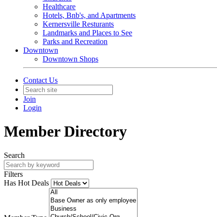
Healthcare
Hotels, Bnb's, and Apartments
Kernersville Resturants
Landmarks and Places to See
Parks and Recreation
Downtown
Downtown Shops
Contact Us
Join
Login
Member Directory
Search
Filters
Has Hot Deals