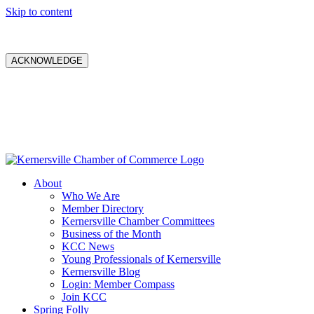
Skip to content
ACKNOWLEDGE
About
Who We Are
Member Directory
Kernersville Chamber Committees
Business of the Month
KCC News
Young Professionals of Kernersville
Kernersville Blog
Login: Member Compass
Join KCC
Spring Folly