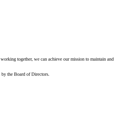
working together, we can achieve our mission to maintain and
by the Board of Directors.