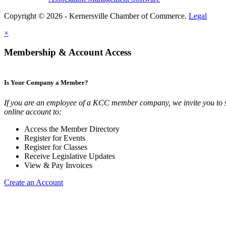
Copyright © 2026 - Kernersville Chamber of Commerce.
Legal
×
Membership & Account Access
Is Your Company a Member?
If you are an employee of a KCC member company, we invite you to 
online account to:
Access the Member Directory
Register for Events
Register for Classes
Receive Legislative Updates
View & Pay Invoices
Create an Account