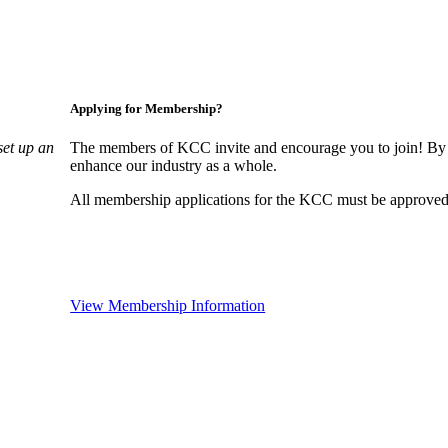
Applying for Membership?
set up an
The members of KCC invite and encourage you to join! By 
enhance our industry as a whole.
All membership applications for the KCC must be approved 
View Membership Information