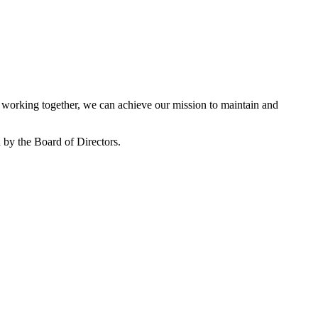
working together, we can achieve our mission to maintain and
by the Board of Directors.