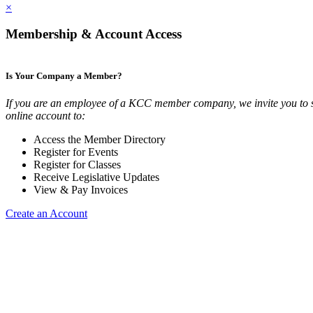
×
Membership & Account Access
Is Your Company a Member?
If you are an employee of a KCC member company, we invite you to 
online account to:
Access the Member Directory
Register for Events
Register for Classes
Receive Legislative Updates
View & Pay Invoices
Create an Account