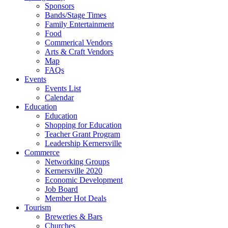
Sponsors
Bands/Stage Times
Family Entertainment
Food
Commerical Vendors
Arts & Craft Vendors
Map
FAQs
Events
Events List
Calendar
Education
Education
Shopping for Education
Teacher Grant Program
Leadership Kernersville
Commerce
Networking Groups
Kernersville 2020
Economic Development
Job Board
Member Hot Deals
Tourism
Breweries & Bars
Churches