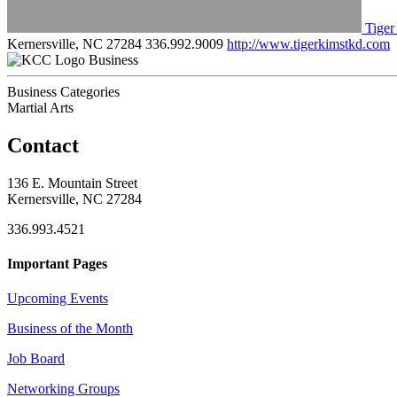
Tiger
Kernersville, NC 27284
336.992.9009
http://www.tigerkimstkd.com
Business
Business Categories
Martial Arts
Contact
136 E. Mountain Street
Kernersville, NC 27284
336.993.4521
Important Pages
Upcoming Events
Business of the Month
Job Board
Networking Groups