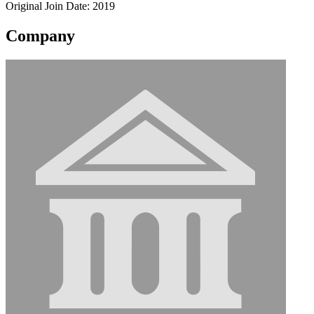
Original Join Date: 2019
Company