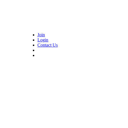
Join
Login
Contact Us