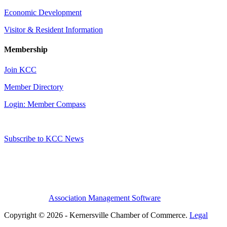
Economic Development
Visitor & Resident Information
Membership
Join KCC
Member Directory
Login: Member Compass
Subscribe to KCC News
Association Management Software
Copyright © 2026 - Kernersville Chamber of Commerce.
Legal