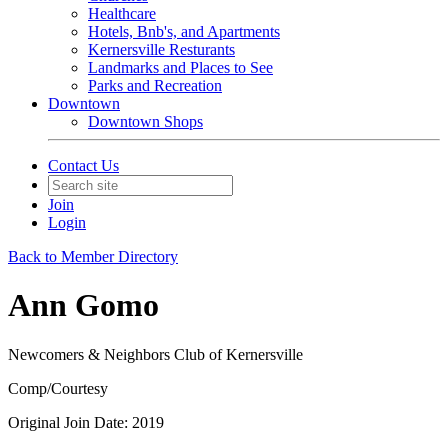
Healthcare
Hotels, Bnb's, and Apartments
Kernersville Resturants
Landmarks and Places to See
Parks and Recreation
Downtown
Downtown Shops
Contact Us
Join
Login
Back to Member Directory
Ann Gomo
Newcomers & Neighbors Club of Kernersville
Comp/Courtesy
Original Join Date: 2019