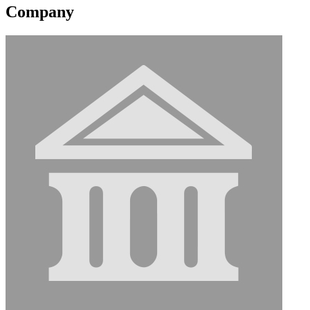
Company