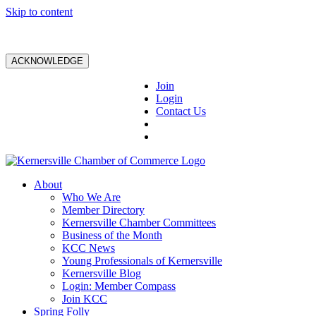
Skip to content
ACKNOWLEDGE
Join
Login
Contact Us
About
Who We Are
Member Directory
Kernersville Chamber Committees
Business of the Month
KCC News
Young Professionals of Kernersville
Kernersville Blog
Login: Member Compass
Join KCC
Spring Folly