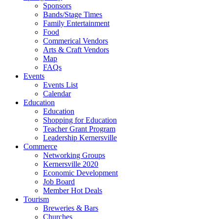
Sponsors
Bands/Stage Times
Family Entertainment
Food
Commerical Vendors
Arts & Craft Vendors
Map
FAQs
Events
Events List
Calendar
Education
Education
Shopping for Education
Teacher Grant Program
Leadership Kernersville
Commerce
Networking Groups
Kernersville 2020
Economic Development
Job Board
Member Hot Deals
Tourism
Breweries & Bars
Churches