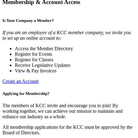
Membership & Account Access
Is Your Company a Member?
If you are an employee of a KCC member company, we invite you
to set up an online account to:
Access the Member Directory
Register for Events
Register for Classes
Receive Legislative Updates
View & Pay Invoices
Create an Account
Applying for Membership?
The members of KCC invite and encourage you to join! By
working together, we can achieve our mission to maintain and
enhance our industry as a whole.
All membership applications for the KCC must be approved by the
Board of Directors.