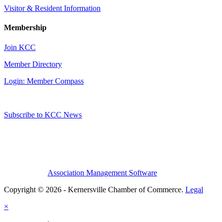
Visitor & Resident Information
Membership
Join KCC
Member Directory
Login: Member Compass
Subscribe to KCC News
Association Management Software
Copyright © 2026 - Kernersville Chamber of Commerce.
Legal
×