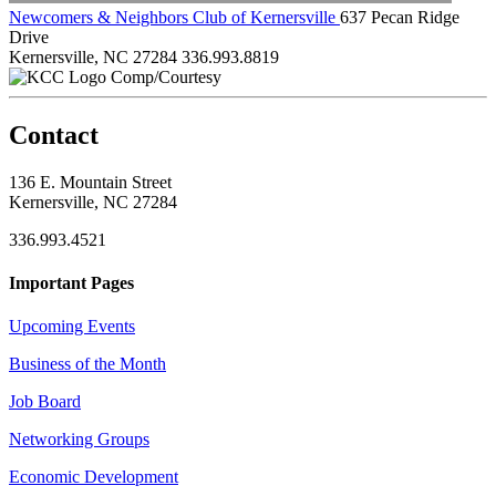
Newcomers & Neighbors Club of Kernersville
637 Pecan Ridge
Drive
Kernersville, NC 27284
336.993.8819
Comp/Courtesy
Contact
136 E. Mountain Street
Kernersville, NC 27284
336.993.4521
Important Pages
Upcoming Events
Business of the Month
Job Board
Networking Groups
Economic Development