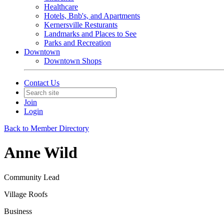
Healthcare
Hotels, Bnb's, and Apartments
Kernersville Resturants
Landmarks and Places to See
Parks and Recreation
Downtown
Downtown Shops
Contact Us
Join
Login
Back to Member Directory
Anne Wild
Community Lead
Village Roofs
Business