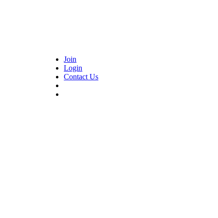
Join
Login
Contact Us