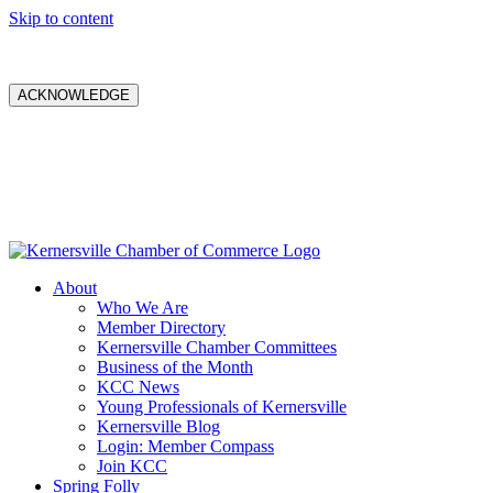
Skip to content
ACKNOWLEDGE
About
Who We Are
Member Directory
Kernersville Chamber Committees
Business of the Month
KCC News
Young Professionals of Kernersville
Kernersville Blog
Login: Member Compass
Join KCC
Spring Folly