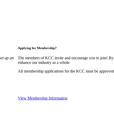
Applying for Membership?
set up an
The members of KCC invite and encourage you to join! By 
enhance our industry as a whole.
All membership applications for the KCC must be approved 
View Membership Information