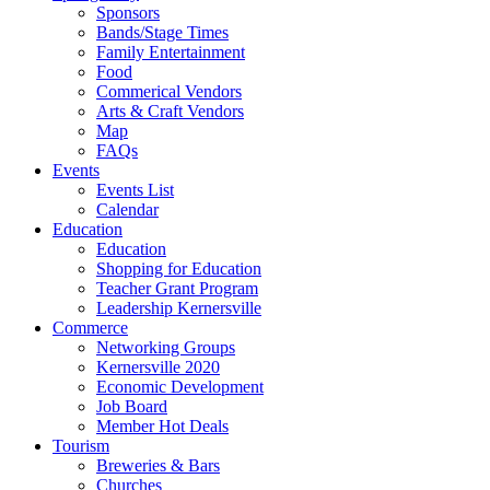
Sponsors
Bands/Stage Times
Family Entertainment
Food
Commerical Vendors
Arts & Craft Vendors
Map
FAQs
Events
Events List
Calendar
Education
Education
Shopping for Education
Teacher Grant Program
Leadership Kernersville
Commerce
Networking Groups
Kernersville 2020
Economic Development
Job Board
Member Hot Deals
Tourism
Breweries & Bars
Churches