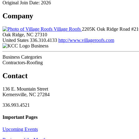
Original Join Date: 2026
Company
Village Roofs
2205K Oak Ridge Road #21
Oak Ridge, NC 27310
United States
336.310.4133
http://www.villageroofs.com
Business
Business Categories
Contractors-Roofing
Contact
136 E. Mountain Street
Kernersville, NC 27284
336.993.4521
Important Pages
Upcoming Events