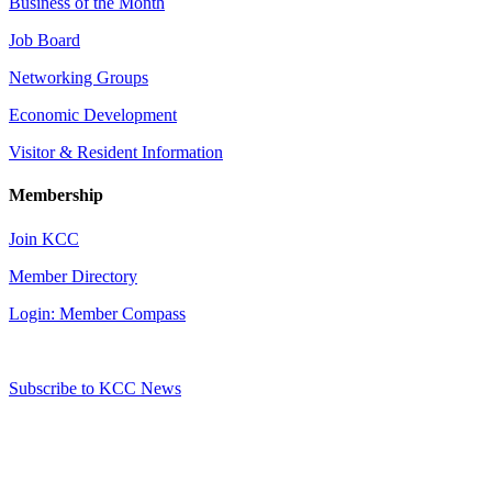
Business of the Month
Job Board
Networking Groups
Economic Development
Visitor & Resident Information
Membership
Join KCC
Member Directory
Login: Member Compass
Subscribe to KCC News