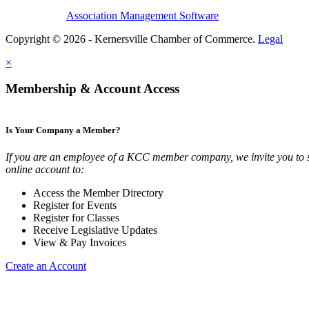
Association Management Software
Copyright © 2026 - Kernersville Chamber of Commerce.
Legal
×
Membership & Account Access
Is Your Company a Member?
If you are an employee of a KCC member company, we invite you to 
online account to:
Access the Member Directory
Register for Events
Register for Classes
Receive Legislative Updates
View & Pay Invoices
Create an Account