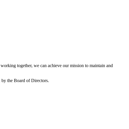
working together, we can achieve our mission to maintain and
by the Board of Directors.