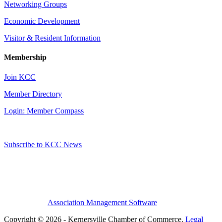
Networking Groups
Economic Development
Visitor & Resident Information
Membership
Join KCC
Member Directory
Login: Member Compass
Subscribe to KCC News
Association Management Software
Copyright © 2026 - Kernersville Chamber of Commerce.
Legal