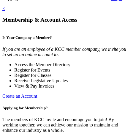
×
Membership & Account Access
Is Your Company a Member?
If you are an employee of a KCC member company, we invite you
to set up an online account to:
Access the Member Directory
Register for Events
Register for Classes
Receive Legislative Updates
View & Pay Invoices
Create an Account
Applying for Membership?
The members of KCC invite and encourage you to join! By
working together, we can achieve our mission to maintain and
enhance our industry as a whole.