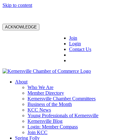
Skip to content
ACKNOWLEDGE
Join
Login
Contact Us
About
Who We Are
Member Directory
Kernersville Chamber Committees
Business of the Month
KCC News
Young Professionals of Kernersville
Kernersville Blog
Login: Member Compass
Join KCC
Spring Folly