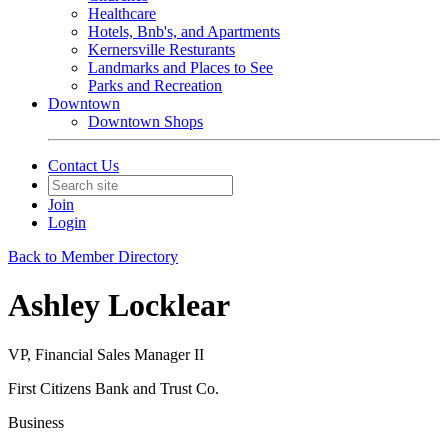
Healthcare
Hotels, Bnb's, and Apartments
Kernersville Resturants
Landmarks and Places to See
Parks and Recreation
Downtown
Downtown Shops
Contact Us
Join
Login
Back to Member Directory
Ashley Locklear
VP, Financial Sales Manager II
First Citizens Bank and Trust Co.
Business