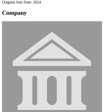
Original Join Date: 2024
Company