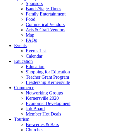
Sponsors
Bands/Stage Times
Family Entertainment
Food
Commerical Vendors
Arts & Craft Vendors
Map
FAQs
Events
Events List
Calendar
Education
Education
Shopping for Education
Teacher Grant Program
Leadership Kernersville
Commerce
Networking Groups
Kernersville 2020
Economic Development
Job Board
Member Hot Deals
Tourism
Breweries & Bars
Churches