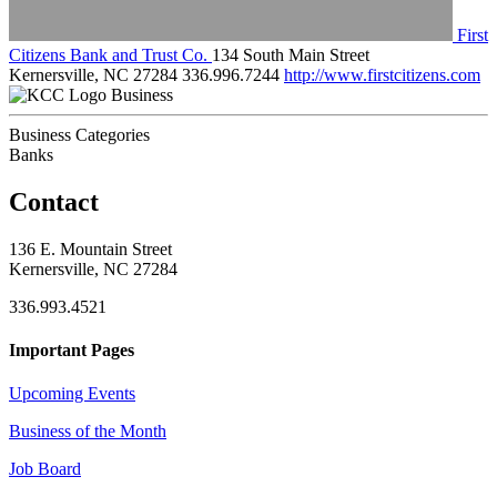
First
Citizens Bank and Trust Co.
134 South Main Street
Kernersville, NC 27284
336.996.7244
http://www.firstcitizens.com
Business
Business Categories
Banks
Contact
136 E. Mountain Street
Kernersville, NC 27284
336.993.4521
Important Pages
Upcoming Events
Business of the Month
Job Board