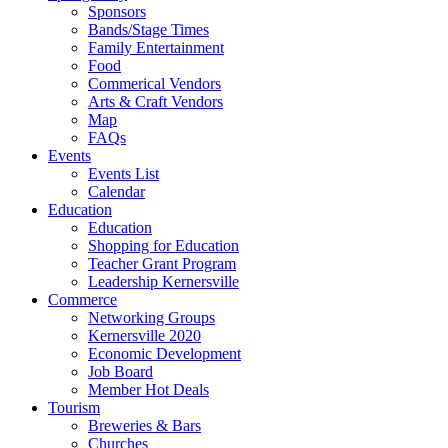
Sponsors
Bands/Stage Times
Family Entertainment
Food
Commerical Vendors
Arts & Craft Vendors
Map
FAQs
Events
Events List
Calendar
Education
Education
Shopping for Education
Teacher Grant Program
Leadership Kernersville
Commerce
Networking Groups
Kernersville 2020
Economic Development
Job Board
Member Hot Deals
Tourism
Breweries & Bars
Churches