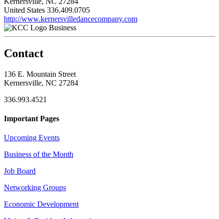
Kernersville, NC 27284
United States
336.409.0705
http://www.kernersvilledancecompany.com
Business
Contact
136 E. Mountain Street
Kernersville, NC 27284
336.993.4521
Important Pages
Upcoming Events
Business of the Month
Job Board
Networking Groups
Economic Development