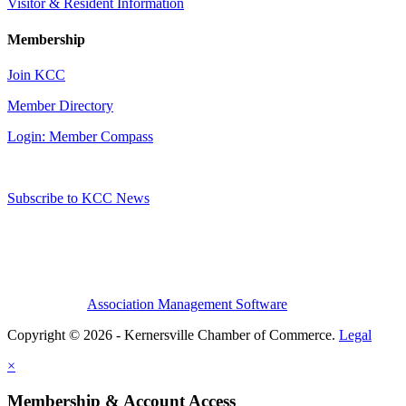
Visitor & Resident Information
Membership
Join KCC
Member Directory
Login: Member Compass
Subscribe to KCC News
Association Management Software
Copyright © 2026 - Kernersville Chamber of Commerce.
Legal
×
Membership & Account Access