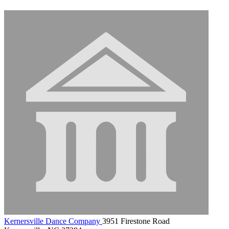
Kernersville Dance Company
3951 Firestone Road