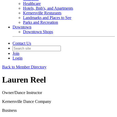
Healthcare
Hotels, Bnb's, and Apartments
Kernersville Resturants
Landmarks and Places to See
Parks and Recreation
Downtown
Downtown Shops
Contact Us
Join
Login
Back to Member Directory
Lauren Reel
Owner/Dance Instructor
Kernersville Dance Company
Business