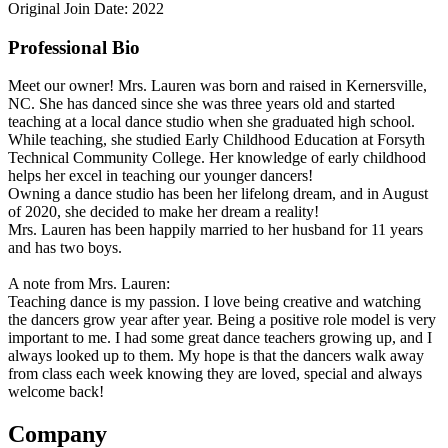
Original Join Date: 2022
Professional Bio
Meet our owner! Mrs. Lauren was born and raised in Kernersville,
NC. She has danced since she was three years old and started
teaching at a local dance studio when she graduated high school.
While teaching, she studied Early Childhood Education at Forsyth
Technical Community College. Her knowledge of early childhood
helps her excel in teaching our younger dancers!
Owning a dance studio has been her lifelong dream, and in August
of 2020, she decided to make her dream a reality!
Mrs. Lauren has been happily married to her husband for 11 years
and has two boys.
A note from Mrs. Lauren:
Teaching dance is my passion. I love being creative and watching
the dancers grow year after year. Being a positive role model is very
important to me. I had some great dance teachers growing up, and I
always looked up to them. My hope is that the dancers walk away
from class each week knowing they are loved, special and always
welcome back!
Company