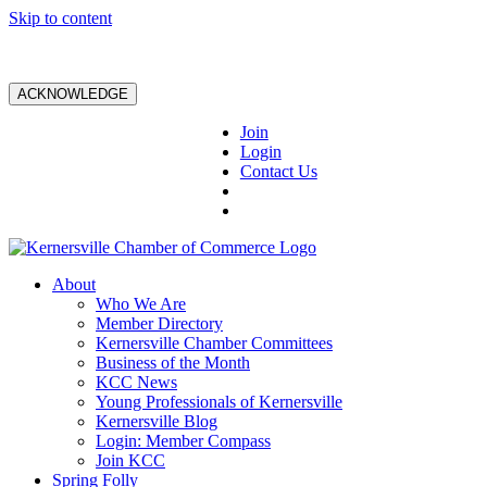
Skip to content
ACKNOWLEDGE
Join
Login
Contact Us
About
Who We Are
Member Directory
Kernersville Chamber Committees
Business of the Month
KCC News
Young Professionals of Kernersville
Kernersville Blog
Login: Member Compass
Join KCC
Spring Folly