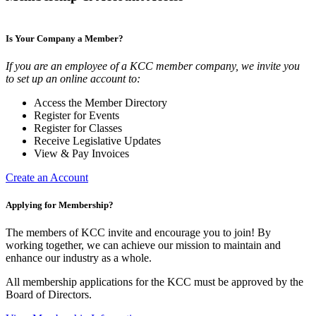
Is Your Company a Member?
If you are an employee of a KCC member company, we invite you
to set up an online account to:
Access the Member Directory
Register for Events
Register for Classes
Receive Legislative Updates
View & Pay Invoices
Create an Account
Applying for Membership?
The members of KCC invite and encourage you to join! By
working together, we can achieve our mission to maintain and
enhance our industry as a whole.
All membership applications for the KCC must be approved by the
Board of Directors.