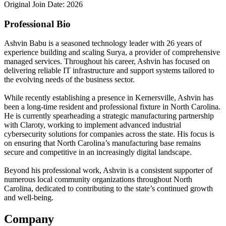
Original Join Date: 2026
Professional Bio
Ashvin Babu is a seasoned technology leader with 26 years of
experience building and scaling Surya, a provider of comprehensive
managed services. Throughout his career, Ashvin has focused on
delivering reliable IT infrastructure and support systems tailored to
the evolving needs of the business sector.
While recently establishing a presence in Kernersville, Ashvin has
been a long-time resident and professional fixture in North Carolina.
He is currently spearheading a strategic manufacturing partnership
with Claroty, working to implement advanced industrial
cybersecurity solutions for companies across the state. His focus is
on ensuring that North Carolina’s manufacturing base remains
secure and competitive in an increasingly digital landscape.
Beyond his professional work, Ashvin is a consistent supporter of
numerous local community organizations throughout North
Carolina, dedicated to contributing to the state’s continued growth
and well-being.
Company