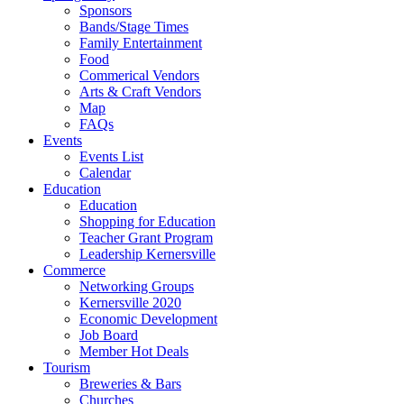
Sponsors
Bands/Stage Times
Family Entertainment
Food
Commerical Vendors
Arts & Craft Vendors
Map
FAQs
Events
Events List
Calendar
Education
Education
Shopping for Education
Teacher Grant Program
Leadership Kernersville
Commerce
Networking Groups
Kernersville 2020
Economic Development
Job Board
Member Hot Deals
Tourism
Breweries & Bars
Churches