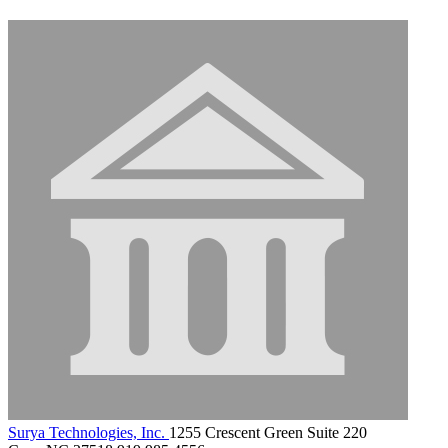
Surya Technologies, Inc.
1255 Crescent Green Suite 220