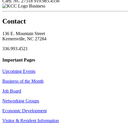
Cary, NC 27518
919.985.4556
Business
Contact
136 E. Mountain Street
Kernersville, NC 27284
336.993.4521
Important Pages
Upcoming Events
Business of the Month
Job Board
Networking Groups
Economic Development
Visitor & Resident Information