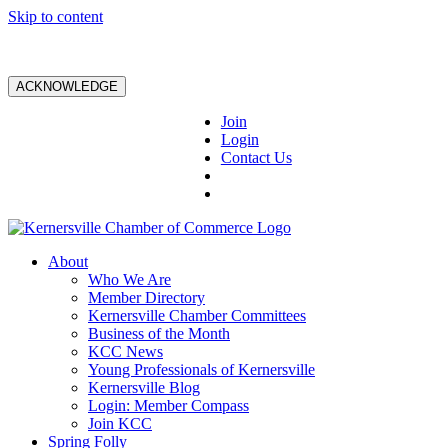
Skip to content
ACKNOWLEDGE
Join
Login
Contact Us
About
Who We Are
Member Directory
Kernersville Chamber Committees
Business of the Month
KCC News
Young Professionals of Kernersville
Kernersville Blog
Login: Member Compass
Join KCC
Spring Folly