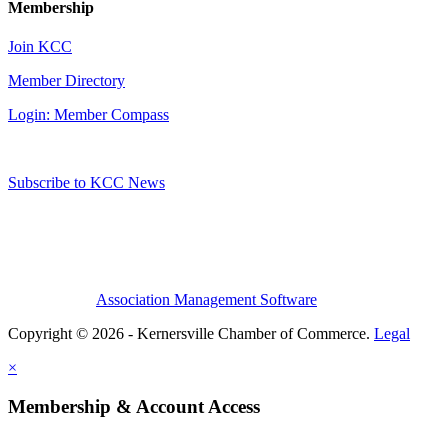
Membership
Join KCC
Member Directory
Login: Member Compass
Subscribe to KCC News
Association Management Software
Copyright © 2026 - Kernersville Chamber of Commerce.
Legal
×
Membership & Account Access