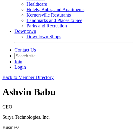
Healthcare
Hotels, Bnb's, and Apartments
Kernersville Resturants
Landmarks and Places to See
Parks and Recreation
Downtown
Downtown Shops
Contact Us
Join
Login
Back to Member Directory
Ashvin Babu
CEO
Surya Technologies, Inc.
Business